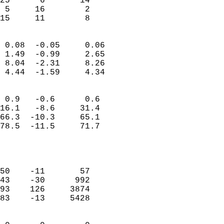
25      6       14          
 5     16        2          
 15     11        8       
                            
 0.08  -0.05     0.06       
 1.49  -0.99     2.65       
 8.04  -2.31     8.26       
 4.44  -1.59     4.34       
                                 
 0.9   -0.6      0.6        
16.1   -8.6     31.4        
66.3  -10.3     65.1        
78.5  -11.5     71.7        
                           
                            
                            
50    -11       57          
43    -30      992          
93    126     3874          
83    -13     5428          
                            