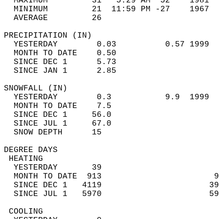
  MAXIMUM         31   5:29 AM  52    1981  
  MINIMUM         21  11:59 PM -27    1967  
  AVERAGE         26                       
PRECIPITATION (IN)                          
  YESTERDAY        0.03          0.57 1999  
  MONTH TO DATE    0.50                     
  SINCE DEC 1      5.73                     
  SINCE JAN 1      2.85                     
SNOWFALL (IN)                               
  YESTERDAY        0.3           9.9  1999  
  MONTH TO DATE    7.5                      
  SINCE DEC 1     56.0                      
  SINCE JUL 1     67.0                      
  SNOW DEPTH      15                        
DEGREE DAYS                                 
 HEATING                                    
  YESTERDAY       39                        
  MONTH TO DATE  913                       9
  SINCE DEC 1   4119                      39
  SINCE JUL 1   5970                      59
 COOLING                                    