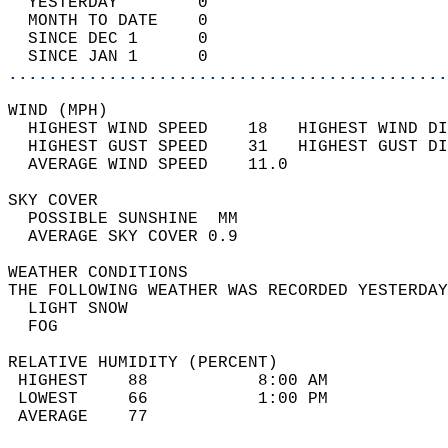
  YESTERDAY        0                        
  MONTH TO DATE    0                        
  SINCE DEC 1      0                        
  SINCE JAN 1      0                        
............................................
WIND (MPH)                                  
  HIGHEST WIND SPEED    18   HIGHEST WIND DI
  HIGHEST GUST SPEED    31   HIGHEST GUST DI
  AVERAGE WIND SPEED    11.0                
SKY COVER                                   
  POSSIBLE SUNSHINE  MM                     
  AVERAGE SKY COVER 0.9                     
WEATHER CONDITIONS                          
THE FOLLOWING WEATHER WAS RECORDED YESTERDAY
  LIGHT SNOW                                
  FOG                                       
RELATIVE HUMIDITY (PERCENT)  
 HIGHEST    88           8:00 AM            
 LOWEST     66           1:00 PM            
 AVERAGE    77                              