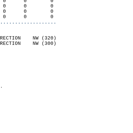
 0      0        0          
 0      0        0          
 0      0        0          
 0      0        0        
...................
                            
RECTION    NW (320)         
RECTION    NW (300)         
                          
                            
                              
                              
                            
.                           
                            
                            
                            
                            
                            