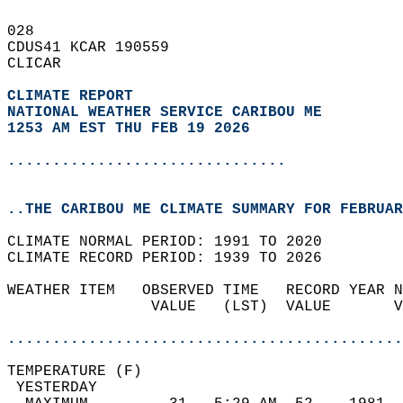
028   
CDUS41 KCAR 190559  
CLICAR  
CLIMATE REPORT 
NATIONAL WEATHER SERVICE CARIBOU ME
1253 AM EST THU FEB 19 2026
...............................
..THE CARIBOU ME CLIMATE SUMMARY FOR FEBRUAR
CLIMATE NORMAL PERIOD: 1991 TO 2020  
CLIMATE RECORD PERIOD: 1939 TO 2026  
WEATHER ITEM   OBSERVED TIME   RECORD YEAR N
                VALUE   (LST)  VALUE       V
                                            
............................................
TEMPERATURE (F)                             
 YESTERDAY                                  