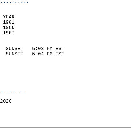
..........
 YEAR                       
 1981                        
 1966                        
 1967                       
                            
  SUNSET   5:03 PM EST       
  SUNSET   5:04 PM EST       
.........
2026  