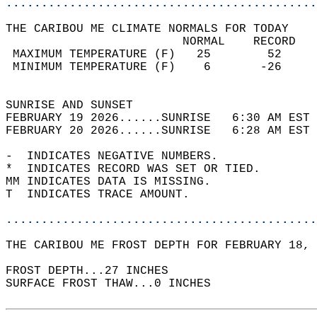
............................................
THE CARIBOU ME CLIMATE NORMALS FOR TODAY  
                         NORMAL    RECORD   
 MAXIMUM TEMPERATURE (F)   25        52     
 MINIMUM TEMPERATURE (F)    6       -26     
                                            
SUNRISE AND SUNSET                          
FEBRUARY 19 2026......SUNRISE   6:30 AM EST 
FEBRUARY 20 2026......SUNRISE   6:28 AM EST 
-  INDICATES NEGATIVE NUMBERS.  
*  INDICATES RECORD WAS SET OR TIED.  
MM INDICATES DATA IS MISSING.  
T  INDICATES TRACE AMOUNT.  
............................................
THE CARIBOU ME FROST DEPTH FOR FEBRUARY 18, 
FROST DEPTH...27 INCHES  
SURFACE FROST THAW...0 INCHES  