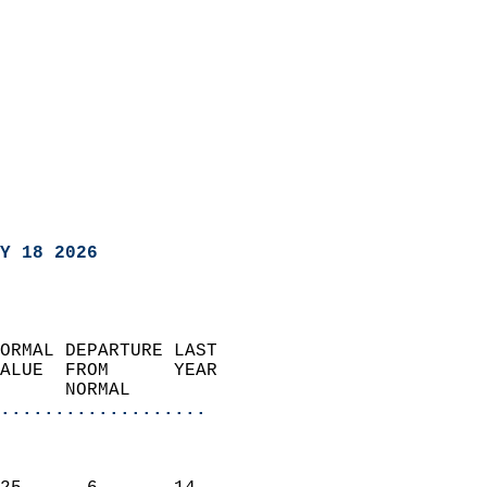
Y 18 2026
ORMAL DEPARTURE LAST        
ALUE  FROM      YEAR       
      NORMAL           
...................
                               
                           