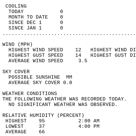
 COOLING                                    
  TODAY            0                        
  MONTH TO DATE    0                        
  SINCE DEC 1      0                        
  SINCE JAN 1      0                        
............................................
WIND (MPH)                                  
  HIGHEST WIND SPEED    12   HIGHEST WIND DI
  HIGHEST GUST SPEED    14   HIGHEST GUST DI
  AVERAGE WIND SPEED     3.5                
SKY COVER                                   
  POSSIBLE SUNSHINE  MM                     
  AVERAGE SKY COVER 0.0                     
WEATHER CONDITIONS                          
THE FOLLOWING WEATHER WAS RECORDED TODAY.   
  NO SIGNIFICANT WEATHER WAS OBSERVED.      
RELATIVE HUMIDITY (PERCENT)  
 HIGHEST    95           2:00 AM            
 LOWEST     37           4:00 PM            
 AVERAGE    66                              