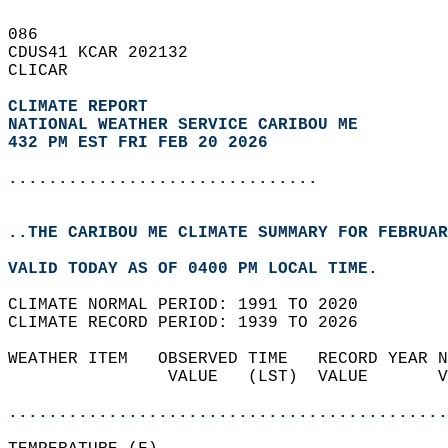
086   
CDUS41 KCAR 202132  
CLICAR  
CLIMATE REPORT 
NATIONAL WEATHER SERVICE CARIBOU ME
432 PM EST FRI FEB 20 2026
...............................
..THE CARIBOU ME CLIMATE SUMMARY FOR FEBRUAR
VALID TODAY AS OF 0400 PM LOCAL TIME.  
CLIMATE NORMAL PERIOD: 1991 TO 2020  
CLIMATE RECORD PERIOD: 1939 TO 2026  
WEATHER ITEM   OBSERVED TIME   RECORD YEAR N
                VALUE   (LST)  VALUE       V
                                            
............................................