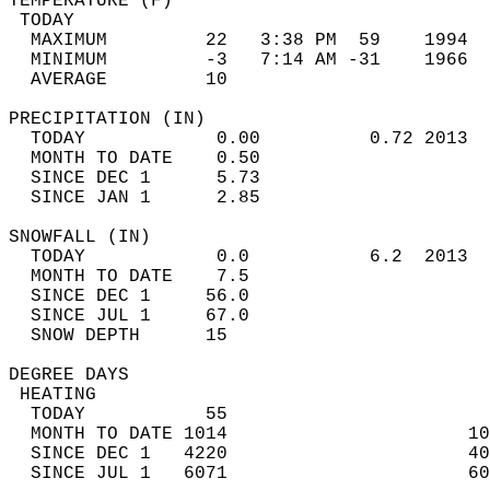
TEMPERATURE (F)                             
 TODAY                                      
  MAXIMUM         22   3:38 PM  59    1994  
  MINIMUM         -3   7:14 AM -31    1966  
  AVERAGE         10                       
PRECIPITATION (IN)                          
  TODAY            0.00          0.72 2013  
  MONTH TO DATE    0.50                     
  SINCE DEC 1      5.73                     
  SINCE JAN 1      2.85                     
SNOWFALL (IN)                               
  TODAY            0.0           6.2  2013  
  MONTH TO DATE    7.5                      
  SINCE DEC 1     56.0                      
  SINCE JUL 1     67.0                      
  SNOW DEPTH      15                        
DEGREE DAYS                                 
 HEATING                                    
  TODAY           55                        
  MONTH TO DATE 1014                      10
  SINCE DEC 1   4220                      40
  SINCE JUL 1   6071                      60