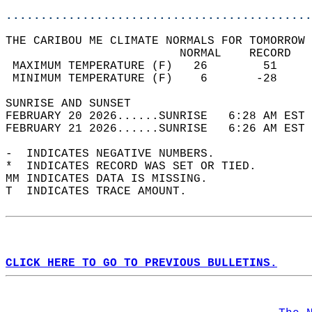
............................................
THE CARIBOU ME CLIMATE NORMALS FOR TOMORROW 
                         NORMAL    RECORD   
 MAXIMUM TEMPERATURE (F)   26        51     
 MINIMUM TEMPERATURE (F)    6       -28     
SUNRISE AND SUNSET                          
FEBRUARY 20 2026......SUNRISE   6:28 AM EST 
FEBRUARY 21 2026......SUNRISE   6:26 AM EST 
-  INDICATES NEGATIVE NUMBERS.  
*  INDICATES RECORD WAS SET OR TIED.  
MM INDICATES DATA IS MISSING.  
T  INDICATES TRACE AMOUNT.  
CLICK HERE TO GO TO PREVIOUS BULLETINS.