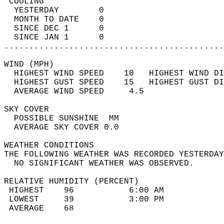
 COOLING                                    
  YESTERDAY        0                        
  MONTH TO DATE    0                        
  SINCE DEC 1      0                        
  SINCE JAN 1      0                        
............................................
WIND (MPH)                                  
  HIGHEST WIND SPEED    10   HIGHEST WIND DI
  HIGHEST GUST SPEED    15   HIGHEST GUST DI
  AVERAGE WIND SPEED     4.5                
SKY COVER                                   
  POSSIBLE SUNSHINE  MM                     
  AVERAGE SKY COVER 0.0                     
WEATHER CONDITIONS                          
THE FOLLOWING WEATHER WAS RECORDED YESTERDAY
  NO SIGNIFICANT WEATHER WAS OBSERVED.      
RELATIVE HUMIDITY (PERCENT)  
 HIGHEST    96           6:00 AM            
 LOWEST     39           3:00 PM            
 AVERAGE    68                              