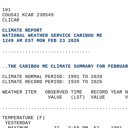
181   
CDUS41 KCAR 230549  
CLICAR  
CLIMATE REPORT 
NATIONAL WEATHER SERVICE CARIBOU ME
1249 AM EST MON FEB 23 2026
...............................
..THE CARIBOU ME CLIMATE SUMMARY FOR FEBRUAR
CLIMATE NORMAL PERIOD: 1991 TO 2020  
CLIMATE RECORD PERIOD: 1939 TO 2026  
WEATHER ITEM   OBSERVED TIME   RECORD YEAR N
                VALUE   (LST)  VALUE       V
                                            
............................................
TEMPERATURE (F)                             
 YESTERDAY                                  