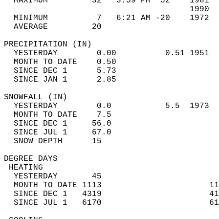
  MAXIMUM         32   3:59 PM  52    1981  
                                      1990  
  MINIMUM          7   6:21 AM -20    1972  
  AVERAGE         20                       
PRECIPITATION (IN)                          
  YESTERDAY        0.00          0.51 1951  
  MONTH TO DATE    0.50                     
  SINCE DEC 1      5.73                     
  SINCE JAN 1      2.85                     
SNOWFALL (IN)                               
  YESTERDAY        0.0           5.5  1973  
  MONTH TO DATE    7.5                      
  SINCE DEC 1     56.0                      
  SINCE JUL 1     67.0                      
  SNOW DEPTH      15                        
DEGREE DAYS                                 
 HEATING                                    
  YESTERDAY       45                        
  MONTH TO DATE 1113                      11
  SINCE DEC 1   4319                      41
  SINCE JUL 1   6170                      61