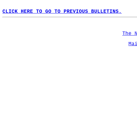
CLICK HERE TO GO TO PREVIOUS BULLETINS.
The 
Ma