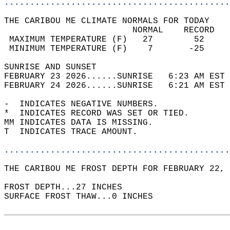
............................................
THE CARIBOU ME CLIMATE NORMALS FOR TODAY  
                         NORMAL    RECORD   
 MAXIMUM TEMPERATURE (F)   27        52     
 MINIMUM TEMPERATURE (F)    7       -25     
SUNRISE AND SUNSET                          
FEBRUARY 23 2026......SUNRISE   6:23 AM EST 
FEBRUARY 24 2026......SUNRISE   6:21 AM EST 
-  INDICATES NEGATIVE NUMBERS.  
*  INDICATES RECORD WAS SET OR TIED.  
MM INDICATES DATA IS MISSING.  
T  INDICATES TRACE AMOUNT.  
............................................
THE CARIBOU ME FROST DEPTH FOR FEBRUARY 22, 
FROST DEPTH...27 INCHES  
SURFACE FROST THAW...0 INCHES  