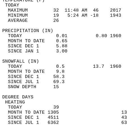
TEMPERATURE (F)                             
 TODAY                                      
  MAXIMUM         32  11:48 AM  46    2017  
  MINIMUM         19   5:24 AM -18    1943  
  AVERAGE         26                       
PRECIPITATION (IN)                          
  TODAY            0.01          0.80 1960  
  MONTH TO DATE    0.65                     
  SINCE DEC 1      5.88                     
  SINCE JAN 1      3.00                     
SNOWFALL (IN)                               
  TODAY            0.5          13.7  1960  
  MONTH TO DATE    9.8                      
  SINCE DEC 1     58.3                      
  SINCE JUL 1     69.3                      
  SNOW DEPTH      15                        
DEGREE DAYS                                 
 HEATING                                    
  TODAY           39                        
  MONTH TO DATE 1305                      13
  SINCE DEC 1   4511                      43
  SINCE JUL 1   6362                      63