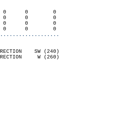
                            
 0      0        0          
 0      0        0          
 0      0        0          
 0      0        0        
...................
                            
RECTION    SW (240)         
RECTION     W (260)         
                          
                            
                              
                              
                            
                            
                            
                            
                            
                            