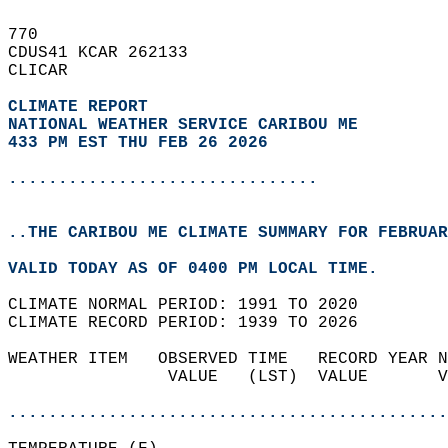
770   
CDUS41 KCAR 262133  
CLICAR  
CLIMATE REPORT 
NATIONAL WEATHER SERVICE CARIBOU ME
433 PM EST THU FEB 26 2026
...............................
..THE CARIBOU ME CLIMATE SUMMARY FOR FEBRUAR
VALID TODAY AS OF 0400 PM LOCAL TIME.  
CLIMATE NORMAL PERIOD: 1991 TO 2020  
CLIMATE RECORD PERIOD: 1939 TO 2026  
WEATHER ITEM   OBSERVED TIME   RECORD YEAR N
                VALUE   (LST)  VALUE       V
                                            
............................................