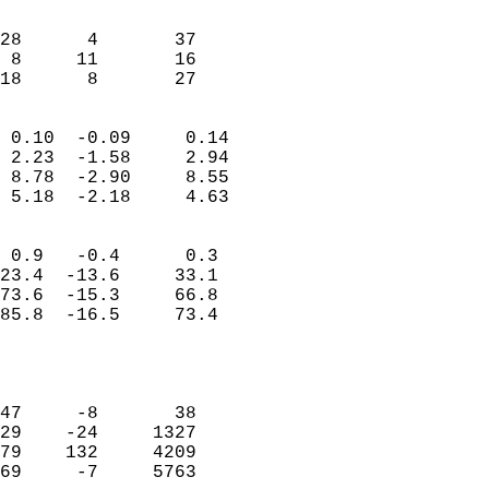
                               
                           
28      4       37          
 8     11       16          
 18      8       27       
                            
 0.10  -0.09     0.14       
 2.23  -1.58     2.94       
 8.78  -2.90     8.55       
 5.18  -2.18     4.63       
                                 
 0.9   -0.4      0.3        
23.4  -13.6     33.1        
73.6  -15.3     66.8        
85.8  -16.5     73.4        
                           
                            
                            
47     -8       38          
29    -24     1327          
79    132     4209          
69     -7     5763          