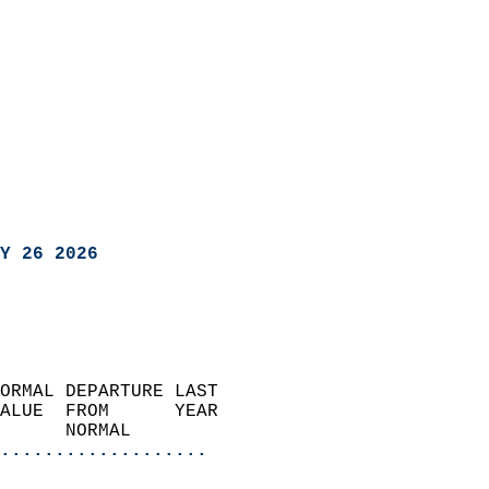
Y 26 2026
ORMAL DEPARTURE LAST        
ALUE  FROM      YEAR       
      NORMAL           
...................