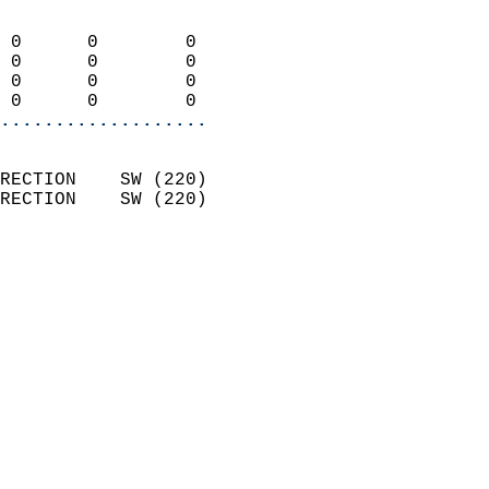
                            
 0      0        0          
 0      0        0          
 0      0        0          
 0      0        0        
...................
                            
RECTION    SW (220)         
RECTION    SW (220)         
                          
                            
                              
                              
                            
                            
                              
                            
                            
                            