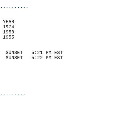
..........
 
 YEAR                       
 1974                        
 1950                        
 1955                       
                            
  SUNSET   5:21 PM EST       
  SUNSET   5:22 PM EST       
.........
  