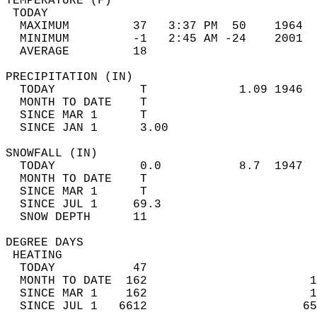
TEMPERATURE (F)                             
 TODAY                                      
  MAXIMUM         37   3:37 PM  50    1964  
  MINIMUM         -1   2:45 AM -24    2001  
  AVERAGE         18                       
PRECIPITATION (IN)                          
  TODAY            T             1.09 1946  
  MONTH TO DATE    T                        
  SINCE MAR 1      T                        
  SINCE JAN 1      3.00                     
SNOWFALL (IN)                               
  TODAY            0.0           8.7  1947  
  MONTH TO DATE    T                        
  SINCE MAR 1      T                        
  SINCE JUL 1     69.3                      
  SNOW DEPTH      11                        
DEGREE DAYS                                 
 HEATING                                    
  TODAY           47                        
  MONTH TO DATE  162                       1
  SINCE MAR 1    162                       1
  SINCE JUL 1   6612                      65