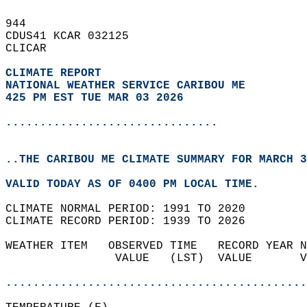
944   
CDUS41 KCAR 032125  
CLICAR  
CLIMATE REPORT 
NATIONAL WEATHER SERVICE CARIBOU ME
425 PM EST TUE MAR 03 2026
...............................
..THE CARIBOU ME CLIMATE SUMMARY FOR MARCH 3
VALID TODAY AS OF 0400 PM LOCAL TIME.  
CLIMATE NORMAL PERIOD: 1991 TO 2020  
CLIMATE RECORD PERIOD: 1939 TO 2026  
WEATHER ITEM   OBSERVED TIME   RECORD YEAR N
                VALUE   (LST)  VALUE       V
                                            
............................................