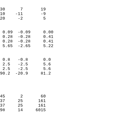
                               
                           
30      7       19          
10    -11       -9          
 20     -2        5       
                            
 0.09  -0.09     0.00       
 0.28  -0.28     0.41       
 0.28  -0.28     0.41       
 5.65  -2.65     5.22       
                                 
 0.8   -0.8      0.0        
 2.5   -2.5      5.6        
 2.5   -2.5      5.6        
90.2  -20.9     81.2        
                           
                            
                            
45      2       60          
37     25      161          
37     25      161          
98     14     6015          