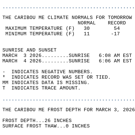
............................................
THE CARIBOU ME CLIMATE NORMALS FOR TOMORROW 
                         NORMAL    RECORD   
 MAXIMUM TEMPERATURE (F)   30        54     
 MINIMUM TEMPERATURE (F)   11       -17     
                                            
SUNRISE AND SUNSET                          
MARCH  3 2026.........SUNRISE   6:08 AM EST 
MARCH  4 2026.........SUNRISE   6:06 AM EST 
-  INDICATES NEGATIVE NUMBERS.  
*  INDICATES RECORD WAS SET OR TIED.  
MM INDICATES DATA IS MISSING.  
T  INDICATES TRACE AMOUNT.  
............................................
THE CARIBOU ME FROST DEPTH FOR MARCH 3, 2026
FROST DEPTH...26 INCHES   
SURFACE FROST THAW...0 INCHES  