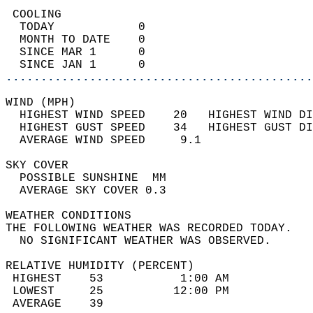
 COOLING                                    
  TODAY            0                        
  MONTH TO DATE    0                        
  SINCE MAR 1      0                        
  SINCE JAN 1      0                        
............................................
WIND (MPH)                                  
  HIGHEST WIND SPEED    20   HIGHEST WIND DI
  HIGHEST GUST SPEED    34   HIGHEST GUST DI
  AVERAGE WIND SPEED     9.1                
SKY COVER                                   
  POSSIBLE SUNSHINE  MM                     
  AVERAGE SKY COVER 0.3                     
WEATHER CONDITIONS                          
THE FOLLOWING WEATHER WAS RECORDED TODAY.   
  NO SIGNIFICANT WEATHER WAS OBSERVED.      
RELATIVE HUMIDITY (PERCENT)  
 HIGHEST    53           1:00 AM            
 LOWEST     25          12:00 PM            
 AVERAGE    39                              