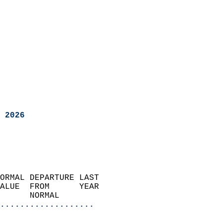
 2026
ORMAL DEPARTURE LAST        
ALUE  FROM      YEAR       
      NORMAL           
...................