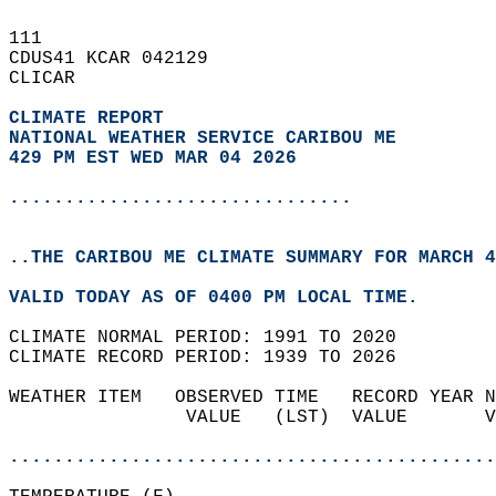
111   
CDUS41 KCAR 042129  
CLICAR  
CLIMATE REPORT 
NATIONAL WEATHER SERVICE CARIBOU ME
429 PM EST WED MAR 04 2026
...............................
..THE CARIBOU ME CLIMATE SUMMARY FOR MARCH 4
VALID TODAY AS OF 0400 PM LOCAL TIME.  
CLIMATE NORMAL PERIOD: 1991 TO 2020  
CLIMATE RECORD PERIOD: 1939 TO 2026  
WEATHER ITEM   OBSERVED TIME   RECORD YEAR N
                VALUE   (LST)  VALUE       V
                                            
............................................