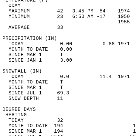
TEMPERATURE (F)                             
 TODAY                                      
  MAXIMUM         42   3:45 PM  54    1974  
  MINIMUM         23   6:50 AM -17    1950  
                                      1955  
  AVERAGE         33                       
PRECIPITATION (IN)                          
  TODAY            0.00          0.88 1971  
  MONTH TO DATE    0.00                     
  SINCE MAR 1      T                        
  SINCE JAN 1      3.00                     
SNOWFALL (IN)                               
  TODAY            0.0          11.4  1971  
  MONTH TO DATE    T                        
  SINCE MAR 1      T                        
  SINCE JUL 1     69.3                      
  SNOW DEPTH      11                        
DEGREE DAYS                                 
 HEATING                                    
  TODAY           32                        
  MONTH TO DATE  194                       1
  SINCE MAR 1    194                       1