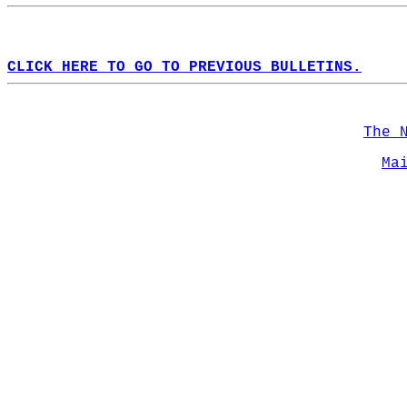
CLICK HERE TO GO TO PREVIOUS BULLETINS.
The 
Ma