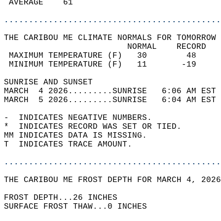
 AVERAGE    61                              
............................................
THE CARIBOU ME CLIMATE NORMALS FOR TOMORROW 
                         NORMAL    RECORD   
 MAXIMUM TEMPERATURE (F)   30        48     
 MINIMUM TEMPERATURE (F)   11       -19     
SUNRISE AND SUNSET                          
MARCH  4 2026.........SUNRISE   6:06 AM EST 
MARCH  5 2026.........SUNRISE   6:04 AM EST 
-  INDICATES NEGATIVE NUMBERS.  
*  INDICATES RECORD WAS SET OR TIED.  
MM INDICATES DATA IS MISSING.  
T  INDICATES TRACE AMOUNT.  
............................................
THE CARIBOU ME FROST DEPTH FOR MARCH 4, 2026
FROST DEPTH...26 INCHES   
SURFACE FROST THAW...0 INCHES  