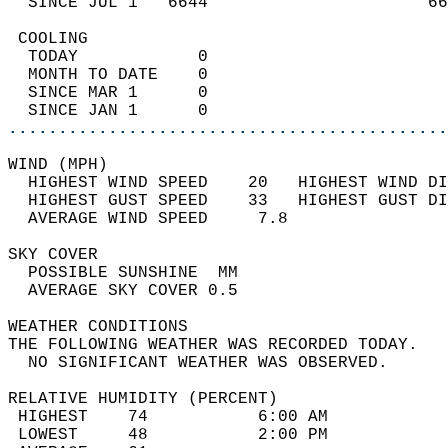
  SINCE JUL 1   6644                      66
 COOLING                                    
  TODAY            0                        
  MONTH TO DATE    0                        
  SINCE MAR 1      0                        
  SINCE JAN 1      0                        
............................................
WIND (MPH)                                  
  HIGHEST WIND SPEED    20   HIGHEST WIND DI
  HIGHEST GUST SPEED    33   HIGHEST GUST DI
  AVERAGE WIND SPEED     7.8                
SKY COVER                                   
  POSSIBLE SUNSHINE  MM                     
  AVERAGE SKY COVER 0.5                     
WEATHER CONDITIONS                          
THE FOLLOWING WEATHER WAS RECORDED TODAY.   
  NO SIGNIFICANT WEATHER WAS OBSERVED.      
RELATIVE HUMIDITY (PERCENT)  
 HIGHEST    74           6:00 AM            
 LOWEST     48           2:00 PM            