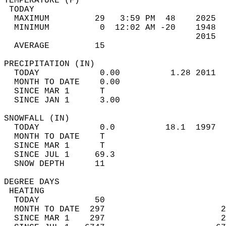
TEMPERATURE (F)                             
 TODAY                                      
  MAXIMUM         29   3:59 PM  48    2025  
  MINIMUM          0  12:02 AM -20    1948  
                                      2015  
  AVERAGE         15                       
PRECIPITATION (IN)                          
  TODAY            0.00          1.28 2011  
  MONTH TO DATE    0.00                     
  SINCE MAR 1      T                        
  SINCE JAN 1      3.00                     
SNOWFALL (IN)                               
  TODAY            0.0          18.1  1997  
  MONTH TO DATE    T                        
  SINCE MAR 1      T                        
  SINCE JUL 1     69.3                      
  SNOW DEPTH      11                        
DEGREE DAYS                                 
 HEATING                                    
  TODAY           50                        
  MONTH TO DATE  297                       2
  SINCE MAR 1    297                       2