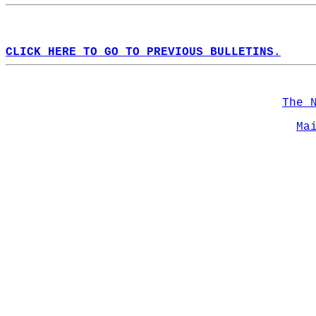
CLICK HERE TO GO TO PREVIOUS BULLETINS.
The 
Ma