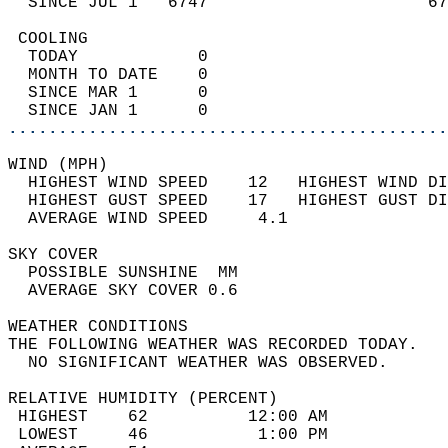
  SINCE JUL 1   6747                      67
 COOLING                                    
  TODAY            0                        
  MONTH TO DATE    0                        
  SINCE MAR 1      0                        
  SINCE JAN 1      0                        
............................................
WIND (MPH)                                  
  HIGHEST WIND SPEED    12   HIGHEST WIND DI
  HIGHEST GUST SPEED    17   HIGHEST GUST DI
  AVERAGE WIND SPEED     4.1                
SKY COVER                                   
  POSSIBLE SUNSHINE  MM                     
  AVERAGE SKY COVER 0.6                     
WEATHER CONDITIONS                          
THE FOLLOWING WEATHER WAS RECORDED TODAY.   
  NO SIGNIFICANT WEATHER WAS OBSERVED.      
RELATIVE HUMIDITY (PERCENT)  
 HIGHEST    62          12:00 AM            
 LOWEST     46           1:00 PM            