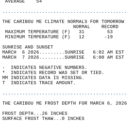
 AVERAGE    54                              
............................................
THE CARIBOU ME CLIMATE NORMALS FOR TOMORROW 
                         NORMAL    RECORD   
 MAXIMUM TEMPERATURE (F)   31        53     
 MINIMUM TEMPERATURE (F)   12       -19     
SUNRISE AND SUNSET                          
MARCH  6 2026.........SUNRISE   6:02 AM EST 
MARCH  7 2026.........SUNRISE   6:00 AM EST 
-  INDICATES NEGATIVE NUMBERS.  
*  INDICATES RECORD WAS SET OR TIED.  
MM INDICATES DATA IS MISSING.  
T  INDICATES TRACE AMOUNT.  
............................................
THE CARIBOU ME FROST DEPTH FOR MARCH 6, 2026
FROST DEPTH...26 INCHES   
SURFACE FROST THAW...0 INCHES  