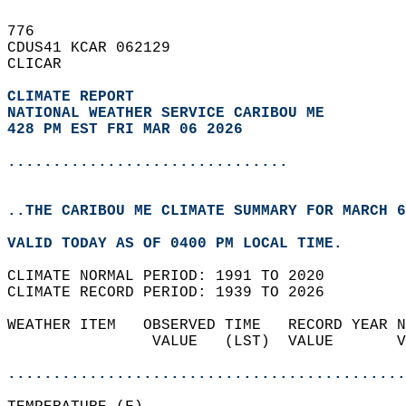
776   
CDUS41 KCAR 062129  
CLICAR  
CLIMATE REPORT 
NATIONAL WEATHER SERVICE CARIBOU ME
428 PM EST FRI MAR 06 2026
...............................
..THE CARIBOU ME CLIMATE SUMMARY FOR MARCH 6
VALID TODAY AS OF 0400 PM LOCAL TIME.  
CLIMATE NORMAL PERIOD: 1991 TO 2020  
CLIMATE RECORD PERIOD: 1939 TO 2026  
WEATHER ITEM   OBSERVED TIME   RECORD YEAR N
                VALUE   (LST)  VALUE       V
                                            
............................................