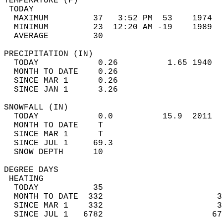
TEMPERATURE (F)                             
 TODAY                                      
  MAXIMUM         37   3:52 PM  53    1974  
  MINIMUM         23  12:20 AM -19    1989  
  AVERAGE         30                       
PRECIPITATION (IN)                          
  TODAY            0.26          1.65 1940  
  MONTH TO DATE    0.26                     
  SINCE MAR 1      0.26                     
  SINCE JAN 1      3.26                     
SNOWFALL (IN)                               
  TODAY            0.0          15.9  2011  
  MONTH TO DATE    T                        
  SINCE MAR 1      T                        
  SINCE JUL 1     69.3                      
  SNOW DEPTH      10                        
DEGREE DAYS                                 
 HEATING                                    
  TODAY           35                        
  MONTH TO DATE  332                       3
  SINCE MAR 1    332                       3
  SINCE JUL 1   6782                      67