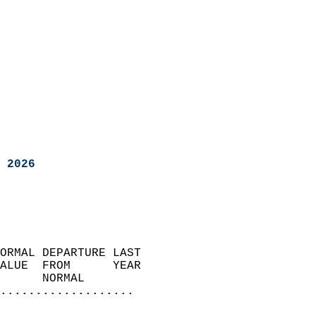
 2026
ORMAL DEPARTURE LAST        
ALUE  FROM      YEAR       
      NORMAL           
...................