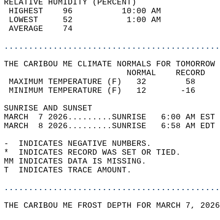
RELATIVE HUMIDITY (PERCENT)  
 HIGHEST    96          10:00 AM            
 LOWEST     52           1:00 AM            
 AVERAGE    74                              
............................................
THE CARIBOU ME CLIMATE NORMALS FOR TOMORROW 
                         NORMAL    RECORD   
 MAXIMUM TEMPERATURE (F)   32        58     
 MINIMUM TEMPERATURE (F)   12       -16     
SUNRISE AND SUNSET                          
MARCH  7 2026.........SUNRISE   6:00 AM EST 
MARCH  8 2026.........SUNRISE   6:58 AM EDT 
-  INDICATES NEGATIVE NUMBERS.  
*  INDICATES RECORD WAS SET OR TIED.  
MM INDICATES DATA IS MISSING.  
T  INDICATES TRACE AMOUNT.  
............................................
THE CARIBOU ME FROST DEPTH FOR MARCH 7, 2026