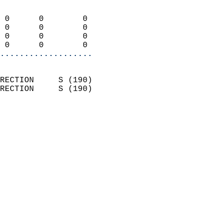
                            
 0      0        0          
 0      0        0          
 0      0        0          
 0      0        0        
...................
                            
RECTION     S (190)         
RECTION     S (190)         
                          
                            
                              
                              
                            
                            
                            
                            
                            
                            
                            