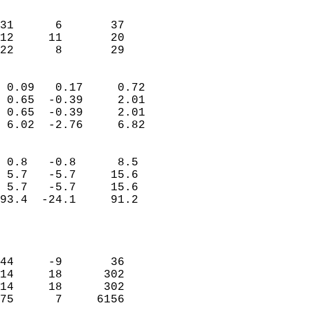
                               
                           
31      6       37          
12     11       20          
 22      8       29       
                            
 0.09   0.17     0.72       
 0.65  -0.39     2.01       
 0.65  -0.39     2.01       
 6.02  -2.76     6.82       
                                 
 0.8   -0.8      8.5        
 5.7   -5.7     15.6        
 5.7   -5.7     15.6        
93.4  -24.1     91.2        
                           
                            
                            
44     -9       36          
14     18      302          
14     18      302          
75      7     6156          