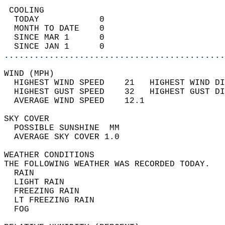
 COOLING                                    
  TODAY            0                        
  MONTH TO DATE    0                        
  SINCE MAR 1      0                        
  SINCE JAN 1      0                        
............................................
WIND (MPH)                                  
  HIGHEST WIND SPEED    21   HIGHEST WIND DI
  HIGHEST GUST SPEED    32   HIGHEST GUST DI
  AVERAGE WIND SPEED    12.1                
SKY COVER                                   
  POSSIBLE SUNSHINE  MM                     
  AVERAGE SKY COVER 1.0                     
WEATHER CONDITIONS                          
THE FOLLOWING WEATHER WAS RECORDED TODAY.   
  RAIN                                      
  LIGHT RAIN                                
  FREEZING RAIN                             
  LT FREEZING RAIN                          
  FOG                                       