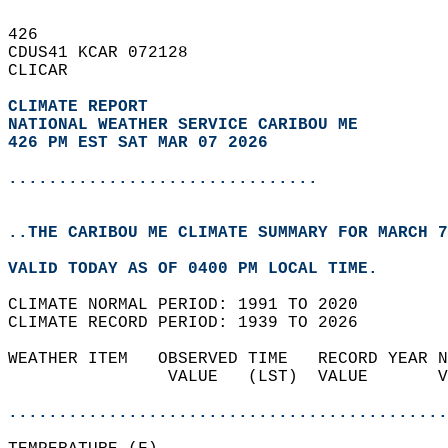
426   
CDUS41 KCAR 072128  
CLICAR  
CLIMATE REPORT 
NATIONAL WEATHER SERVICE CARIBOU ME
426 PM EST SAT MAR 07 2026
...............................
..THE CARIBOU ME CLIMATE SUMMARY FOR MARCH 7
VALID TODAY AS OF 0400 PM LOCAL TIME.  
CLIMATE NORMAL PERIOD: 1991 TO 2020  
CLIMATE RECORD PERIOD: 1939 TO 2026  
WEATHER ITEM   OBSERVED TIME   RECORD YEAR N
                VALUE   (LST)  VALUE       V
                                            
............................................