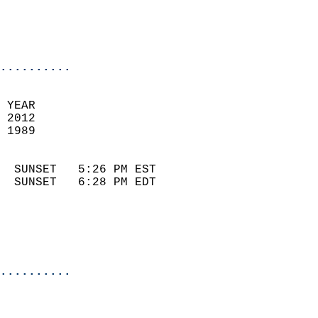
                            
                            
                            
..........
 
 YEAR                       
 2012                        
 1989                        
                            
  SUNSET   5:26 PM EST       
  SUNSET   6:28 PM EDT       
..........
  