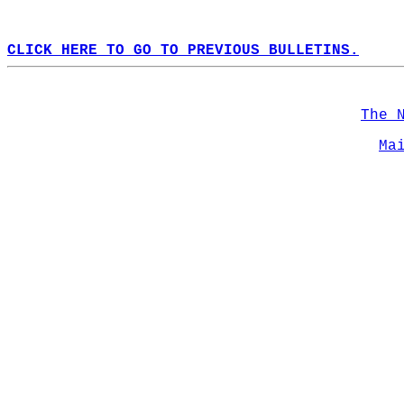
CLICK HERE TO GO TO PREVIOUS BULLETINS.
The 
Ma