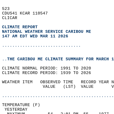
523   
CDUS41 KCAR 110547  
CLICAR  
CLIMATE REPORT 
NATIONAL WEATHER SERVICE CARIBOU ME
147 AM EDT WED MAR 11 2026
...............................
..THE CARIBOU ME CLIMATE SUMMARY FOR MARCH 1
CLIMATE NORMAL PERIOD: 1991 TO 2020  
CLIMATE RECORD PERIOD: 1939 TO 2026  
WEATHER ITEM   OBSERVED TIME   RECORD YEAR N
                VALUE   (LST)  VALUE       V
                                            
............................................
TEMPERATURE (F)                             
 YESTERDAY                                  