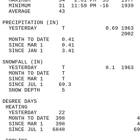
  MAXIMUM         54   2:01 PM  55    1977  
  MINIMUM         31  11:59 PM -16    1939  
  AVERAGE         43                       
PRECIPITATION (IN)                          
  YESTERDAY        T             0.69 1963  
                                      2002  
  MONTH TO DATE    0.41                     
  SINCE MAR 1      0.41                     
  SINCE JAN 1      3.41                     
SNOWFALL (IN)                               
  YESTERDAY        T             8.1  1963  
  MONTH TO DATE    T                        
  SINCE MAR 1      T                        
  SINCE JUL 1     69.3                      
  SNOW DEPTH       5                        
DEGREE DAYS                                 
 HEATING                                    
  YESTERDAY       22                        
  MONTH TO DATE  398                       4
  SINCE MAR 1    398                       4
  SINCE JUL 1   6848                      69