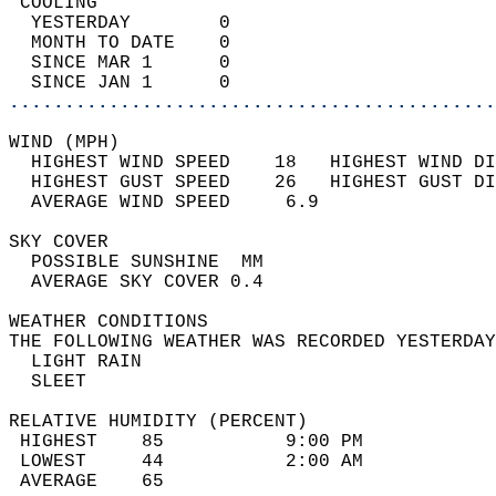
 COOLING                                    
  YESTERDAY        0                        
  MONTH TO DATE    0                        
  SINCE MAR 1      0                        
  SINCE JAN 1      0                        
............................................
WIND (MPH)                                  
  HIGHEST WIND SPEED    18   HIGHEST WIND DI
  HIGHEST GUST SPEED    26   HIGHEST GUST DI
  AVERAGE WIND SPEED     6.9                
SKY COVER                                   
  POSSIBLE SUNSHINE  MM                     
  AVERAGE SKY COVER 0.4                     
WEATHER CONDITIONS                          
THE FOLLOWING WEATHER WAS RECORDED YESTERDAY
  LIGHT RAIN                                
  SLEET                                     
RELATIVE HUMIDITY (PERCENT)  
 HIGHEST    85           9:00 PM            
 LOWEST     44           2:00 AM            
 AVERAGE    65                              