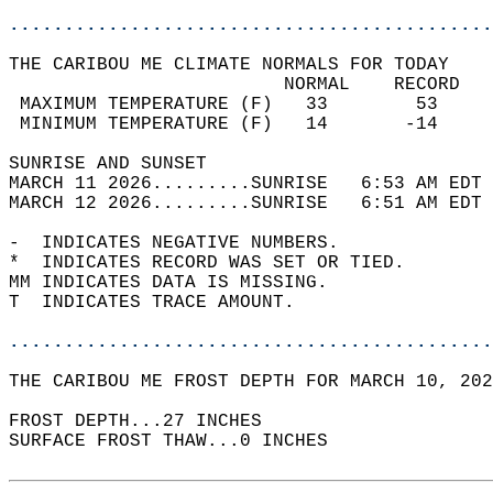
............................................
THE CARIBOU ME CLIMATE NORMALS FOR TODAY  
                         NORMAL    RECORD   
 MAXIMUM TEMPERATURE (F)   33        53     
 MINIMUM TEMPERATURE (F)   14       -14     
SUNRISE AND SUNSET                          
MARCH 11 2026.........SUNRISE   6:53 AM EDT 
MARCH 12 2026.........SUNRISE   6:51 AM EDT 
-  INDICATES NEGATIVE NUMBERS.  
*  INDICATES RECORD WAS SET OR TIED.  
MM INDICATES DATA IS MISSING.  
T  INDICATES TRACE AMOUNT.  
............................................
THE CARIBOU ME FROST DEPTH FOR MARCH 10, 202
FROST DEPTH...27 INCHES  
SURFACE FROST THAW...0 INCHES  