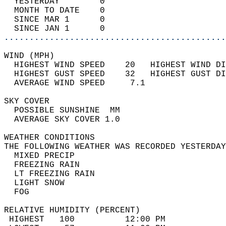
  YESTERDAY        0                        
  MONTH TO DATE    0                        
  SINCE MAR 1      0                        
  SINCE JAN 1      0                        
............................................
WIND (MPH)                                  
  HIGHEST WIND SPEED    20   HIGHEST WIND DI
  HIGHEST GUST SPEED    32   HIGHEST GUST DI
  AVERAGE WIND SPEED     7.1                
SKY COVER                                   
  POSSIBLE SUNSHINE  MM                     
  AVERAGE SKY COVER 1.0                     
WEATHER CONDITIONS                          
THE FOLLOWING WEATHER WAS RECORDED YESTERDAY
  MIXED PRECIP                              
  FREEZING RAIN                             
  LT FREEZING RAIN                          
  LIGHT SNOW                                
  FOG                                       
RELATIVE HUMIDITY (PERCENT)  
 HIGHEST   100          12:00 PM            