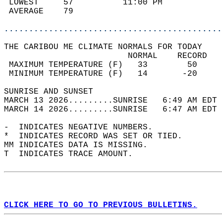
 LOWEST     57          11:00 PM            
 AVERAGE    79                              
............................................
THE CARIBOU ME CLIMATE NORMALS FOR TODAY  
                         NORMAL    RECORD   
 MAXIMUM TEMPERATURE (F)   33        50     
 MINIMUM TEMPERATURE (F)   14       -20     
SUNRISE AND SUNSET                          
MARCH 13 2026.........SUNRISE   6:49 AM EDT 
MARCH 14 2026.........SUNRISE   6:47 AM EDT 
-  INDICATES NEGATIVE NUMBERS.  
*  INDICATES RECORD WAS SET OR TIED.  
MM INDICATES DATA IS MISSING.  
T  INDICATES TRACE AMOUNT.  
CLICK HERE TO GO TO PREVIOUS BULLETINS.