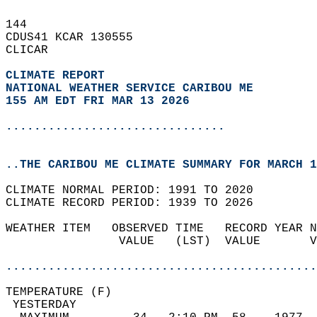
144   
CDUS41 KCAR 130555  
CLICAR  
CLIMATE REPORT 
NATIONAL WEATHER SERVICE CARIBOU ME
155 AM EDT FRI MAR 13 2026
...............................
..THE CARIBOU ME CLIMATE SUMMARY FOR MARCH 1
CLIMATE NORMAL PERIOD: 1991 TO 2020  
CLIMATE RECORD PERIOD: 1939 TO 2026  
WEATHER ITEM   OBSERVED TIME   RECORD YEAR N
                VALUE   (LST)  VALUE       V
                                            
............................................
TEMPERATURE (F)                             
 YESTERDAY                                  