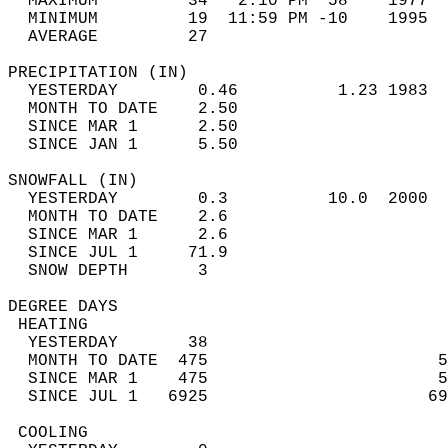
  MAXIMUM         34   2:10 PM  58    1977  
  MINIMUM         19  11:59 PM -10    1995  
  AVERAGE         27                       
PRECIPITATION (IN)                          
  YESTERDAY        0.46          1.23 1983  
  MONTH TO DATE    2.50                     
  SINCE MAR 1      2.50                     
  SINCE JAN 1      5.50                     
SNOWFALL (IN)                               
  YESTERDAY        0.3          10.0  2000  
  MONTH TO DATE    2.6                      
  SINCE MAR 1      2.6                      
  SINCE JUL 1     71.9                      
  SNOW DEPTH       3                        
DEGREE DAYS                                 
 HEATING                                    
  YESTERDAY       38                        
  MONTH TO DATE  475                       5
  SINCE MAR 1    475                       5
  SINCE JUL 1   6925                      69
 COOLING                                    