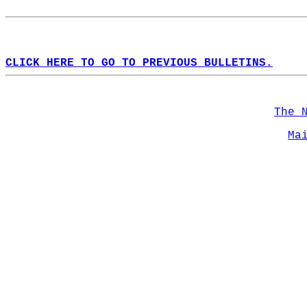
CLICK HERE TO GO TO PREVIOUS BULLETINS.
The 
Ma