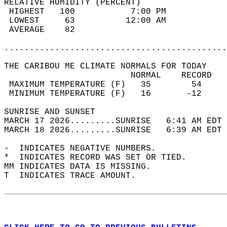
RELATIVE HUMIDITY (PERCENT)  
 HIGHEST   100           7:00 PM            
 LOWEST     63          12:00 AM            
 AVERAGE    82                              
............................................
THE CARIBOU ME CLIMATE NORMALS FOR TODAY  
                         NORMAL    RECORD   
 MAXIMUM TEMPERATURE (F)   35        54     
 MINIMUM TEMPERATURE (F)   16       -12     
SUNRISE AND SUNSET                          
MARCH 17 2026.........SUNRISE   6:41 AM EDT 
MARCH 18 2026.........SUNRISE   6:39 AM EDT 
-  INDICATES NEGATIVE NUMBERS.  
*  INDICATES RECORD WAS SET OR TIED.  
MM INDICATES DATA IS MISSING.  
T  INDICATES TRACE AMOUNT.  