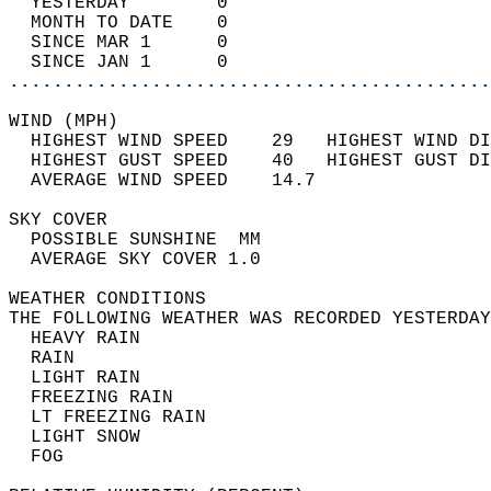
  YESTERDAY        0                        
  MONTH TO DATE    0                        
  SINCE MAR 1      0                        
  SINCE JAN 1      0                        
............................................
WIND (MPH)                                  
  HIGHEST WIND SPEED    29   HIGHEST WIND DI
  HIGHEST GUST SPEED    40   HIGHEST GUST DI
  AVERAGE WIND SPEED    14.7                
SKY COVER                                   
  POSSIBLE SUNSHINE  MM                     
  AVERAGE SKY COVER 1.0                     
WEATHER CONDITIONS                          
THE FOLLOWING WEATHER WAS RECORDED YESTERDAY
  HEAVY RAIN                                
  RAIN                                      
  LIGHT RAIN                                
  FREEZING RAIN                             
  LT FREEZING RAIN                          
  LIGHT SNOW                                
  FOG                                       