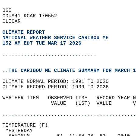
065   
CDUS41 KCAR 170552  
CLICAR  
CLIMATE REPORT 
NATIONAL WEATHER SERVICE CARIBOU ME
152 AM EDT TUE MAR 17 2026
...............................
..THE CARIBOU ME CLIMATE SUMMARY FOR MARCH 1
CLIMATE NORMAL PERIOD: 1991 TO 2020  
CLIMATE RECORD PERIOD: 1939 TO 2026  
WEATHER ITEM   OBSERVED TIME   RECORD YEAR N
                VALUE   (LST)  VALUE       V
                                            
............................................
TEMPERATURE (F)                             
 YESTERDAY                                  