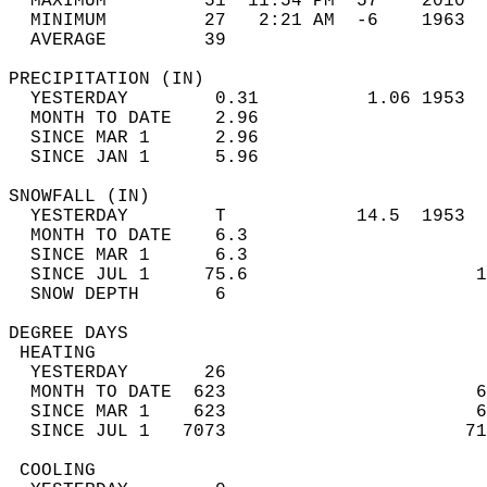
  MAXIMUM         51  11:54 PM  57    2010  
  MINIMUM         27   2:21 AM  -6    1963  
  AVERAGE         39                       
PRECIPITATION (IN)                          
  YESTERDAY        0.31          1.06 1953  
  MONTH TO DATE    2.96                     
  SINCE MAR 1      2.96                     
  SINCE JAN 1      5.96                     
SNOWFALL (IN)                               
  YESTERDAY        T            14.5  1953  
  MONTH TO DATE    6.3                      
  SINCE MAR 1      6.3                      
  SINCE JUL 1     75.6                     1
  SNOW DEPTH       6                        
DEGREE DAYS                                 
 HEATING                                    
  YESTERDAY       26                        
  MONTH TO DATE  623                       6
  SINCE MAR 1    623                       6
  SINCE JUL 1   7073                      71
 COOLING                                    