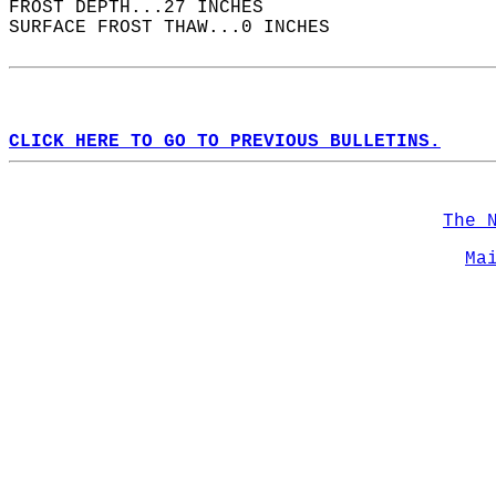
FROST DEPTH...27 INCHES  
SURFACE FROST THAW...0 INCHES  
CLICK HERE TO GO TO PREVIOUS BULLETINS.
The 
Ma