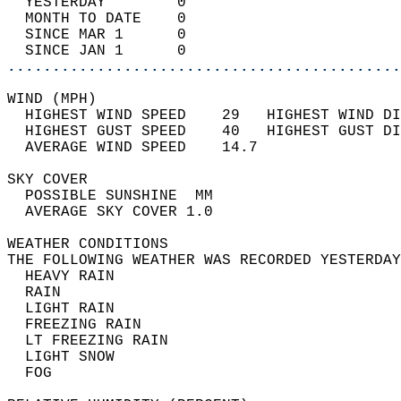
  YESTERDAY        0                        
  MONTH TO DATE    0                        
  SINCE MAR 1      0                        
  SINCE JAN 1      0                        
............................................
WIND (MPH)                                  
  HIGHEST WIND SPEED    29   HIGHEST WIND DI
  HIGHEST GUST SPEED    40   HIGHEST GUST DI
  AVERAGE WIND SPEED    14.7                
SKY COVER                                   
  POSSIBLE SUNSHINE  MM                     
  AVERAGE SKY COVER 1.0                     
WEATHER CONDITIONS                          
THE FOLLOWING WEATHER WAS RECORDED YESTERDAY
  HEAVY RAIN                                
  RAIN                                      
  LIGHT RAIN                                
  FREEZING RAIN                             
  LT FREEZING RAIN                          
  LIGHT SNOW                                
  FOG                                       