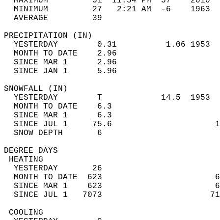
  MAXIMUM         51  11:54 PM  57    2010  
  MINIMUM         27   2:21 AM  -6    1963  
  AVERAGE         39                       
PRECIPITATION (IN)                          
  YESTERDAY        0.31          1.06 1953  
  MONTH TO DATE    2.96                     
  SINCE MAR 1      2.96                     
  SINCE JAN 1      5.96                     
SNOWFALL (IN)                               
  YESTERDAY        T            14.5  1953  
  MONTH TO DATE    6.3                      
  SINCE MAR 1      6.3                      
  SINCE JUL 1     75.6                     1
  SNOW DEPTH       6                        
DEGREE DAYS                                 
 HEATING                                    
  YESTERDAY       26                        
  MONTH TO DATE  623                       6
  SINCE MAR 1    623                       6
  SINCE JUL 1   7073                      71
 COOLING                                    