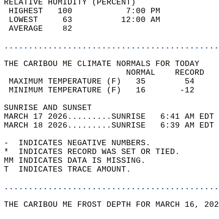
RELATIVE HUMIDITY (PERCENT)  
 HIGHEST   100           7:00 PM            
 LOWEST     63          12:00 AM            
 AVERAGE    82                              
............................................
THE CARIBOU ME CLIMATE NORMALS FOR TODAY  
                         NORMAL    RECORD   
 MAXIMUM TEMPERATURE (F)   35        54     
 MINIMUM TEMPERATURE (F)   16       -12     
SUNRISE AND SUNSET                          
MARCH 17 2026.........SUNRISE   6:41 AM EDT 
MARCH 18 2026.........SUNRISE   6:39 AM EDT 
-  INDICATES NEGATIVE NUMBERS.  
*  INDICATES RECORD WAS SET OR TIED.  
MM INDICATES DATA IS MISSING.  
T  INDICATES TRACE AMOUNT.  
............................................
THE CARIBOU ME FROST DEPTH FOR MARCH 16, 202