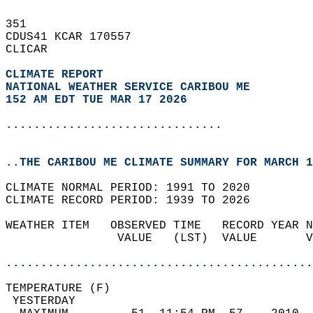
351   
CDUS41 KCAR 170557  
CLICAR  
CLIMATE REPORT 
NATIONAL WEATHER SERVICE CARIBOU ME
152 AM EDT TUE MAR 17 2026
...............................
..THE CARIBOU ME CLIMATE SUMMARY FOR MARCH 1
CLIMATE NORMAL PERIOD: 1991 TO 2020  
CLIMATE RECORD PERIOD: 1939 TO 2026  
WEATHER ITEM   OBSERVED TIME   RECORD YEAR N
                VALUE   (LST)  VALUE       V
                                            
............................................
TEMPERATURE (F)                             
 YESTERDAY                                  