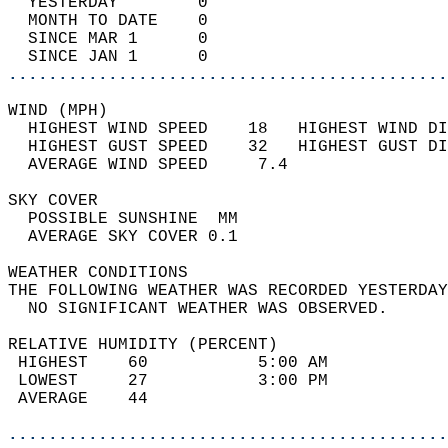
  YESTERDAY        0                        
  MONTH TO DATE    0                        
  SINCE MAR 1      0                        
  SINCE JAN 1      0                        
............................................
WIND (MPH)                                  
  HIGHEST WIND SPEED    18   HIGHEST WIND DI
  HIGHEST GUST SPEED    32   HIGHEST GUST DI
  AVERAGE WIND SPEED     7.4                
SKY COVER                                   
  POSSIBLE SUNSHINE  MM                     
  AVERAGE SKY COVER 0.1                     
WEATHER CONDITIONS                          
THE FOLLOWING WEATHER WAS RECORDED YESTERDAY
  NO SIGNIFICANT WEATHER WAS OBSERVED.      
RELATIVE HUMIDITY (PERCENT)  
 HIGHEST    60           5:00 AM            
 LOWEST     27           3:00 PM            
 AVERAGE    44                              
............................................