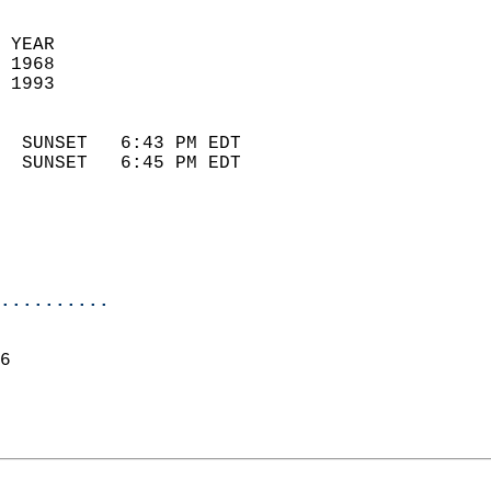
 YEAR                       
 1968                        
 1993                        
                            
  SUNSET   6:43 PM EDT       
  SUNSET   6:45 PM EDT       
..........
6  