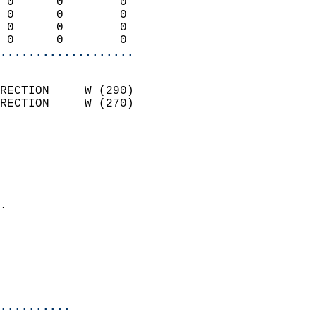
 0      0        0          
 0      0        0          
 0      0        0          
 0      0        0        
...................
                            
RECTION     W (290)         
RECTION     W (270)         
                          
                            
                              
                              
                            
.                           
                              
                            
                            
                            
..........