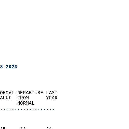
8 2026
ORMAL DEPARTURE LAST        
ALUE  FROM      YEAR       
      NORMAL           
...................
                               
                           