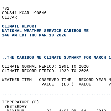
782   
CDUS41 KCAR 190546  
CLICAR  
CLIMATE REPORT 
NATIONAL WEATHER SERVICE CARIBOU ME
146 AM EDT THU MAR 19 2026
...............................
..THE CARIBOU ME CLIMATE SUMMARY FOR MARCH 1
CLIMATE NORMAL PERIOD: 1991 TO 2020  
CLIMATE RECORD PERIOD: 1939 TO 2026  
WEATHER ITEM   OBSERVED TIME   RECORD YEAR N
                VALUE   (LST)  VALUE       V
                                            
............................................
TEMPERATURE (F)                             
 YESTERDAY                                  