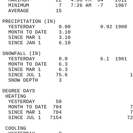
  MAXIMUM         22   4:06 PM  64    2012  
  MINIMUM          7   7:26 AM  -7    1967  
  AVERAGE         15                       
PRECIPITATION (IN)                          
  YESTERDAY        0.00          0.92 1980  
  MONTH TO DATE    3.10                     
  SINCE MAR 1      3.10                     
  SINCE JAN 1      6.10                     
SNOWFALL (IN)                               
  YESTERDAY        0.0           6.1  1981  
  MONTH TO DATE    6.3                      
  SINCE MAR 1      6.3                      
  SINCE JUL 1     75.6                     1
  SNOW DEPTH       3                        
DEGREE DAYS                                 
 HEATING                                    
  YESTERDAY       50                        
  MONTH TO DATE  704                       7
  SINCE MAR 1    704                       7
  SINCE JUL 1   7154                      72
 COOLING                                    