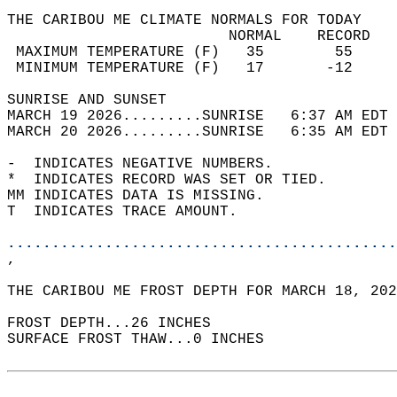
THE CARIBOU ME CLIMATE NORMALS FOR TODAY  
                         NORMAL    RECORD   
 MAXIMUM TEMPERATURE (F)   35        55     
 MINIMUM TEMPERATURE (F)   17       -12     
SUNRISE AND SUNSET                          
MARCH 19 2026.........SUNRISE   6:37 AM EDT 
MARCH 20 2026.........SUNRISE   6:35 AM EDT 
-  INDICATES NEGATIVE NUMBERS.  
*  INDICATES RECORD WAS SET OR TIED.  
MM INDICATES DATA IS MISSING.  
T  INDICATES TRACE AMOUNT.  
............................................
,  
THE CARIBOU ME FROST DEPTH FOR MARCH 18, 202
FROST DEPTH...26 INCHES   
SURFACE FROST THAW...0 INCHES  