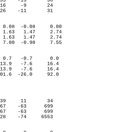
35    -13       38          
16     -9       24          
 26    -11       31       
                            
 0.08  -0.08     0.00       
 1.63   1.47     2.74       
 1.63   1.47     2.74       
 7.00  -0.90     7.55       
                                 
 0.7   -0.7      0.0        
13.9   -7.6     16.4        
13.9   -7.6     16.4        
01.6  -26.0     92.0        
                           
                            
                            
39     11       34          
67    -63      699          
67    -63      699          
28    -74     6553          
                            