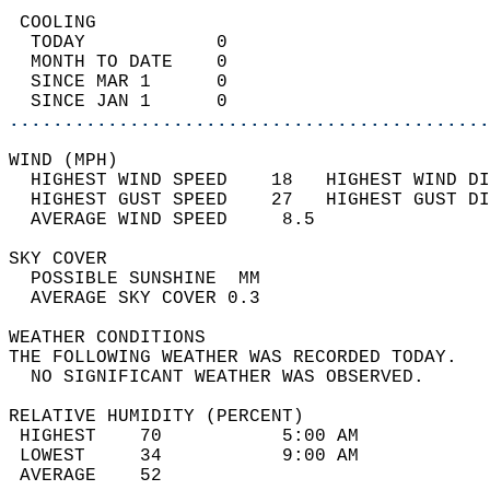
 COOLING                                    
  TODAY            0                        
  MONTH TO DATE    0                        
  SINCE MAR 1      0                        
  SINCE JAN 1      0                        
............................................
WIND (MPH)                                  
  HIGHEST WIND SPEED    18   HIGHEST WIND DI
  HIGHEST GUST SPEED    27   HIGHEST GUST DI
  AVERAGE WIND SPEED     8.5                
SKY COVER                                   
  POSSIBLE SUNSHINE  MM                     
  AVERAGE SKY COVER 0.3                     
WEATHER CONDITIONS                          
THE FOLLOWING WEATHER WAS RECORDED TODAY.   
  NO SIGNIFICANT WEATHER WAS OBSERVED.      
RELATIVE HUMIDITY (PERCENT)  
 HIGHEST    70           5:00 AM            
 LOWEST     34           9:00 AM            
 AVERAGE    52                              