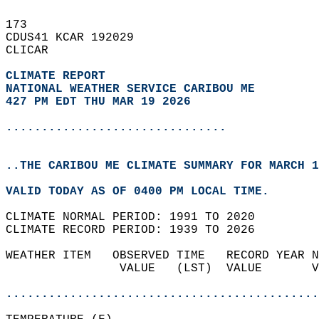
173   
CDUS41 KCAR 192029  
CLICAR  
CLIMATE REPORT 
NATIONAL WEATHER SERVICE CARIBOU ME
427 PM EDT THU MAR 19 2026
...............................
..THE CARIBOU ME CLIMATE SUMMARY FOR MARCH 1
VALID TODAY AS OF 0400 PM LOCAL TIME.  
CLIMATE NORMAL PERIOD: 1991 TO 2020  
CLIMATE RECORD PERIOD: 1939 TO 2026  
WEATHER ITEM   OBSERVED TIME   RECORD YEAR N
                VALUE   (LST)  VALUE       V
                                            
............................................