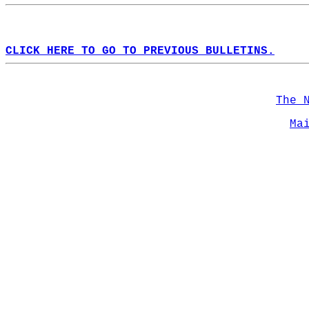
CLICK HERE TO GO TO PREVIOUS BULLETINS.
The 
Ma