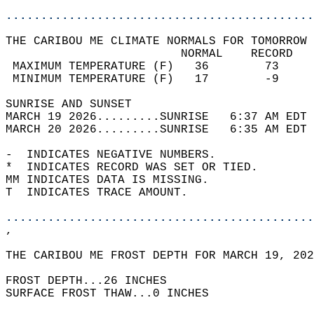
............................................
THE CARIBOU ME CLIMATE NORMALS FOR TOMORROW 
                         NORMAL    RECORD   
 MAXIMUM TEMPERATURE (F)   36        73     
 MINIMUM TEMPERATURE (F)   17        -9     
SUNRISE AND SUNSET                          
MARCH 19 2026.........SUNRISE   6:37 AM EDT 
MARCH 20 2026.........SUNRISE   6:35 AM EDT 
-  INDICATES NEGATIVE NUMBERS.  
*  INDICATES RECORD WAS SET OR TIED.  
MM INDICATES DATA IS MISSING.  
T  INDICATES TRACE AMOUNT.  
............................................
,  
THE CARIBOU ME FROST DEPTH FOR MARCH 19, 202
FROST DEPTH...26 INCHES   
SURFACE FROST THAW...0 INCHES  