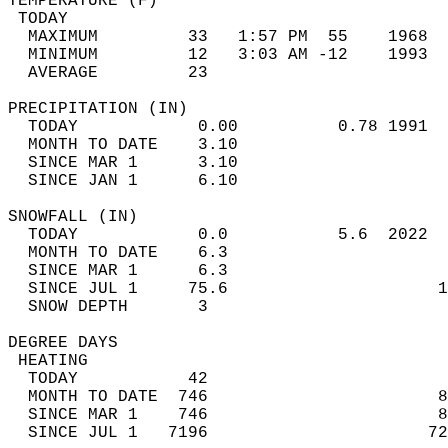
TEMPERATURE (F)                             
 TODAY                                      
  MAXIMUM         33   1:57 PM  55    1968  
  MINIMUM         12   3:03 AM -12    1993  
  AVERAGE         23                       
PRECIPITATION (IN)                          
  TODAY            0.00          0.78 1991  
  MONTH TO DATE    3.10                     
  SINCE MAR 1      3.10                     
  SINCE JAN 1      6.10                     
SNOWFALL (IN)                               
  TODAY            0.0           5.6  2022  
  MONTH TO DATE    6.3                      
  SINCE MAR 1      6.3                      
  SINCE JUL 1     75.6                     1
  SNOW DEPTH       3                        
DEGREE DAYS                                 
 HEATING                                    
  TODAY           42                        
  MONTH TO DATE  746                       8
  SINCE MAR 1    746                       8
  SINCE JUL 1   7196                      72