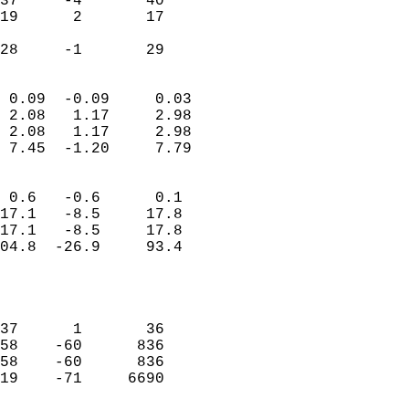
37     -4       40          
19      2       17          
                           
 28     -1       29       
                            
 0.09  -0.09     0.03       
 2.08   1.17     2.98       
 2.08   1.17     2.98       
 7.45  -1.20     7.79       
                                 
 0.6   -0.6      0.1        
17.1   -8.5     17.8        
17.1   -8.5     17.8        
04.8  -26.9     93.4        
                           
                            
                            
37      1       36          
58    -60      836          
58    -60      836          
19    -71     6690          