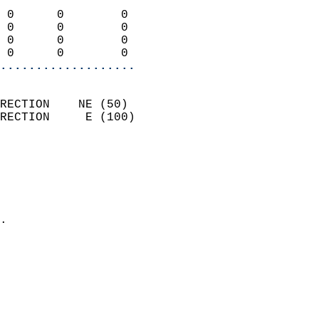
                            
 0      0        0          
 0      0        0          
 0      0        0          
 0      0        0        
...................
                            
RECTION    NE (50)          
RECTION     E (100)         
                          
                            
                              
                              
                            
.                           
                            
                            
                            
                            