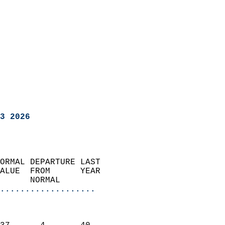
3 2026
ORMAL DEPARTURE LAST        
ALUE  FROM      YEAR       
      NORMAL           
...................
                               
                           