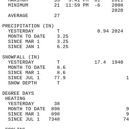
  MAXIMUM         33   3:41 PM  61    2021  
  MINIMUM         21  11:59 PM  -6    2008  
                                      2020  
  AVERAGE         27                       
PRECIPITATION (IN)                          
  YESTERDAY        T             0.94 2024  
  MONTH TO DATE    3.25                     
  SINCE MAR 1      3.25                     
  SINCE JAN 1      6.25                     
SNOWFALL (IN)                               
  YESTERDAY        T            17.4  1940  
  MONTH TO DATE    8.6                      
  SINCE MAR 1      8.6                      
  SINCE JUL 1     77.9                     1
  SNOW DEPTH       T                        
DEGREE DAYS                                 
 HEATING                                    
  YESTERDAY       38                        
  MONTH TO DATE  898                       9
  SINCE MAR 1    898                       9
  SINCE JUL 1   7348                      74