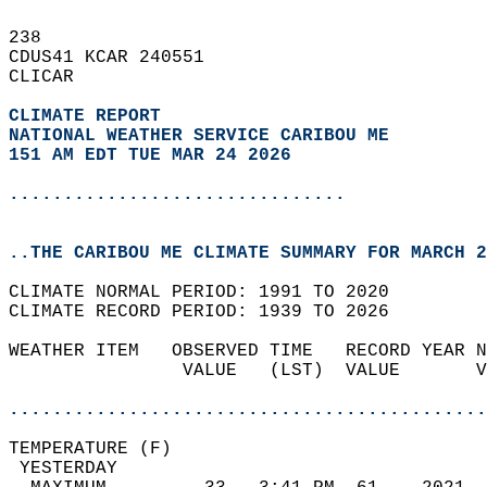
238   
CDUS41 KCAR 240551  
CLICAR  
CLIMATE REPORT 
NATIONAL WEATHER SERVICE CARIBOU ME
151 AM EDT TUE MAR 24 2026
...............................
..THE CARIBOU ME CLIMATE SUMMARY FOR MARCH 2
CLIMATE NORMAL PERIOD: 1991 TO 2020  
CLIMATE RECORD PERIOD: 1939 TO 2026  
WEATHER ITEM   OBSERVED TIME   RECORD YEAR N
                VALUE   (LST)  VALUE       V
                                            
............................................
TEMPERATURE (F)                             
 YESTERDAY                                  