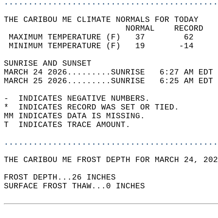
............................................
THE CARIBOU ME CLIMATE NORMALS FOR TODAY  
                         NORMAL    RECORD   
 MAXIMUM TEMPERATURE (F)   37        62     
 MINIMUM TEMPERATURE (F)   19       -14     
SUNRISE AND SUNSET                          
MARCH 24 2026.........SUNRISE   6:27 AM EDT 
MARCH 25 2026.........SUNRISE   6:25 AM EDT 
-  INDICATES NEGATIVE NUMBERS.  
*  INDICATES RECORD WAS SET OR TIED.  
MM INDICATES DATA IS MISSING.  
T  INDICATES TRACE AMOUNT.  
............................................
THE CARIBOU ME FROST DEPTH FOR MARCH 24, 202
FROST DEPTH...26 INCHES   
SURFACE FROST THAW...0 INCHES  