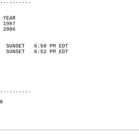
..........
 YEAR                       
 1987                        
 2008                        
                            
  SUNSET   6:50 PM EDT       
  SUNSET   6:52 PM EDT       
..........
6  