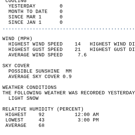
 COOLING                                    
  YESTERDAY        0                        
  MONTH TO DATE    0                        
  SINCE MAR 1      0                        
  SINCE JAN 1      0                        
............................................
WIND (MPH)                                  
  HIGHEST WIND SPEED    14   HIGHEST WIND DI
  HIGHEST GUST SPEED    21   HIGHEST GUST DI
  AVERAGE WIND SPEED     7.6                
SKY COVER                                   
  POSSIBLE SUNSHINE  MM                     
  AVERAGE SKY COVER 0.9                     
WEATHER CONDITIONS                          
THE FOLLOWING WEATHER WAS RECORDED YESTERDAY
  LIGHT SNOW                                
RELATIVE HUMIDITY (PERCENT)  
 HIGHEST    92          12:00 AM            
 LOWEST     43           3:00 PM            
 AVERAGE    68                              