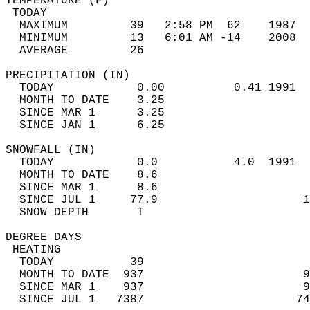
TEMPERATURE (F)                             
 TODAY                                      
  MAXIMUM         39   2:58 PM  62    1987  
  MINIMUM         13   6:01 AM -14    2008  
  AVERAGE         26                       
PRECIPITATION (IN)                          
  TODAY            0.00          0.41 1991  
  MONTH TO DATE    3.25                     
  SINCE MAR 1      3.25                     
  SINCE JAN 1      6.25                     
SNOWFALL (IN)                               
  TODAY            0.0           4.0  1991  
  MONTH TO DATE    8.6                      
  SINCE MAR 1      8.6                      
  SINCE JUL 1     77.9                     1
  SNOW DEPTH       T                        
DEGREE DAYS                                 
 HEATING                                    
  TODAY           39                        
  MONTH TO DATE  937                       9
  SINCE MAR 1    937                       9
  SINCE JUL 1   7387                      74