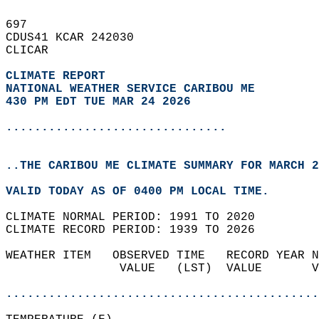
697   
CDUS41 KCAR 242030  
CLICAR  
CLIMATE REPORT 
NATIONAL WEATHER SERVICE CARIBOU ME
430 PM EDT TUE MAR 24 2026
...............................
..THE CARIBOU ME CLIMATE SUMMARY FOR MARCH 2
VALID TODAY AS OF 0400 PM LOCAL TIME.  
CLIMATE NORMAL PERIOD: 1991 TO 2020  
CLIMATE RECORD PERIOD: 1939 TO 2026  
WEATHER ITEM   OBSERVED TIME   RECORD YEAR N
                VALUE   (LST)  VALUE       V
                                            
............................................