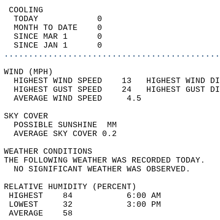
 COOLING                                    
  TODAY            0                        
  MONTH TO DATE    0                        
  SINCE MAR 1      0                        
  SINCE JAN 1      0                        
............................................
WIND (MPH)                                  
  HIGHEST WIND SPEED    13   HIGHEST WIND DI
  HIGHEST GUST SPEED    24   HIGHEST GUST DI
  AVERAGE WIND SPEED     4.5                
SKY COVER                                   
  POSSIBLE SUNSHINE  MM                     
  AVERAGE SKY COVER 0.2                     
WEATHER CONDITIONS                          
THE FOLLOWING WEATHER WAS RECORDED TODAY.   
  NO SIGNIFICANT WEATHER WAS OBSERVED.      
RELATIVE HUMIDITY (PERCENT)  
 HIGHEST    84           6:00 AM            
 LOWEST     32           3:00 PM            
 AVERAGE    58                              