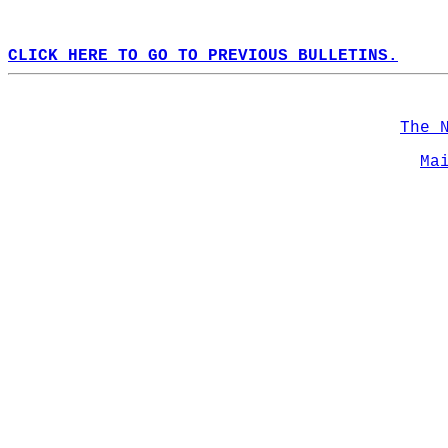
CLICK HERE TO GO TO PREVIOUS BULLETINS.
The 
Ma