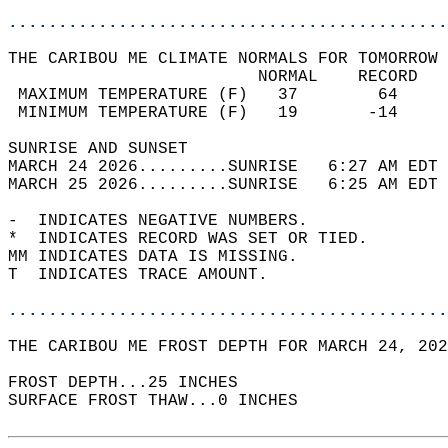
............................................
THE CARIBOU ME CLIMATE NORMALS FOR TOMORROW 
                         NORMAL    RECORD   
 MAXIMUM TEMPERATURE (F)   37        64     
 MINIMUM TEMPERATURE (F)   19       -14     
SUNRISE AND SUNSET                          
MARCH 24 2026.........SUNRISE   6:27 AM EDT 
MARCH 25 2026.........SUNRISE   6:25 AM EDT 
-  INDICATES NEGATIVE NUMBERS.  
*  INDICATES RECORD WAS SET OR TIED.  
MM INDICATES DATA IS MISSING.  
T  INDICATES TRACE AMOUNT.  
............................................
THE CARIBOU ME FROST DEPTH FOR MARCH 24, 202
FROST DEPTH...25 INCHES   
SURFACE FROST THAW...0 INCHES  