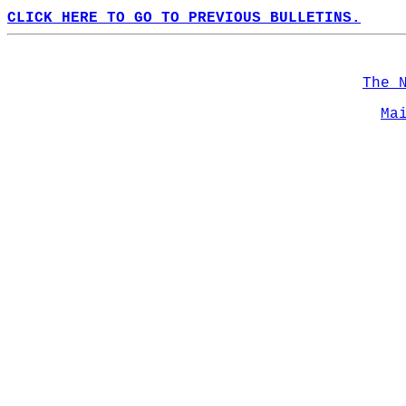
CLICK HERE TO GO TO PREVIOUS BULLETINS.
The 
Ma