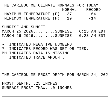
THE CARIBOU ME CLIMATE NORMALS FOR TODAY  
                         NORMAL    RECORD   
 MAXIMUM TEMPERATURE (F)   37        64     
 MINIMUM TEMPERATURE (F)   19       -14     
SUNRISE AND SUNSET                          
MARCH 25 2026.........SUNRISE   6:25 AM EDT 
MARCH 26 2026.........SUNRISE   6:23 AM EDT 
-  INDICATES NEGATIVE NUMBERS.  
*  INDICATES RECORD WAS SET OR TIED.  
MM INDICATES DATA IS MISSING.  
T  INDICATES TRACE AMOUNT.  
............................................
THE CARIBOU ME FROST DEPTH FOR MARCH 24, 202
FROST DEPTH...25 INCHES   
SURFACE FROST THAW...0 INCHES  