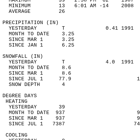
  MAXIMUM         39   2:58 PM  62    1987  
  MINIMUM         13   6:01 AM -14    2008  
  AVERAGE         26                       
PRECIPITATION (IN)                          
  YESTERDAY        T             0.41 1991  
  MONTH TO DATE    3.25                     
  SINCE MAR 1      3.25                     
  SINCE JAN 1      6.25                     
SNOWFALL (IN)                               
  YESTERDAY        T             4.0  1991  
  MONTH TO DATE    8.6                      
  SINCE MAR 1      8.6                      
  SINCE JUL 1     77.9                     1
  SNOW DEPTH       4                        
DEGREE DAYS                                 
 HEATING                                    
  YESTERDAY       39                        
  MONTH TO DATE  937                       9
  SINCE MAR 1    937                       9
  SINCE JUL 1   7387                      74
 COOLING                                    