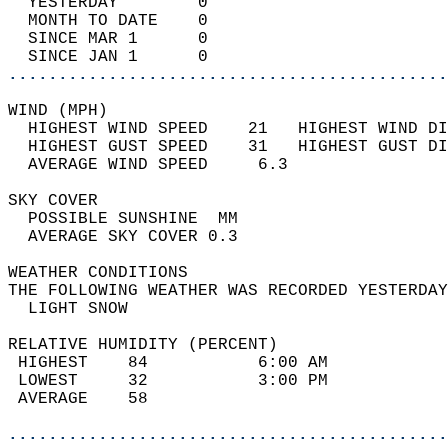
  YESTERDAY        0                        
  MONTH TO DATE    0                        
  SINCE MAR 1      0                        
  SINCE JAN 1      0                        
............................................
WIND (MPH)                                  
  HIGHEST WIND SPEED    21   HIGHEST WIND DI
  HIGHEST GUST SPEED    31   HIGHEST GUST DI
  AVERAGE WIND SPEED     6.3                
SKY COVER                                   
  POSSIBLE SUNSHINE  MM                     
  AVERAGE SKY COVER 0.3                     
WEATHER CONDITIONS                          
THE FOLLOWING WEATHER WAS RECORDED YESTERDAY
  LIGHT SNOW                                
RELATIVE HUMIDITY (PERCENT)  
 HIGHEST    84           6:00 AM            
 LOWEST     32           3:00 PM            
 AVERAGE    58                              
............................................