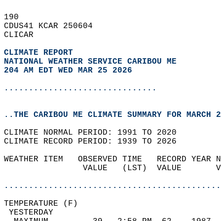
190   
CDUS41 KCAR 250604  
CLICAR  
CLIMATE REPORT 
NATIONAL WEATHER SERVICE CARIBOU ME
204 AM EDT WED MAR 25 2026
...............................
..THE CARIBOU ME CLIMATE SUMMARY FOR MARCH 2
CLIMATE NORMAL PERIOD: 1991 TO 2020  
CLIMATE RECORD PERIOD: 1939 TO 2026  
WEATHER ITEM   OBSERVED TIME   RECORD YEAR N
                VALUE   (LST)  VALUE       V
                                            
............................................
TEMPERATURE (F)                             
 YESTERDAY                                  