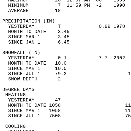
  MAXIMUM         28  12:37 AM  66    1993  
  MINIMUM          7  11:59 PM  -2    1990  
  AVERAGE         18                       
PRECIPITATION (IN)                          
  YESTERDAY        T             0.99 1978  
  MONTH TO DATE    3.45                     
  SINCE MAR 1      3.45                     
  SINCE JAN 1      6.45                     
SNOWFALL (IN)                               
  YESTERDAY        0.1           7.7  2002  
  MONTH TO DATE   10.0                      
  SINCE MAR 1     10.0                      
  SINCE JUL 1     79.3                     1
  SNOW DEPTH       2                        
DEGREE DAYS                                 
 HEATING                                    
  YESTERDAY       47                        
  MONTH TO DATE 1058                      11
  SINCE MAR 1   1058                      11
  SINCE JUL 1   7508                      75
 COOLING                                    