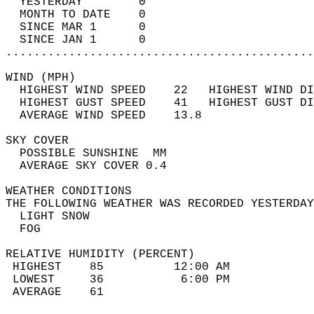
  YESTERDAY        0                        
  MONTH TO DATE    0                        
  SINCE MAR 1      0                        
  SINCE JAN 1      0                        
............................................
WIND (MPH)                                  
  HIGHEST WIND SPEED    22   HIGHEST WIND DI
  HIGHEST GUST SPEED    41   HIGHEST GUST DI
  AVERAGE WIND SPEED    13.8                
SKY COVER                                   
  POSSIBLE SUNSHINE  MM                     
  AVERAGE SKY COVER 0.4                     
WEATHER CONDITIONS                          
THE FOLLOWING WEATHER WAS RECORDED YESTERDAY
  LIGHT SNOW                                
  FOG                                       
RELATIVE HUMIDITY (PERCENT)  
 HIGHEST    85          12:00 AM            
 LOWEST     36           6:00 PM            
 AVERAGE    61                              