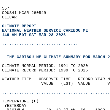
567   
CDUS41 KCAR 280549  
CLICAR  
CLIMATE REPORT 
NATIONAL WEATHER SERVICE CARIBOU ME
149 AM EDT SAT MAR 28 2026
...............................
..THE CARIBOU ME CLIMATE SUMMARY FOR MARCH 2
CLIMATE NORMAL PERIOD: 1991 TO 2020  
CLIMATE RECORD PERIOD: 1939 TO 2026  
WEATHER ITEM   OBSERVED TIME   RECORD YEAR N
                VALUE   (LST)  VALUE       V
                                            
............................................
TEMPERATURE (F)                             
 YESTERDAY                                  