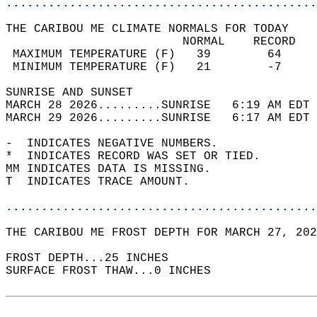
............................................
THE CARIBOU ME CLIMATE NORMALS FOR TODAY  
                         NORMAL    RECORD   
 MAXIMUM TEMPERATURE (F)   39        64     
 MINIMUM TEMPERATURE (F)   21        -7     
SUNRISE AND SUNSET                          
MARCH 28 2026.........SUNRISE   6:19 AM EDT 
MARCH 29 2026.........SUNRISE   6:17 AM EDT 
-  INDICATES NEGATIVE NUMBERS.  
*  INDICATES RECORD WAS SET OR TIED.  
MM INDICATES DATA IS MISSING.  
T  INDICATES TRACE AMOUNT.  
............................................
THE CARIBOU ME FROST DEPTH FOR MARCH 27, 202
FROST DEPTH...25 INCHES   
SURFACE FROST THAW...0 INCHES  