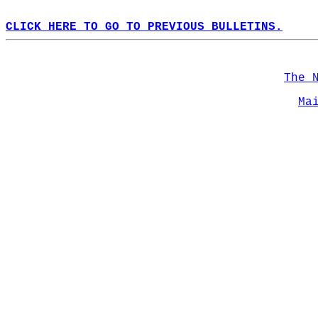
CLICK HERE TO GO TO PREVIOUS BULLETINS.
The 
Ma