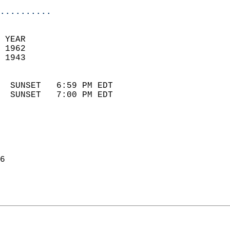
..........
 YEAR                       
 1962                        
 1943                        
                            
  SUNSET   6:59 PM EDT       
  SUNSET   7:00 PM EDT       
6  