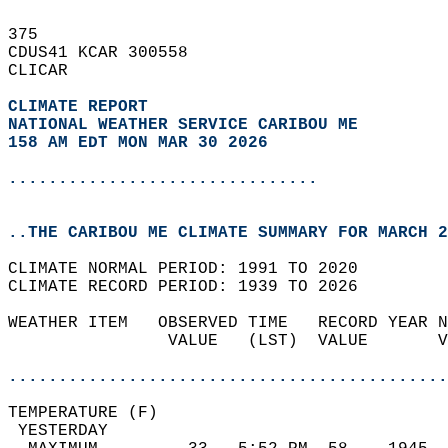
375   
CDUS41 KCAR 300558  
CLICAR  
CLIMATE REPORT 
NATIONAL WEATHER SERVICE CARIBOU ME
158 AM EDT MON MAR 30 2026
...............................
..THE CARIBOU ME CLIMATE SUMMARY FOR MARCH 2
CLIMATE NORMAL PERIOD: 1991 TO 2020  
CLIMATE RECORD PERIOD: 1939 TO 2026  
WEATHER ITEM   OBSERVED TIME   RECORD YEAR N
                VALUE   (LST)  VALUE       V
                                            
............................................
TEMPERATURE (F)                             
 YESTERDAY                                  