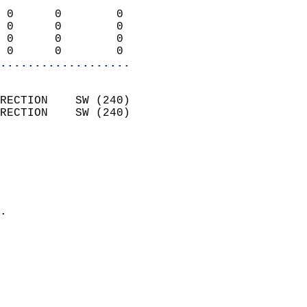
                            
 0      0        0          
 0      0        0          
 0      0        0          
 0      0        0        
...................
                            
RECTION    SW (240)         
RECTION    SW (240)         
                          
                            
                              
                              
                            
.                           
                            
                            
                            
                            
                            