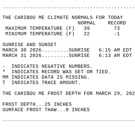
............................................
THE CARIBOU ME CLIMATE NORMALS FOR TODAY  
                         NORMAL    RECORD   
 MAXIMUM TEMPERATURE (F)   39        73     
 MINIMUM TEMPERATURE (F)   22        -1     
SUNRISE AND SUNSET                          
MARCH 30 2026.........SUNRISE   6:15 AM EDT 
MARCH 31 2026.........SUNRISE   6:13 AM EDT 
-  INDICATES NEGATIVE NUMBERS.  
*  INDICATES RECORD WAS SET OR TIED.  
MM INDICATES DATA IS MISSING.  
T  INDICATES TRACE AMOUNT.  
THE CARIBOU ME FROST DEPTH FOR MARCH 29, 202
FROST DEPTH...25 INCHES   
SURFACE FROST THAW...0 INCHES  