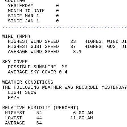
 COOLING                                    
  YESTERDAY        0                        
  MONTH TO DATE    0                        
  SINCE MAR 1      0                        
  SINCE JAN 1      0                        
............................................
WIND (MPH)                                  
  HIGHEST WIND SPEED    23   HIGHEST WIND DI
  HIGHEST GUST SPEED    37   HIGHEST GUST DI
  AVERAGE WIND SPEED     8.1                
SKY COVER                                   
  POSSIBLE SUNSHINE  MM                     
  AVERAGE SKY COVER 0.4                     
WEATHER CONDITIONS                          
THE FOLLOWING WEATHER WAS RECORDED YESTERDAY
  LIGHT SNOW                                
  HAZE                                      
RELATIVE HUMIDITY (PERCENT)  
 HIGHEST    84           6:00 AM            
 LOWEST     44          11:00 AM            
 AVERAGE    64                              