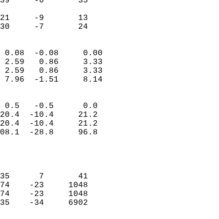
39     -6       35          
                           
21     -9       13          
 30     -7       24       
                            
 0.08  -0.08     0.00       
 2.59   0.86     3.33       
 2.59   0.86     3.33       
 7.96  -1.51     8.14       
                                 
 0.5   -0.5      0.0        
20.4  -10.4     21.2        
20.4  -10.4     21.2        
08.1  -28.8     96.8        
                           
                            
                            
35      7       41          
74    -23     1048          
74    -23     1048          
35    -34     6902          