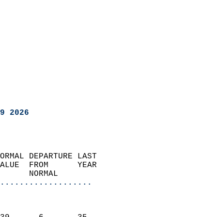
9 2026
ORMAL DEPARTURE LAST        
ALUE  FROM      YEAR       
      NORMAL           
...................
                               
                           