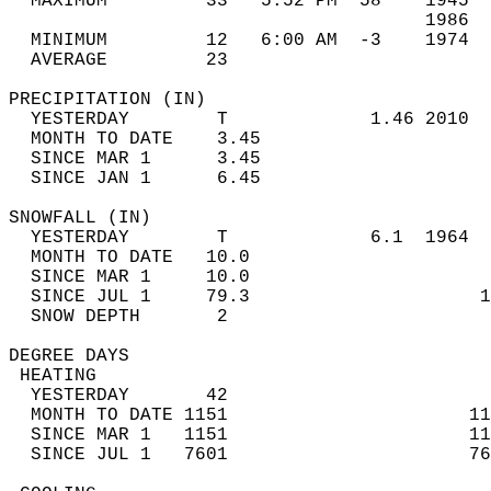
  MAXIMUM         33   5:52 PM  58    1945  
                                      1986  
  MINIMUM         12   6:00 AM  -3    1974  
  AVERAGE         23                       
PRECIPITATION (IN)                          
  YESTERDAY        T             1.46 2010  
  MONTH TO DATE    3.45                     
  SINCE MAR 1      3.45                     
  SINCE JAN 1      6.45                     
SNOWFALL (IN)                               
  YESTERDAY        T             6.1  1964  
  MONTH TO DATE   10.0                      
  SINCE MAR 1     10.0                      
  SINCE JUL 1     79.3                     1
  SNOW DEPTH       2                        
DEGREE DAYS                                 
 HEATING                                    
  YESTERDAY       42                        
  MONTH TO DATE 1151                      11
  SINCE MAR 1   1151                      11
  SINCE JUL 1   7601                      76