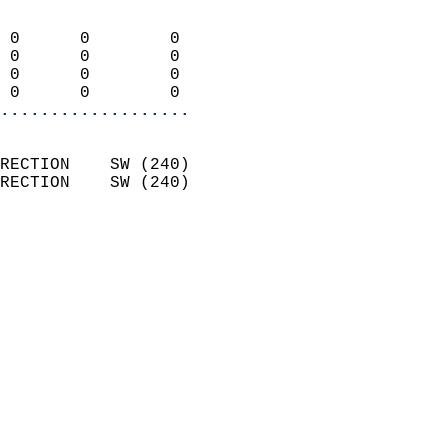
                            
 0      0        0          
 0      0        0          
 0      0        0          
 0      0        0        
...................
                            
RECTION    SW (240)         
RECTION    SW (240)         
                          
                            
                              
                              
                            
                            
                            
                            
                            
                            