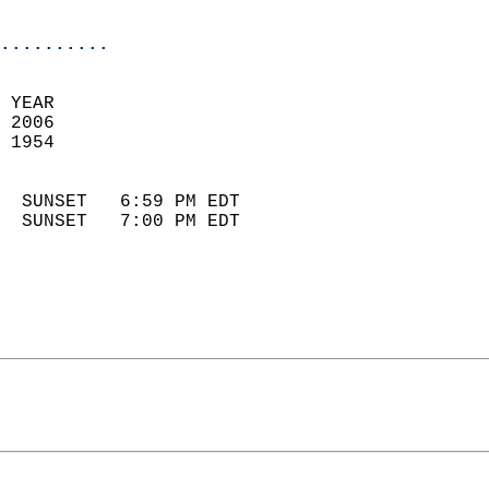
                            
..........
 
 YEAR                       
 2006                        
 1954                        
                            
  SUNSET   6:59 PM EDT       
  SUNSET   7:00 PM EDT       