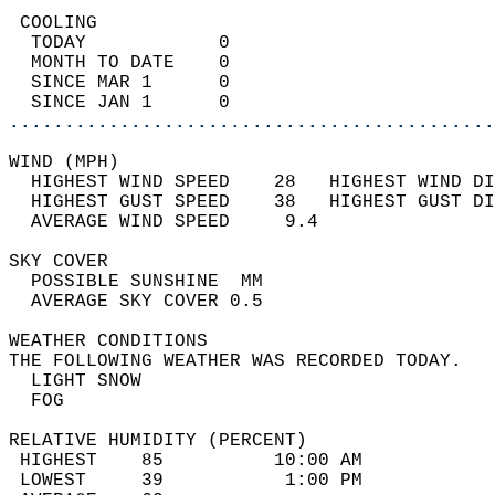
 COOLING                                    
  TODAY            0                        
  MONTH TO DATE    0                        
  SINCE MAR 1      0                        
  SINCE JAN 1      0                        
............................................
WIND (MPH)                                  
  HIGHEST WIND SPEED    28   HIGHEST WIND DI
  HIGHEST GUST SPEED    38   HIGHEST GUST DI
  AVERAGE WIND SPEED     9.4                
SKY COVER                                   
  POSSIBLE SUNSHINE  MM                     
  AVERAGE SKY COVER 0.5                     
WEATHER CONDITIONS                          
THE FOLLOWING WEATHER WAS RECORDED TODAY.   
  LIGHT SNOW                                
  FOG                                       
RELATIVE HUMIDITY (PERCENT)  
 HIGHEST    85          10:00 AM            
 LOWEST     39           1:00 PM            