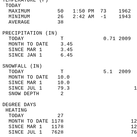
TEMPERATURE (F)                             
 TODAY                                      
  MAXIMUM         50   1:50 PM  73    1962  
  MINIMUM         26   2:42 AM  -1    1943  
  AVERAGE         38                       
PRECIPITATION (IN)                          
  TODAY            T             0.71 2009  
  MONTH TO DATE    3.45                     
  SINCE MAR 1      3.45                     
  SINCE JAN 1      6.45                     
SNOWFALL (IN)                               
  TODAY            T             5.1  2009  
  MONTH TO DATE   10.0                      
  SINCE MAR 1     10.0                      
  SINCE JUL 1     79.3                     1
  SNOW DEPTH       2                        
DEGREE DAYS                                 
 HEATING                                    
  TODAY           27                        
  MONTH TO DATE 1178                      12
  SINCE MAR 1   1178                      12
  SINCE JUL 1   7628                      76