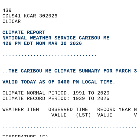
439   
CDUS41 KCAR 302026  
CLICAR  
CLIMATE REPORT 
NATIONAL WEATHER SERVICE CARIBOU ME
426 PM EDT MON MAR 30 2026
...............................
..THE CARIBOU ME CLIMATE SUMMARY FOR MARCH 3
VALID TODAY AS OF 0400 PM LOCAL TIME.  
CLIMATE NORMAL PERIOD: 1991 TO 2020  
CLIMATE RECORD PERIOD: 1939 TO 2026  
WEATHER ITEM   OBSERVED TIME   RECORD YEAR N
                VALUE   (LST)  VALUE       V
                                            
............................................