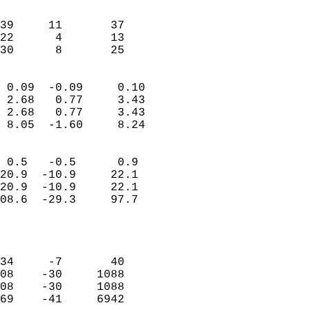
                               
                           
39     11       37          
22      4       13          
 30      8       25       
                            
 0.09  -0.09     0.10       
 2.68   0.77     3.43       
 2.68   0.77     3.43       
 8.05  -1.60     8.24       
                                 
 0.5   -0.5      0.9        
20.9  -10.9     22.1        
20.9  -10.9     22.1        
08.6  -29.3     97.7        
                           
                            
                            
34     -7       40          
08    -30     1088          
08    -30     1088          
69    -41     6942          