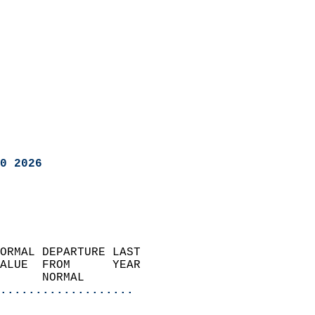
0 2026
ORMAL DEPARTURE LAST        
ALUE  FROM      YEAR       
      NORMAL           
...................