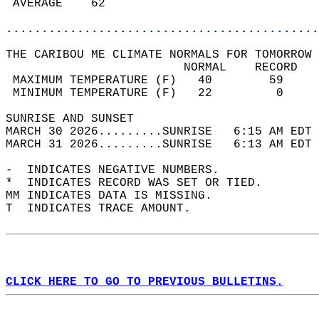
 AVERAGE    62                              
............................................
THE CARIBOU ME CLIMATE NORMALS FOR TOMORROW 
                         NORMAL    RECORD   
 MAXIMUM TEMPERATURE (F)   40        59     
 MINIMUM TEMPERATURE (F)   22         0     
SUNRISE AND SUNSET                          
MARCH 30 2026.........SUNRISE   6:15 AM EDT 
MARCH 31 2026.........SUNRISE   6:13 AM EDT 
-  INDICATES NEGATIVE NUMBERS.  
*  INDICATES RECORD WAS SET OR TIED.  
MM INDICATES DATA IS MISSING.  
T  INDICATES TRACE AMOUNT.  
CLICK HERE TO GO TO PREVIOUS BULLETINS.