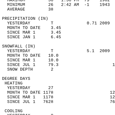
  MAXIMUM         50   1:50 PM  73    1962  
  MINIMUM         26   2:42 AM  -1    1943  
  AVERAGE         38                       
PRECIPITATION (IN)                          
  YESTERDAY        T             0.71 2009  
  MONTH TO DATE    3.45                     
  SINCE MAR 1      3.45                     
  SINCE JAN 1      6.45                     
SNOWFALL (IN)                               
  YESTERDAY        T             5.1  2009  
  MONTH TO DATE   10.0                      
  SINCE MAR 1     10.0                      
  SINCE JUL 1     79.3                     1
  SNOW DEPTH       2                        
DEGREE DAYS                                 
 HEATING                                    
  YESTERDAY       27                        
  MONTH TO DATE 1178                      12
  SINCE MAR 1   1178                      12
  SINCE JUL 1   7628                      76
 COOLING                                    