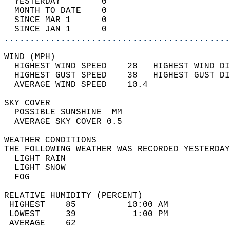
  YESTERDAY        0                        
  MONTH TO DATE    0                        
  SINCE MAR 1      0                        
  SINCE JAN 1      0                        
............................................
WIND (MPH)                                  
  HIGHEST WIND SPEED    28   HIGHEST WIND DI
  HIGHEST GUST SPEED    38   HIGHEST GUST DI
  AVERAGE WIND SPEED    10.4                
SKY COVER                                   
  POSSIBLE SUNSHINE  MM                     
  AVERAGE SKY COVER 0.5                     
WEATHER CONDITIONS                          
THE FOLLOWING WEATHER WAS RECORDED YESTERDAY
  LIGHT RAIN                                
  LIGHT SNOW                                
  FOG                                       
RELATIVE HUMIDITY (PERCENT)  
 HIGHEST    85          10:00 AM            
 LOWEST     39           1:00 PM            
 AVERAGE    62                              