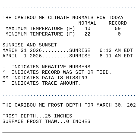
............................................
THE CARIBOU ME CLIMATE NORMALS FOR TODAY  
                         NORMAL    RECORD   
 MAXIMUM TEMPERATURE (F)   40        59     
 MINIMUM TEMPERATURE (F)   22         0     
SUNRISE AND SUNSET                          
MARCH 31 2026.........SUNRISE   6:13 AM EDT 
APRIL  1 2026.........SUNRISE   6:11 AM EDT 
-  INDICATES NEGATIVE NUMBERS.  
*  INDICATES RECORD WAS SET OR TIED.  
MM INDICATES DATA IS MISSING.  
T  INDICATES TRACE AMOUNT.  
............................................
THE CARIBOU ME FROST DEPTH FOR MARCH 30, 202
FROST DEPTH...25 INCHES   
SURFACE FROST THAW...0 INCHES  