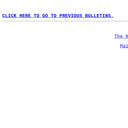
CLICK HERE TO GO TO PREVIOUS BULLETINS.
The 
Ma