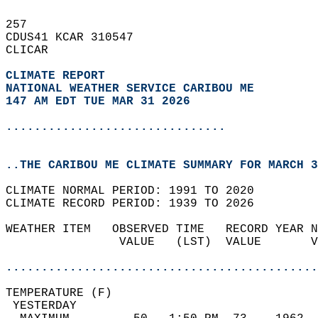
257   
CDUS41 KCAR 310547  
CLICAR  
CLIMATE REPORT 
NATIONAL WEATHER SERVICE CARIBOU ME
147 AM EDT TUE MAR 31 2026
...............................
..THE CARIBOU ME CLIMATE SUMMARY FOR MARCH 3
CLIMATE NORMAL PERIOD: 1991 TO 2020  
CLIMATE RECORD PERIOD: 1939 TO 2026  
WEATHER ITEM   OBSERVED TIME   RECORD YEAR N
                VALUE   (LST)  VALUE       V
                                            
............................................
TEMPERATURE (F)                             
 YESTERDAY                                  