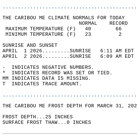
............................................
THE CARIBOU ME CLIMATE NORMALS FOR TODAY  
                         NORMAL    RECORD   
 MAXIMUM TEMPERATURE (F)   40        66     
 MINIMUM TEMPERATURE (F)   23         2     
SUNRISE AND SUNSET                          
APRIL  1 2026.........SUNRISE   6:11 AM EDT 
APRIL  2 2026.........SUNRISE   6:09 AM EDT 
-  INDICATES NEGATIVE NUMBERS.  
*  INDICATES RECORD WAS SET OR TIED.  
MM INDICATES DATA IS MISSING.  
T  INDICATES TRACE AMOUNT.  
............................................
THE CARIBOU ME FROST DEPTH FOR MARCH 31, 202
FROST DEPTH...25 INCHES   
SURFACE FROST THAW...0 INCHES  