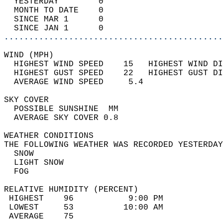
  YESTERDAY        0                        
  MONTH TO DATE    0                        
  SINCE MAR 1      0                        
  SINCE JAN 1      0                        
............................................
WIND (MPH)                                  
  HIGHEST WIND SPEED    15   HIGHEST WIND DI
  HIGHEST GUST SPEED    22   HIGHEST GUST DI
  AVERAGE WIND SPEED     5.4                
SKY COVER                                   
  POSSIBLE SUNSHINE  MM                     
  AVERAGE SKY COVER 0.8                     
WEATHER CONDITIONS                          
THE FOLLOWING WEATHER WAS RECORDED YESTERDAY
  SNOW                                      
  LIGHT SNOW                                
  FOG                                       
RELATIVE HUMIDITY (PERCENT)  
 HIGHEST    96           9:00 PM            
 LOWEST     53          10:00 AM            
 AVERAGE    75                              