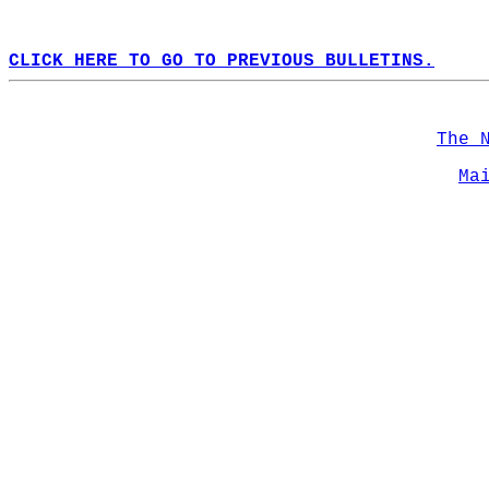
CLICK HERE TO GO TO PREVIOUS BULLETINS.
The 
Ma