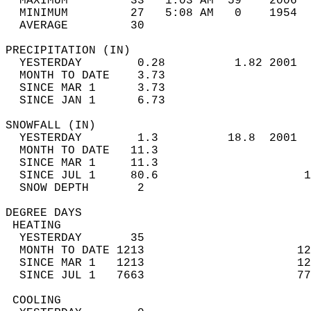
  MAXIMUM         33   1:03 AM  59    2006  
  MINIMUM         27   5:08 AM   0    1954  
  AVERAGE         30                       
PRECIPITATION (IN)                          
  YESTERDAY        0.28          1.82 2001  
  MONTH TO DATE    3.73                     
  SINCE MAR 1      3.73                     
  SINCE JAN 1      6.73                     
SNOWFALL (IN)                               
  YESTERDAY        1.3          18.8  2001  
  MONTH TO DATE   11.3                      
  SINCE MAR 1     11.3                      
  SINCE JUL 1     80.6                     1
  SNOW DEPTH       2                        
DEGREE DAYS                                 
 HEATING                                    
  YESTERDAY       35                        
  MONTH TO DATE 1213                      12
  SINCE MAR 1   1213                      12
  SINCE JUL 1   7663                      77
 COOLING                                    