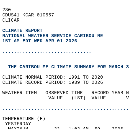
230   
CDUS41 KCAR 010557  
CLICAR  
CLIMATE REPORT 
NATIONAL WEATHER SERVICE CARIBOU ME
157 AM EDT WED APR 01 2026
...............................
..THE CARIBOU ME CLIMATE SUMMARY FOR MARCH 3
CLIMATE NORMAL PERIOD: 1991 TO 2020  
CLIMATE RECORD PERIOD: 1939 TO 2026  
WEATHER ITEM   OBSERVED TIME   RECORD YEAR N
                VALUE   (LST)  VALUE       V
                                            
............................................
TEMPERATURE (F)                             
 YESTERDAY                                  