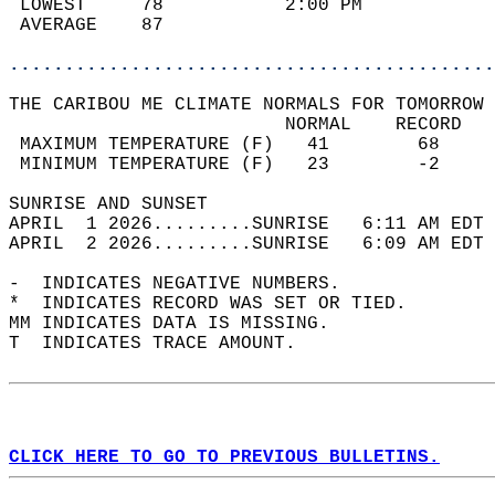
 LOWEST     78           2:00 PM            
 AVERAGE    87                              
............................................
THE CARIBOU ME CLIMATE NORMALS FOR TOMORROW 
                         NORMAL    RECORD   
 MAXIMUM TEMPERATURE (F)   41        68     
 MINIMUM TEMPERATURE (F)   23        -2     
SUNRISE AND SUNSET                          
APRIL  1 2026.........SUNRISE   6:11 AM EDT 
APRIL  2 2026.........SUNRISE   6:09 AM EDT 
-  INDICATES NEGATIVE NUMBERS.  
*  INDICATES RECORD WAS SET OR TIED.  
MM INDICATES DATA IS MISSING.  
T  INDICATES TRACE AMOUNT.  
CLICK HERE TO GO TO PREVIOUS BULLETINS.