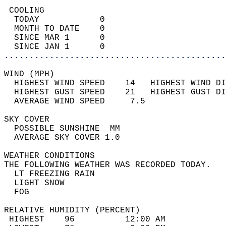
 COOLING                                    
  TODAY            0                        
  MONTH TO DATE    0                        
  SINCE MAR 1      0                        
  SINCE JAN 1      0                        
............................................
WIND (MPH)                                  
  HIGHEST WIND SPEED    14   HIGHEST WIND DI
  HIGHEST GUST SPEED    21   HIGHEST GUST DI
  AVERAGE WIND SPEED     7.5                
SKY COVER                                   
  POSSIBLE SUNSHINE  MM                     
  AVERAGE SKY COVER 1.0                     
WEATHER CONDITIONS                          
THE FOLLOWING WEATHER WAS RECORDED TODAY.   
  LT FREEZING RAIN                          
  LIGHT SNOW                                
  FOG                                       
RELATIVE HUMIDITY (PERCENT)  
 HIGHEST    96          12:00 AM            