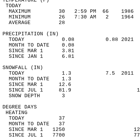
TEMPERATURE (F)                             
 TODAY                                      
  MAXIMUM         30   2:59 PM  66    1986  
  MINIMUM         26   7:30 AM   2    1964  
  AVERAGE         28                       
PRECIPITATION (IN)                          
  TODAY            0.08          0.88 2021  
  MONTH TO DATE    0.08                     
  SINCE MAR 1      3.81                     
  SINCE JAN 1      6.81                     
SNOWFALL (IN)                               
  TODAY            1.3           7.5  2011  
  MONTH TO DATE    1.3                      
  SINCE MAR 1     12.6                      
  SINCE JUL 1     81.9                     1
  SNOW DEPTH       3                        
DEGREE DAYS                                 
 HEATING                                    
  TODAY           37                        
  MONTH TO DATE   37                        
  SINCE MAR 1   1250                      12
  SINCE JUL 1   7700                      77