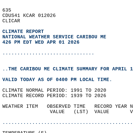
635   
CDUS41 KCAR 012026  
CLICAR  
CLIMATE REPORT 
NATIONAL WEATHER SERVICE CARIBOU ME
426 PM EDT WED APR 01 2026
...............................
..THE CARIBOU ME CLIMATE SUMMARY FOR APRIL 1
VALID TODAY AS OF 0400 PM LOCAL TIME.  
CLIMATE NORMAL PERIOD: 1991 TO 2020  
CLIMATE RECORD PERIOD: 1939 TO 2026  
WEATHER ITEM   OBSERVED TIME   RECORD YEAR N
                VALUE   (LST)  VALUE       V
                                            
............................................