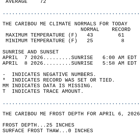
 AVERAGE    72                              
............................................
THE CARIBOU ME CLIMATE NORMALS FOR TODAY  
                         NORMAL    RECORD   
 MAXIMUM TEMPERATURE (F)   43        61     
 MINIMUM TEMPERATURE (F)   25         8     
SUNRISE AND SUNSET                          
APRIL  7 2026.........SUNRISE   6:00 AM EDT 
APRIL  8 2026.........SUNRISE   5:58 AM EDT 
-  INDICATES NEGATIVE NUMBERS.  
*  INDICATES RECORD WAS SET OR TIED.  
MM INDICATES DATA IS MISSING.  
T  INDICATES TRACE AMOUNT.  
............................................
THE CARIBOU ME FROST DEPTH FOR APRIL 6, 2026
FROST DEPTH...25 INCHES   
SURFACE FROST THAW...0 INCHES  