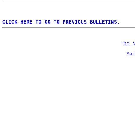
CLICK HERE TO GO TO PREVIOUS BULLETINS.
The 
Ma