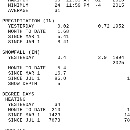
  MAXIMUM         38  12:39 AM  62    2010  
  MINIMUM         24  11:59 PM  -4    2015  
  AVERAGE         31                       
PRECIPITATION (IN)                          
  YESTERDAY        0.02          0.72 1952  
  MONTH TO DATE    1.68                     
  SINCE MAR 1      5.41                     
  SINCE JAN 1      8.41                     
SNOWFALL (IN)                               
  YESTERDAY        0.4           2.9  1994  
                                      2025  
  MONTH TO DATE    5.4                      
  SINCE MAR 1     16.7                      
  SINCE JUL 1     86.0                     1
  SNOW DEPTH       5                        
DEGREE DAYS                                 
 HEATING                                    
  YESTERDAY       34                        
  MONTH TO DATE  210                       1
  SINCE MAR 1   1423                      14
  SINCE JUL 1   7873                      78