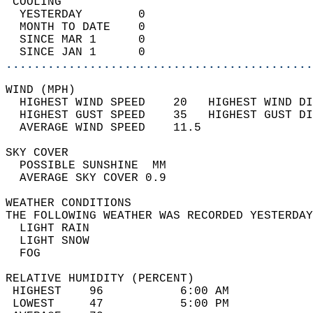
 COOLING                                    
  YESTERDAY        0                        
  MONTH TO DATE    0                        
  SINCE MAR 1      0                        
  SINCE JAN 1      0                        
............................................
WIND (MPH)                                  
  HIGHEST WIND SPEED    20   HIGHEST WIND DI
  HIGHEST GUST SPEED    35   HIGHEST GUST DI
  AVERAGE WIND SPEED    11.5                
SKY COVER                                   
  POSSIBLE SUNSHINE  MM                     
  AVERAGE SKY COVER 0.9                     
WEATHER CONDITIONS                          
THE FOLLOWING WEATHER WAS RECORDED YESTERDAY
  LIGHT RAIN                                
  LIGHT SNOW                                
  FOG                                       
RELATIVE HUMIDITY (PERCENT)  
 HIGHEST    96           6:00 AM            
 LOWEST     47           5:00 PM            