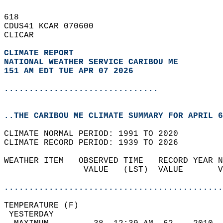
618   
CDUS41 KCAR 070600  
CLICAR  
CLIMATE REPORT 
NATIONAL WEATHER SERVICE CARIBOU ME
151 AM EDT TUE APR 07 2026
...............................
..THE CARIBOU ME CLIMATE SUMMARY FOR APRIL 6
CLIMATE NORMAL PERIOD: 1991 TO 2020  
CLIMATE RECORD PERIOD: 1939 TO 2026  
WEATHER ITEM   OBSERVED TIME   RECORD YEAR N
                VALUE   (LST)  VALUE       V
                                            
............................................
TEMPERATURE (F)                             
 YESTERDAY                                  