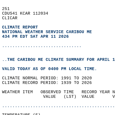
251   
CDUS41 KCAR 112034  
CLICAR  
CLIMATE REPORT 
NATIONAL WEATHER SERVICE CARIBOU ME
434 PM EDT SAT APR 11 2026
...............................
..THE CARIBOU ME CLIMATE SUMMARY FOR APRIL 1
VALID TODAY AS OF 0400 PM LOCAL TIME.  
CLIMATE NORMAL PERIOD: 1991 TO 2020  
CLIMATE RECORD PERIOD: 1939 TO 2026  
WEATHER ITEM   OBSERVED TIME   RECORD YEAR N
                VALUE   (LST)  VALUE       V
                                            
............................................