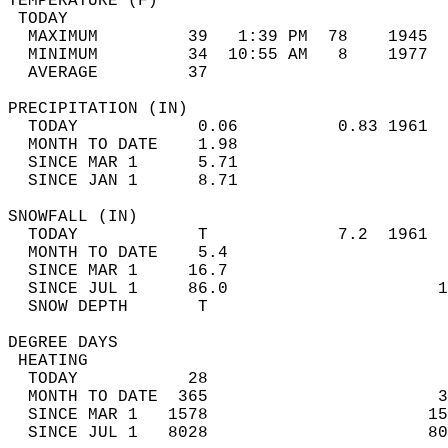
TEMPERATURE (F)                             
 TODAY                                      
  MAXIMUM         39   1:39 PM  78    1945  
  MINIMUM         34  10:55 AM   8    1977  
  AVERAGE         37                       
PRECIPITATION (IN)                          
  TODAY            0.06          0.83 1961  
  MONTH TO DATE    1.98                     
  SINCE MAR 1      5.71                     
  SINCE JAN 1      8.71                     
SNOWFALL (IN)                               
  TODAY            T             7.2  1961  
  MONTH TO DATE    5.4                      
  SINCE MAR 1     16.7                      
  SINCE JUL 1     86.0                     1
  SNOW DEPTH       T                        
DEGREE DAYS                                 
 HEATING                                    
  TODAY           28                        
  MONTH TO DATE  365                       3
  SINCE MAR 1   1578                      15
  SINCE JUL 1   8028                      80