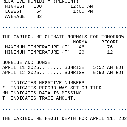
RELATIVE HUMIDITY (PERCENT)  
 HIGHEST   100          12:00 AM            
 LOWEST     64           1:00 PM            
 AVERAGE    82                              
............................................
THE CARIBOU ME CLIMATE NORMALS FOR TOMORROW 
                         NORMAL    RECORD   
 MAXIMUM TEMPERATURE (F)   46        76     
 MINIMUM TEMPERATURE (F)   28        12     
SUNRISE AND SUNSET                          
APRIL 11 2026.........SUNRISE   5:52 AM EDT 
APRIL 12 2026.........SUNRISE   5:50 AM EDT 
-  INDICATES NEGATIVE NUMBERS.  
*  INDICATES RECORD WAS SET OR TIED.  
MM INDICATES DATA IS MISSING.  
T  INDICATES TRACE AMOUNT.  
............................................
THE CARIBOU ME FROST DEPTH FOR APRIL 11, 202