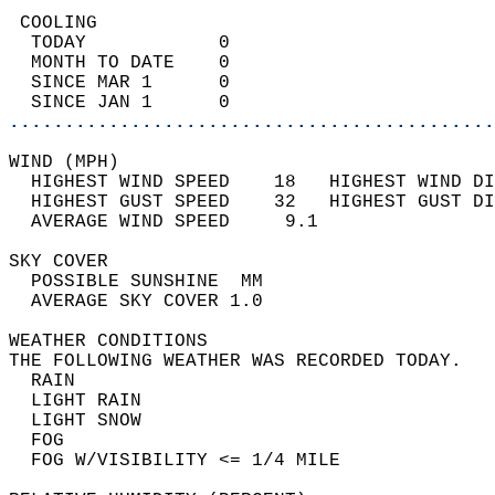
 COOLING                                    
  TODAY            0                        
  MONTH TO DATE    0                        
  SINCE MAR 1      0                        
  SINCE JAN 1      0                        
............................................
WIND (MPH)                                  
  HIGHEST WIND SPEED    18   HIGHEST WIND DI
  HIGHEST GUST SPEED    32   HIGHEST GUST DI
  AVERAGE WIND SPEED     9.1                
SKY COVER                                   
  POSSIBLE SUNSHINE  MM                     
  AVERAGE SKY COVER 1.0                     
WEATHER CONDITIONS                          
THE FOLLOWING WEATHER WAS RECORDED TODAY.   
  RAIN                                      
  LIGHT RAIN                                
  LIGHT SNOW                                
  FOG                                       
  FOG W/VISIBILITY <= 1/4 MILE              