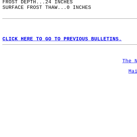
FROST DEPTH...24 INCHES  
SURFACE FROST THAW...0 INCHES  
CLICK HERE TO GO TO PREVIOUS BULLETINS.
The 
Ma