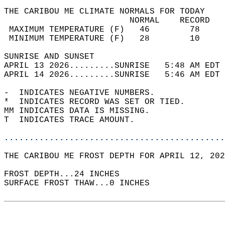
THE CARIBOU ME CLIMATE NORMALS FOR TODAY  
                         NORMAL    RECORD   
 MAXIMUM TEMPERATURE (F)   46        78     
 MINIMUM TEMPERATURE (F)   28        10     
SUNRISE AND SUNSET                          
APRIL 13 2026.........SUNRISE   5:48 AM EDT 
APRIL 14 2026.........SUNRISE   5:46 AM EDT 
-  INDICATES NEGATIVE NUMBERS.  
*  INDICATES RECORD WAS SET OR TIED.  
MM INDICATES DATA IS MISSING.  
T  INDICATES TRACE AMOUNT.  
............................................
THE CARIBOU ME FROST DEPTH FOR APRIL 12, 202
FROST DEPTH...24 INCHES  
SURFACE FROST THAW...0 INCHES  