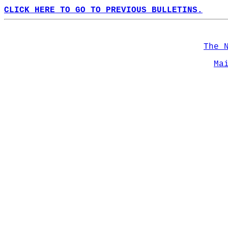
CLICK HERE TO GO TO PREVIOUS BULLETINS.
The 
Ma