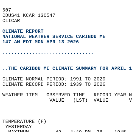
607   
CDUS41 KCAR 130547  
CLICAR  
CLIMATE REPORT 
NATIONAL WEATHER SERVICE CARIBOU ME
147 AM EDT MON APR 13 2026
...............................
..THE CARIBOU ME CLIMATE SUMMARY FOR APRIL 1
CLIMATE NORMAL PERIOD: 1991 TO 2020  
CLIMATE RECORD PERIOD: 1939 TO 2026  
WEATHER ITEM   OBSERVED TIME   RECORD YEAR N
                VALUE   (LST)  VALUE       V
                                            
............................................
TEMPERATURE (F)                             
 YESTERDAY                                  