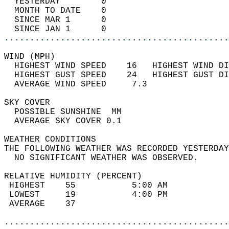
  YESTERDAY        0                        
  MONTH TO DATE    0                        
  SINCE MAR 1      0                        
  SINCE JAN 1      0                        
............................................
WIND (MPH)                                  
  HIGHEST WIND SPEED    16   HIGHEST WIND DI
  HIGHEST GUST SPEED    24   HIGHEST GUST DI
  AVERAGE WIND SPEED     7.3                
SKY COVER                                   
  POSSIBLE SUNSHINE  MM                     
  AVERAGE SKY COVER 0.1                     
WEATHER CONDITIONS                          
THE FOLLOWING WEATHER WAS RECORDED YESTERDAY
  NO SIGNIFICANT WEATHER WAS OBSERVED.      
RELATIVE HUMIDITY (PERCENT)  
 HIGHEST    55           5:00 AM            
 LOWEST     19           4:00 PM            
 AVERAGE    37                              
............................................