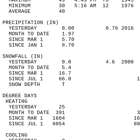
  MAXIMUM         49   4:49 PM  76    1945  
  MINIMUM         30   5:16 AM  12    1976  
  AVERAGE         40                       
PRECIPITATION (IN)                          
  YESTERDAY        0.00          0.78 2016  
  MONTH TO DATE    1.97                     
  SINCE MAR 1      5.70                     
  SINCE JAN 1      8.70                     
SNOWFALL (IN)                               
  YESTERDAY        0.0           4.6  2000  
  MONTH TO DATE    5.4                      
  SINCE MAR 1     16.7                      
  SINCE JUL 1     86.0                     1
  SNOW DEPTH       T                        
DEGREE DAYS                                 
 HEATING                                    
  YESTERDAY       25                        
  MONTH TO DATE  391                       3
  SINCE MAR 1   1604                      16
  SINCE JUL 1   8054                      80
 COOLING                                    