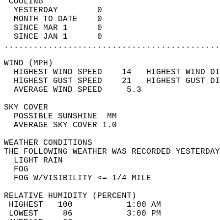
 COOLING                                    
  YESTERDAY        0                        
  MONTH TO DATE    0                        
  SINCE MAR 1      0                        
  SINCE JAN 1      0                        
............................................
WIND (MPH)                                  
  HIGHEST WIND SPEED    14   HIGHEST WIND DI
  HIGHEST GUST SPEED    21   HIGHEST GUST DI
  AVERAGE WIND SPEED     5.3                
SKY COVER                                   
  POSSIBLE SUNSHINE  MM                     
  AVERAGE SKY COVER 1.0                     
WEATHER CONDITIONS                          
THE FOLLOWING WEATHER WAS RECORDED YESTERDAY
  LIGHT RAIN                                
  FOG                                       
  FOG W/VISIBILITY <= 1/4 MILE              
RELATIVE HUMIDITY (PERCENT)  
 HIGHEST   100           1:00 AM            
 LOWEST     86           3:00 PM            