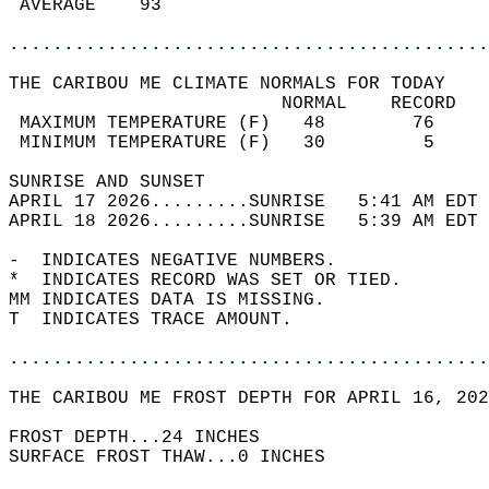
 AVERAGE    93                              
............................................
THE CARIBOU ME CLIMATE NORMALS FOR TODAY  
                         NORMAL    RECORD   
 MAXIMUM TEMPERATURE (F)   48        76     
 MINIMUM TEMPERATURE (F)   30         5     
SUNRISE AND SUNSET                          
APRIL 17 2026.........SUNRISE   5:41 AM EDT 
APRIL 18 2026.........SUNRISE   5:39 AM EDT 
-  INDICATES NEGATIVE NUMBERS.  
*  INDICATES RECORD WAS SET OR TIED.  
MM INDICATES DATA IS MISSING.  
T  INDICATES TRACE AMOUNT.  
............................................
THE CARIBOU ME FROST DEPTH FOR APRIL 16, 202
FROST DEPTH...24 INCHES  
SURFACE FROST THAW...0 INCHES  