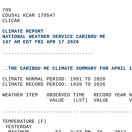
709   
CDUS41 KCAR 170547  
CLICAR  
CLIMATE REPORT 
NATIONAL WEATHER SERVICE CARIBOU ME
147 AM EDT FRI APR 17 2026
...............................
..THE CARIBOU ME CLIMATE SUMMARY FOR APRIL 1
CLIMATE NORMAL PERIOD: 1991 TO 2020  
CLIMATE RECORD PERIOD: 1939 TO 2026  
WEATHER ITEM   OBSERVED TIME   RECORD YEAR N
                VALUE   (LST)  VALUE       V
                                            
............................................
TEMPERATURE (F)                             
 YESTERDAY                                  