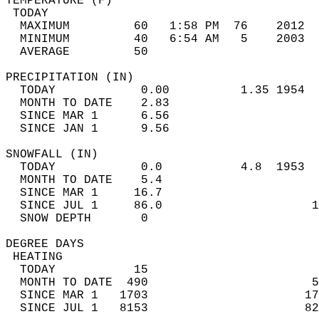
TEMPERATURE (F)                             
 TODAY                                      
  MAXIMUM         60   1:58 PM  76    2012  
  MINIMUM         40   6:54 AM   5    2003  
  AVERAGE         50                       
PRECIPITATION (IN)                          
  TODAY            0.00          1.35 1954  
  MONTH TO DATE    2.83                     
  SINCE MAR 1      6.56                     
  SINCE JAN 1      9.56                     
SNOWFALL (IN)                               
  TODAY            0.0           4.8  1953  
  MONTH TO DATE    5.4                      
  SINCE MAR 1     16.7                      
  SINCE JUL 1     86.0                     1
  SNOW DEPTH       0                        
DEGREE DAYS                                 
 HEATING                                    
  TODAY           15                        
  MONTH TO DATE  490                       5
  SINCE MAR 1   1703                      17
  SINCE JUL 1   8153                      82