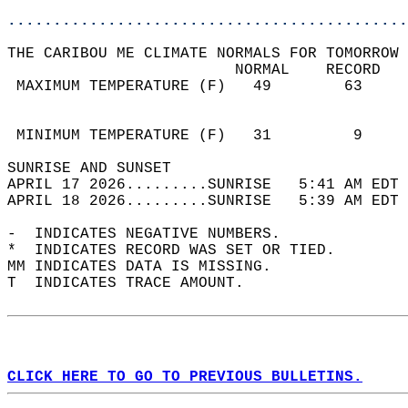
............................................
THE CARIBOU ME CLIMATE NORMALS FOR TOMORROW 
                         NORMAL    RECORD   
 MAXIMUM TEMPERATURE (F)   49        63     
                                            
                                            
 MINIMUM TEMPERATURE (F)   31         9     
SUNRISE AND SUNSET                          
APRIL 17 2026.........SUNRISE   5:41 AM EDT 
APRIL 18 2026.........SUNRISE   5:39 AM EDT 
-  INDICATES NEGATIVE NUMBERS.  
*  INDICATES RECORD WAS SET OR TIED.  
MM INDICATES DATA IS MISSING.  
T  INDICATES TRACE AMOUNT.  
CLICK HERE TO GO TO PREVIOUS BULLETINS.