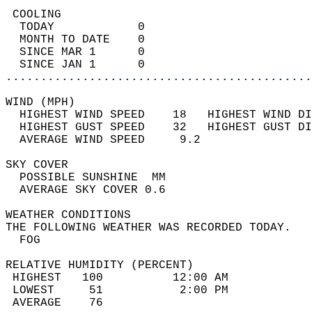
 COOLING                                    
  TODAY            0                        
  MONTH TO DATE    0                        
  SINCE MAR 1      0                        
  SINCE JAN 1      0                        
............................................
WIND (MPH)                                  
  HIGHEST WIND SPEED    18   HIGHEST WIND DI
  HIGHEST GUST SPEED    32   HIGHEST GUST DI
  AVERAGE WIND SPEED     9.2                
SKY COVER                                   
  POSSIBLE SUNSHINE  MM                     
  AVERAGE SKY COVER 0.6                     
WEATHER CONDITIONS                          
THE FOLLOWING WEATHER WAS RECORDED TODAY.   
  FOG                                       
RELATIVE HUMIDITY (PERCENT)  
 HIGHEST   100          12:00 AM            
 LOWEST     51           2:00 PM            
 AVERAGE    76                              