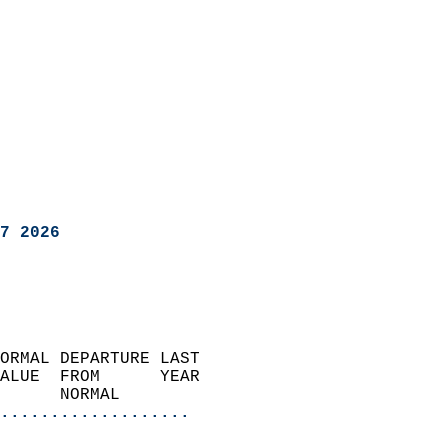
7 2026
ORMAL DEPARTURE LAST        
ALUE  FROM      YEAR       
      NORMAL           
...................