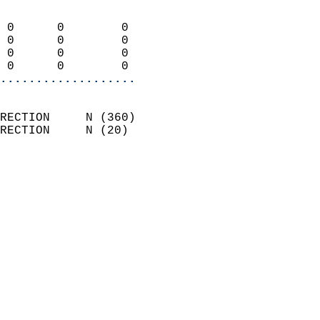
                            
 0      0        0          
 0      0        0          
 0      0        0          
 0      0        0        
...................
                            
RECTION     N (360)         
RECTION     N (20)          
                          
                            
                              
                              
                            
                            
                            
                            
                            
                            