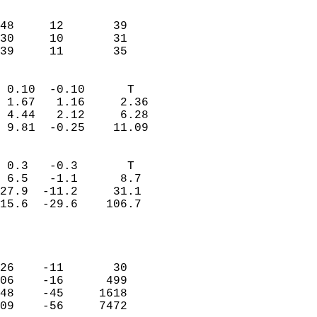
                               
                           
48     12       39          
30     10       31          
 39     11       35       
                            
 0.10  -0.10      T         
 1.67   1.16     2.36       
 4.44   2.12     6.28       
 9.81  -0.25    11.09       
                                 
 0.3   -0.3       T         
 6.5   -1.1      8.7        
27.9  -11.2     31.1        
15.6  -29.6    106.7        
                           
                            
                            
26    -11       30          
06    -16      499          
48    -45     1618          
09    -56     7472          