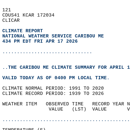
121   
CDUS41 KCAR 172034  
CLICAR  
CLIMATE REPORT 
NATIONAL WEATHER SERVICE CARIBOU ME
434 PM EDT FRI APR 17 2026
...............................
..THE CARIBOU ME CLIMATE SUMMARY FOR APRIL 1
VALID TODAY AS OF 0400 PM LOCAL TIME.  
CLIMATE NORMAL PERIOD: 1991 TO 2020  
CLIMATE RECORD PERIOD: 1939 TO 2026  
WEATHER ITEM   OBSERVED TIME   RECORD YEAR N
                VALUE   (LST)  VALUE       V
                                            
............................................