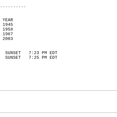
..........
 
 YEAR                       
 1945                        
 1958                       
 1987                       
 2003                        
                            
  SUNSET   7:23 PM EDT       
  SUNSET   7:25 PM EDT       