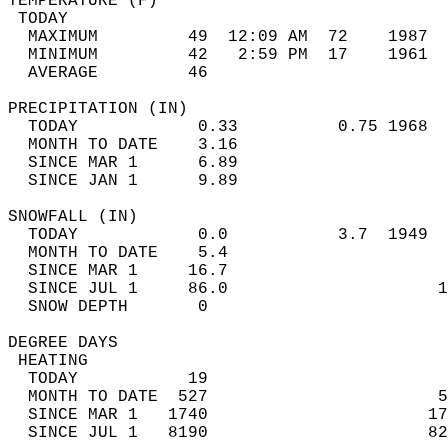
TEMPERATURE (F)                             
 TODAY                                      
  MAXIMUM         49  12:09 AM  72    1987  
  MINIMUM         42   2:59 PM  17    1961  
  AVERAGE         46                       
PRECIPITATION (IN)                          
  TODAY            0.33          0.75 1968  
  MONTH TO DATE    3.16                     
  SINCE MAR 1      6.89                     
  SINCE JAN 1      9.89                     
SNOWFALL (IN)                               
  TODAY            0.0           3.7  1949  
  MONTH TO DATE    5.4                      
  SINCE MAR 1     16.7                      
  SINCE JUL 1     86.0                     1
  SNOW DEPTH       0                        
DEGREE DAYS                                 
 HEATING                                    
  TODAY           19                        
  MONTH TO DATE  527                       5
  SINCE MAR 1   1740                      17
  SINCE JUL 1   8190                      82