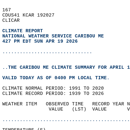
167   
CDUS41 KCAR 192027  
CLICAR  
CLIMATE REPORT 
NATIONAL WEATHER SERVICE CARIBOU ME
427 PM EDT SUN APR 19 2026
...............................
..THE CARIBOU ME CLIMATE SUMMARY FOR APRIL 1
VALID TODAY AS OF 0400 PM LOCAL TIME.  
CLIMATE NORMAL PERIOD: 1991 TO 2020  
CLIMATE RECORD PERIOD: 1939 TO 2026  
WEATHER ITEM   OBSERVED TIME   RECORD YEAR N
                VALUE   (LST)  VALUE       V
                                            
............................................