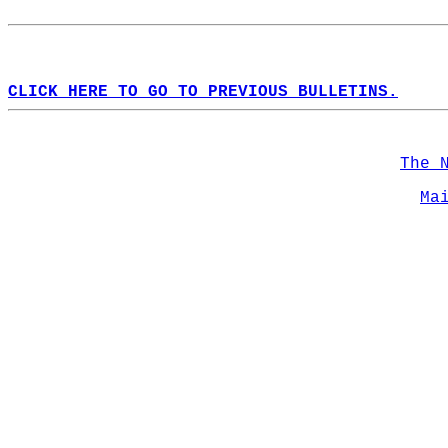
CLICK HERE TO GO TO PREVIOUS BULLETINS.
The 
Ma