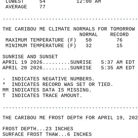
 LOWEST     54          12:00 AM            
 AVERAGE    77                              
............................................
THE CARIBOU ME CLIMATE NORMALS FOR TOMORROW 
                         NORMAL    RECORD   
 MAXIMUM TEMPERATURE (F)   50        76     
 MINIMUM TEMPERATURE (F)   32        15     
SUNRISE AND SUNSET                          
APRIL 19 2026.........SUNRISE   5:37 AM EDT 
APRIL 20 2026.........SUNRISE   5:35 AM EDT 
-  INDICATES NEGATIVE NUMBERS.  
*  INDICATES RECORD WAS SET OR TIED.  
MM INDICATES DATA IS MISSING.  
T  INDICATES TRACE AMOUNT.  
............................................
THE CARIBOU ME FROST DEPTH FOR APRIL 19, 202
FROST DEPTH...23 INCHES   
SURFACE FROST THAW...6 INCHES  