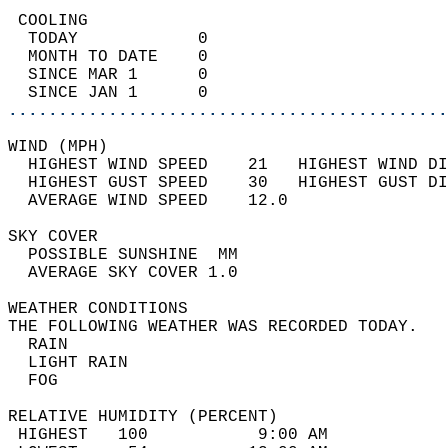
 COOLING                                    
  TODAY            0                        
  MONTH TO DATE    0                        
  SINCE MAR 1      0                        
  SINCE JAN 1      0                        
............................................
WIND (MPH)                                  
  HIGHEST WIND SPEED    21   HIGHEST WIND DI
  HIGHEST GUST SPEED    30   HIGHEST GUST DI
  AVERAGE WIND SPEED    12.0                
SKY COVER                                   
  POSSIBLE SUNSHINE  MM                     
  AVERAGE SKY COVER 1.0                     
WEATHER CONDITIONS                          
THE FOLLOWING WEATHER WAS RECORDED TODAY.   
  RAIN                                      
  LIGHT RAIN                                
  FOG                                       
RELATIVE HUMIDITY (PERCENT)  
 HIGHEST   100           9:00 AM            