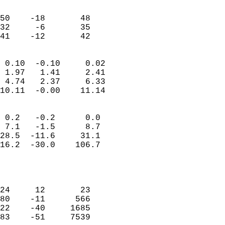
                               
                           
50    -18       48          
32     -6       35          
 41    -12       42       
                            
 0.10  -0.10     0.02       
 1.97   1.41     2.41       
 4.74   2.37     6.33       
10.11  -0.00    11.14       
                                 
 0.2   -0.2      0.0        
 7.1   -1.5      8.7        
28.5  -11.6     31.1        
16.2  -30.0    106.7        
                           
                            
                            
24     12       23          
80    -11      566          
22    -40     1685          
83    -51     7539          