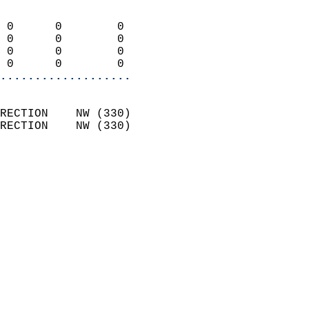
                            
 0      0        0          
 0      0        0          
 0      0        0          
 0      0        0        
...................
                            
RECTION    NW (330)         
RECTION    NW (330)         
                          
                            
                              
                              
                            
                            
                            
                            
                            
                            