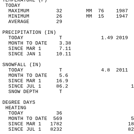
TEMPERATURE (F)                             
 TODAY                                      
  MAXIMUM         32        MM  76    1987  
  MINIMUM         26        MM  15    1947  
  AVERAGE         29                       
PRECIPITATION (IN)                          
  TODAY            T             1.49 2019  
  MONTH TO DATE    3.38                     
  SINCE MAR 1      7.11                     
  SINCE JAN 1     10.11                     
SNOWFALL (IN)                               
  TODAY            T             4.8  2011  
  MONTH TO DATE    5.6                      
  SINCE MAR 1     16.9                      
  SINCE JUL 1     86.2                     1
  SNOW DEPTH       T                        
DEGREE DAYS                                 
 HEATING                                    
  TODAY           36                        
  MONTH TO DATE  569                       5
  SINCE MAR 1   1782                      18
  SINCE JUL 1   8232                      82