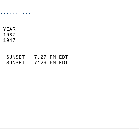
                            
..........
 
 YEAR                       
 1987                        
 1947                        
                            
  SUNSET   7:27 PM EDT       
  SUNSET   7:29 PM EDT       