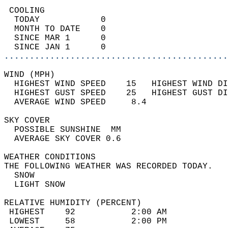
 COOLING                                    
  TODAY            0                        
  MONTH TO DATE    0                        
  SINCE MAR 1      0                        
  SINCE JAN 1      0                        
............................................
WIND (MPH)                                  
  HIGHEST WIND SPEED    15   HIGHEST WIND DI
  HIGHEST GUST SPEED    25   HIGHEST GUST DI
  AVERAGE WIND SPEED     8.4                
SKY COVER                                   
  POSSIBLE SUNSHINE  MM                     
  AVERAGE SKY COVER 0.6                     
WEATHER CONDITIONS                          
THE FOLLOWING WEATHER WAS RECORDED TODAY.   
  SNOW                                      
  LIGHT SNOW                                
RELATIVE HUMIDITY (PERCENT)  
 HIGHEST    92           2:00 AM            
 LOWEST     58           2:00 PM            