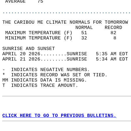
 AVERAGE    75                              
............................................
THE CARIBOU ME CLIMATE NORMALS FOR TOMORROW 
                         NORMAL    RECORD   
 MAXIMUM TEMPERATURE (F)   51        82     
 MINIMUM TEMPERATURE (F)   32         8     
SUNRISE AND SUNSET                          
APRIL 20 2026.........SUNRISE   5:35 AM EDT 
APRIL 21 2026.........SUNRISE   5:34 AM EDT 
-  INDICATES NEGATIVE NUMBERS.  
*  INDICATES RECORD WAS SET OR TIED.  
MM INDICATES DATA IS MISSING.  
T  INDICATES TRACE AMOUNT.  
CLICK HERE TO GO TO PREVIOUS BULLETINS.