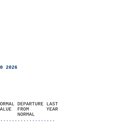
0 2026
ORMAL DEPARTURE LAST        
ALUE  FROM      YEAR       
      NORMAL           
...................