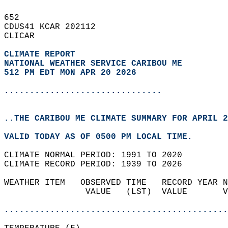
652   
CDUS41 KCAR 202112  
CLICAR  
CLIMATE REPORT 
NATIONAL WEATHER SERVICE CARIBOU ME
512 PM EDT MON APR 20 2026
...............................
..THE CARIBOU ME CLIMATE SUMMARY FOR APRIL 2
VALID TODAY AS OF 0500 PM LOCAL TIME.  
CLIMATE NORMAL PERIOD: 1991 TO 2020  
CLIMATE RECORD PERIOD: 1939 TO 2026  
WEATHER ITEM   OBSERVED TIME   RECORD YEAR N
                VALUE   (LST)  VALUE       V
                                            
............................................