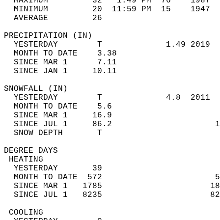
  MAXIMUM         32   1:49 PM  76    1987  
  MINIMUM         20  11:59 PM  15    1947  
  AVERAGE         26                       
PRECIPITATION (IN)                          
  YESTERDAY        T             1.49 2019  
  MONTH TO DATE    3.38                     
  SINCE MAR 1      7.11                     
  SINCE JAN 1     10.11                     
SNOWFALL (IN)                               
  YESTERDAY        T             4.8  2011  
  MONTH TO DATE    5.6                      
  SINCE MAR 1     16.9                      
  SINCE JUL 1     86.2                     1
  SNOW DEPTH       T                        
DEGREE DAYS                                 
 HEATING                                    
  YESTERDAY       39                        
  MONTH TO DATE  572                       5
  SINCE MAR 1   1785                      18
  SINCE JUL 1   8235                      82
 COOLING                                    