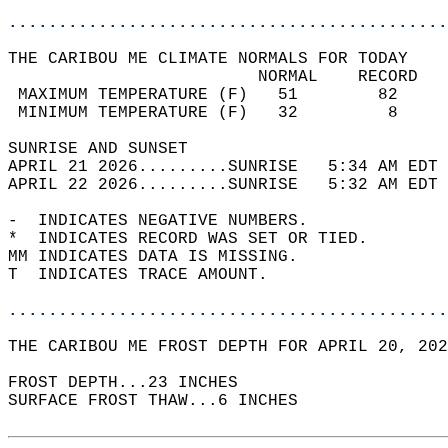
............................................
THE CARIBOU ME CLIMATE NORMALS FOR TODAY  
                         NORMAL    RECORD   
 MAXIMUM TEMPERATURE (F)   51        82     
 MINIMUM TEMPERATURE (F)   32         8     
SUNRISE AND SUNSET                          
APRIL 21 2026.........SUNRISE   5:34 AM EDT 
APRIL 22 2026.........SUNRISE   5:32 AM EDT 
-  INDICATES NEGATIVE NUMBERS.  
*  INDICATES RECORD WAS SET OR TIED.  
MM INDICATES DATA IS MISSING.  
T  INDICATES TRACE AMOUNT.  
............................................
THE CARIBOU ME FROST DEPTH FOR APRIL 20, 202
FROST DEPTH...23 INCHES   
SURFACE FROST THAW...6 INCHES  