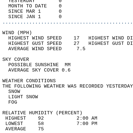
  YESTERDAY        0                        
  MONTH TO DATE    0                        
  SINCE MAR 1      0                        
  SINCE JAN 1      0                        
............................................
WIND (MPH)                                  
  HIGHEST WIND SPEED    17   HIGHEST WIND DI
  HIGHEST GUST SPEED    27   HIGHEST GUST DI
  AVERAGE WIND SPEED     7.5                
SKY COVER                                   
  POSSIBLE SUNSHINE  MM                     
  AVERAGE SKY COVER 0.6                     
WEATHER CONDITIONS                          
THE FOLLOWING WEATHER WAS RECORDED YESTERDAY
  SNOW                                      
  LIGHT SNOW                                
  FOG                                       
RELATIVE HUMIDITY (PERCENT)  
 HIGHEST    92           2:00 AM            
 LOWEST     58           7:00 PM            
 AVERAGE    75                              