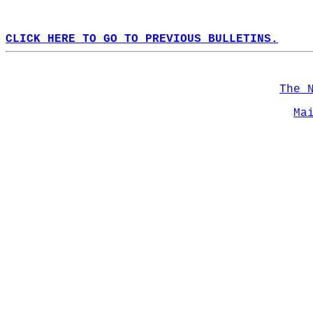
CLICK HERE TO GO TO PREVIOUS BULLETINS.
The 
Ma