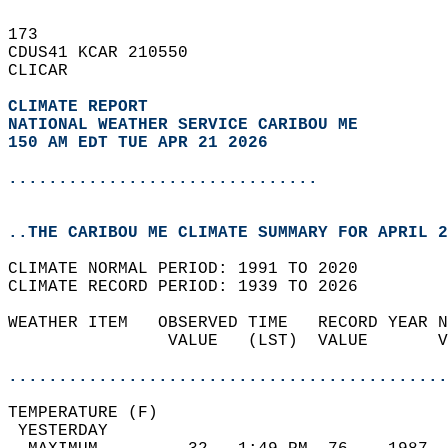
173   
CDUS41 KCAR 210550  
CLICAR  
CLIMATE REPORT 
NATIONAL WEATHER SERVICE CARIBOU ME
150 AM EDT TUE APR 21 2026
...............................
..THE CARIBOU ME CLIMATE SUMMARY FOR APRIL 2
CLIMATE NORMAL PERIOD: 1991 TO 2020  
CLIMATE RECORD PERIOD: 1939 TO 2026  
WEATHER ITEM   OBSERVED TIME   RECORD YEAR N
                VALUE   (LST)  VALUE       V
                                            
............................................
TEMPERATURE (F)                             
 YESTERDAY                                  