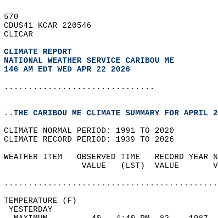
570   
CDUS41 KCAR 220546  
CLICAR  
CLIMATE REPORT 
NATIONAL WEATHER SERVICE CARIBOU ME
146 AM EDT WED APR 22 2026
...............................
..THE CARIBOU ME CLIMATE SUMMARY FOR APRIL 2
CLIMATE NORMAL PERIOD: 1991 TO 2020  
CLIMATE RECORD PERIOD: 1939 TO 2026  
WEATHER ITEM   OBSERVED TIME   RECORD YEAR N
                VALUE   (LST)  VALUE       V
                                            
............................................
TEMPERATURE (F)                             
 YESTERDAY                                  