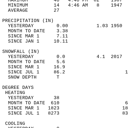
  MAXIMUM         40   4:40 PM  82    1987  
  MINIMUM         14   4:46 AM   8    1947  
  AVERAGE         27                       
PRECIPITATION (IN)                          
  YESTERDAY        0.00          1.03 1950  
  MONTH TO DATE    3.38                     
  SINCE MAR 1      7.11                     
  SINCE JAN 1     10.11                     
SNOWFALL (IN)                               
  YESTERDAY        0.0           4.1  2017  
  MONTH TO DATE    5.6                      
  SINCE MAR 1     16.9                      
  SINCE JUL 1     86.2                     1
  SNOW DEPTH       T                        
DEGREE DAYS                                 
 HEATING                                    
  YESTERDAY       38                        
  MONTH TO DATE  610                       6
  SINCE MAR 1   1823                      18
  SINCE JUL 1   8273                      83
 COOLING                                    