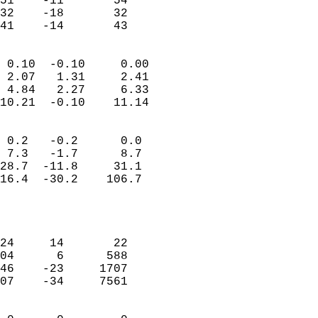
51    -11       54          
32    -18       32          
 41    -14       43       
                            
 0.10  -0.10     0.00       
 2.07   1.31     2.41       
 4.84   2.27     6.33       
10.21  -0.10    11.14       
                                 
 0.2   -0.2      0.0        
 7.3   -1.7      8.7        
28.7  -11.8     31.1        
16.4  -30.2    106.7        
                           
                            
                            
24     14       22          
04      6      588          
46    -23     1707          
07    -34     7561          
                            