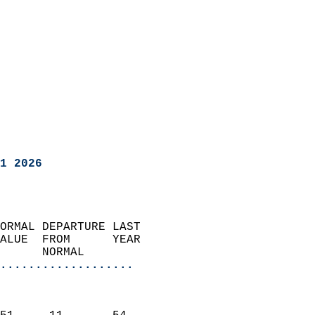
1 2026
ORMAL DEPARTURE LAST        
ALUE  FROM      YEAR       
      NORMAL           
...................
                               
                           