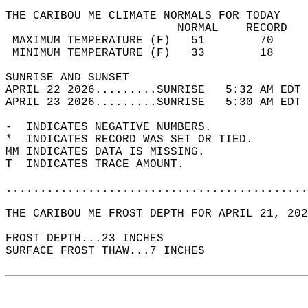
THE CARIBOU ME CLIMATE NORMALS FOR TODAY  
                         NORMAL    RECORD   
 MAXIMUM TEMPERATURE (F)   51        70     
 MINIMUM TEMPERATURE (F)   33        18     
SUNRISE AND SUNSET                          
APRIL 22 2026.........SUNRISE   5:32 AM EDT 
APRIL 23 2026.........SUNRISE   5:30 AM EDT 
-  INDICATES NEGATIVE NUMBERS.  
*  INDICATES RECORD WAS SET OR TIED.  
MM INDICATES DATA IS MISSING.  
T  INDICATES TRACE AMOUNT.  
............................................
THE CARIBOU ME FROST DEPTH FOR APRIL 21, 202
FROST DEPTH...23 INCHES   
SURFACE FROST THAW...7 INCHES  