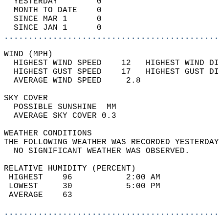
  YESTERDAY        0                        
  MONTH TO DATE    0                        
  SINCE MAR 1      0                        
  SINCE JAN 1      0                        
............................................
WIND (MPH)                                  
  HIGHEST WIND SPEED    12   HIGHEST WIND DI
  HIGHEST GUST SPEED    17   HIGHEST GUST DI
  AVERAGE WIND SPEED     2.8                
SKY COVER                                   
  POSSIBLE SUNSHINE  MM                     
  AVERAGE SKY COVER 0.3                     
WEATHER CONDITIONS                          
THE FOLLOWING WEATHER WAS RECORDED YESTERDAY
  NO SIGNIFICANT WEATHER WAS OBSERVED.      
RELATIVE HUMIDITY (PERCENT)  
 HIGHEST    96           2:00 AM            
 LOWEST     30           5:00 PM            
 AVERAGE    63                              
............................................