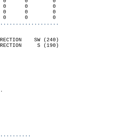
 0      0        0          
 0      0        0          
 0      0        0          
 0      0        0        
...................
                            
RECTION    SW (240)         
RECTION     S (190)         
                          
                            
                              
                              
                            
.                           
                              
                            
                            
                            
..........