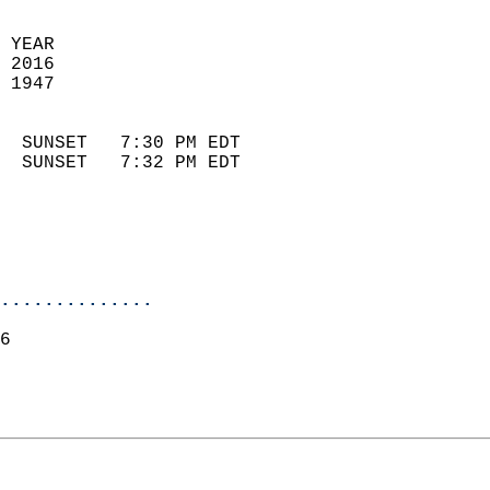
 YEAR                       
 2016                        
 1947                        
                            
  SUNSET   7:30 PM EDT       
  SUNSET   7:32 PM EDT       
..............
6  