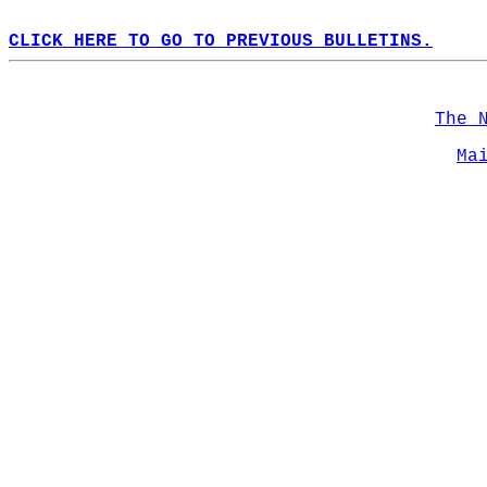
CLICK HERE TO GO TO PREVIOUS BULLETINS.
The 
Ma