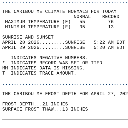
............................................
THE CARIBOU ME CLIMATE NORMALS FOR TODAY  
                         NORMAL    RECORD   
 MAXIMUM TEMPERATURE (F)   55        76     
 MINIMUM TEMPERATURE (F)   35        13     
SUNRISE AND SUNSET                          
APRIL 28 2026.........SUNRISE   5:22 AM EDT 
APRIL 29 2026.........SUNRISE   5:20 AM EDT 
-  INDICATES NEGATIVE NUMBERS.  
*  INDICATES RECORD WAS SET OR TIED.  
MM INDICATES DATA IS MISSING.  
T  INDICATES TRACE AMOUNT.  
............................................
THE CARIBOU ME FROST DEPTH FOR APRIL 27, 202
FROST DEPTH...21 INCHES   
SURFACE FROST THAW...13 INCHES  