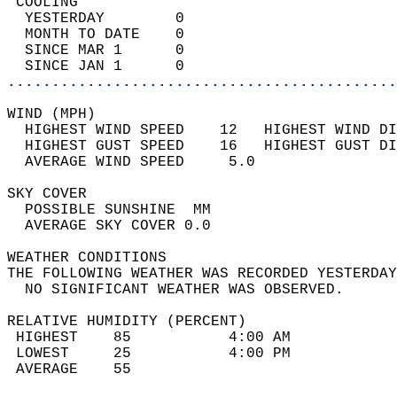
 COOLING                                    
  YESTERDAY        0                        
  MONTH TO DATE    0                        
  SINCE MAR 1      0                        
  SINCE JAN 1      0                        
............................................
WIND (MPH)                                  
  HIGHEST WIND SPEED    12   HIGHEST WIND DI
  HIGHEST GUST SPEED    16   HIGHEST GUST DI
  AVERAGE WIND SPEED     5.0                
SKY COVER                                   
  POSSIBLE SUNSHINE  MM                     
  AVERAGE SKY COVER 0.0                     
WEATHER CONDITIONS                          
THE FOLLOWING WEATHER WAS RECORDED YESTERDAY
  NO SIGNIFICANT WEATHER WAS OBSERVED.      
RELATIVE HUMIDITY (PERCENT)  
 HIGHEST    85           4:00 AM            
 LOWEST     25           4:00 PM            
 AVERAGE    55                              