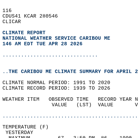
116   
CDUS41 KCAR 280546  
CLICAR  
CLIMATE REPORT 
NATIONAL WEATHER SERVICE CARIBOU ME
146 AM EDT TUE APR 28 2026
...............................
..THE CARIBOU ME CLIMATE SUMMARY FOR APRIL 2
CLIMATE NORMAL PERIOD: 1991 TO 2020  
CLIMATE RECORD PERIOD: 1939 TO 2026  
WEATHER ITEM   OBSERVED TIME   RECORD YEAR N
                VALUE   (LST)  VALUE       V
                                            
............................................
TEMPERATURE (F)                             
 YESTERDAY                                  