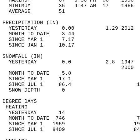
  MAXIMUM         67   3:50 PM  86    1990  
  MINIMUM         35   4:47 AM  17    1966  
  AVERAGE         51                       
PRECIPITATION (IN)                          
  YESTERDAY        0.00          1.29 2012  
  MONTH TO DATE    3.44                     
  SINCE MAR 1      7.17                     
  SINCE JAN 1     10.17                     
SNOWFALL (IN)                               
  YESTERDAY        0.0           2.8  1947  
                                      2000  
  MONTH TO DATE    5.8                      
  SINCE MAR 1     17.1                      
  SINCE JUL 1     86.4                     1
  SNOW DEPTH       0                        
DEGREE DAYS                                 
 HEATING                                    
  YESTERDAY       14                        
  MONTH TO DATE  746                       7
  SINCE MAR 1   1959                      19
  SINCE JUL 1   8409                      84