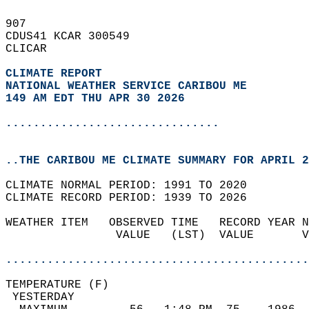
907   
CDUS41 KCAR 300549  
CLICAR  
CLIMATE REPORT 
NATIONAL WEATHER SERVICE CARIBOU ME
149 AM EDT THU APR 30 2026
...............................
..THE CARIBOU ME CLIMATE SUMMARY FOR APRIL 2
CLIMATE NORMAL PERIOD: 1991 TO 2020  
CLIMATE RECORD PERIOD: 1939 TO 2026  
WEATHER ITEM   OBSERVED TIME   RECORD YEAR N
                VALUE   (LST)  VALUE       V
                                            
............................................
TEMPERATURE (F)                             
 YESTERDAY                                  