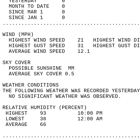
  YESTERDAY        0                        
  MONTH TO DATE    0                        
  SINCE MAR 1      0                        
  SINCE JAN 1      0                        
............................................
WIND (MPH)                                  
  HIGHEST WIND SPEED    21   HIGHEST WIND DI
  HIGHEST GUST SPEED    31   HIGHEST GUST DI
  AVERAGE WIND SPEED    12.1                
SKY COVER                                   
  POSSIBLE SUNSHINE  MM                     
  AVERAGE SKY COVER 0.5                     
WEATHER CONDITIONS                          
THE FOLLOWING WEATHER WAS RECORDED YESTERDAY
  NO SIGNIFICANT WEATHER WAS OBSERVED.      
RELATIVE HUMIDITY (PERCENT)  
 HIGHEST    93          10:00 PM            
 LOWEST     38          12:00 AM            
 AVERAGE    66                              
............................................