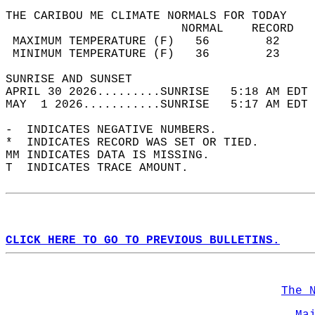
THE CARIBOU ME CLIMATE NORMALS FOR TODAY  
                         NORMAL    RECORD   
 MAXIMUM TEMPERATURE (F)   56        82     
 MINIMUM TEMPERATURE (F)   36        23     
SUNRISE AND SUNSET                          
APRIL 30 2026.........SUNRISE   5:18 AM EDT 
MAY  1 2026...........SUNRISE   5:17 AM EDT 
-  INDICATES NEGATIVE NUMBERS.  
*  INDICATES RECORD WAS SET OR TIED.  
MM INDICATES DATA IS MISSING.  
T  INDICATES TRACE AMOUNT.  
CLICK HERE TO GO TO PREVIOUS BULLETINS.
The 