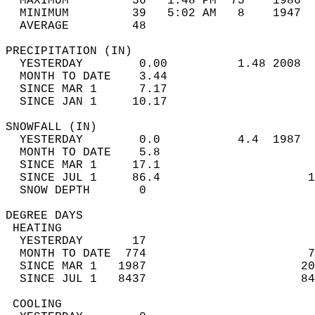
  MAXIMUM         56   1:48 PM  75    1986  
  MINIMUM         39   5:02 AM   8    1947  
  AVERAGE         48                       
PRECIPITATION (IN)                          
  YESTERDAY        0.00          1.48 2008  
  MONTH TO DATE    3.44                     
  SINCE MAR 1      7.17                     
  SINCE JAN 1     10.17                     
SNOWFALL (IN)                               
  YESTERDAY        0.0           4.4  1987  
  MONTH TO DATE    5.8                      
  SINCE MAR 1     17.1                      
  SINCE JUL 1     86.4                     1
  SNOW DEPTH       0                        
DEGREE DAYS                                 
 HEATING                                    
  YESTERDAY       17                        
  MONTH TO DATE  774                       7
  SINCE MAR 1   1987                      20
  SINCE JUL 1   8437                      84
 COOLING                                    