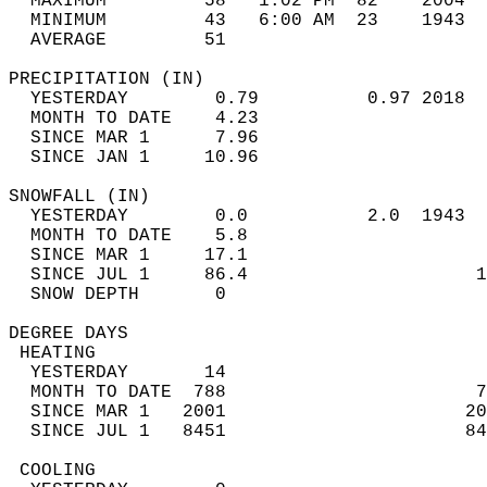
  MAXIMUM         58   1:02 PM  82    2004  
  MINIMUM         43   6:00 AM  23    1943  
  AVERAGE         51                       
PRECIPITATION (IN)                          
  YESTERDAY        0.79          0.97 2018  
  MONTH TO DATE    4.23                     
  SINCE MAR 1      7.96                     
  SINCE JAN 1     10.96                     
SNOWFALL (IN)                               
  YESTERDAY        0.0           2.0  1943  
  MONTH TO DATE    5.8                      
  SINCE MAR 1     17.1                      
  SINCE JUL 1     86.4                     1
  SNOW DEPTH       0                        
DEGREE DAYS                                 
 HEATING                                    
  YESTERDAY       14                        
  MONTH TO DATE  788                       7
  SINCE MAR 1   2001                      20
  SINCE JUL 1   8451                      84
 COOLING                                    