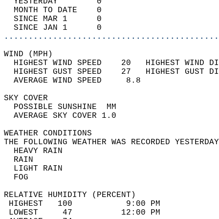
  YESTERDAY        0                        
  MONTH TO DATE    0                        
  SINCE MAR 1      0                        
  SINCE JAN 1      0                        
............................................
WIND (MPH)                                  
  HIGHEST WIND SPEED    20   HIGHEST WIND DI
  HIGHEST GUST SPEED    27   HIGHEST GUST DI
  AVERAGE WIND SPEED     8.8                
SKY COVER                                   
  POSSIBLE SUNSHINE  MM                     
  AVERAGE SKY COVER 1.0                     
WEATHER CONDITIONS                          
THE FOLLOWING WEATHER WAS RECORDED YESTERDAY
  HEAVY RAIN                                
  RAIN                                      
  LIGHT RAIN                                
  FOG                                       
RELATIVE HUMIDITY (PERCENT)  
 HIGHEST   100           9:00 PM            
 LOWEST     47          12:00 PM            