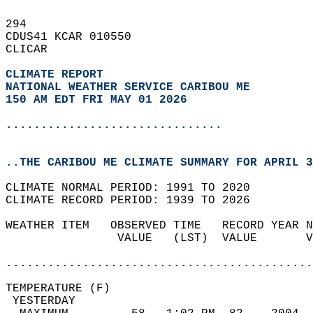
294   
CDUS41 KCAR 010550  
CLICAR  
CLIMATE REPORT 
NATIONAL WEATHER SERVICE CARIBOU ME
150 AM EDT FRI MAY 01 2026
...............................
..THE CARIBOU ME CLIMATE SUMMARY FOR APRIL 3
CLIMATE NORMAL PERIOD: 1991 TO 2020  
CLIMATE RECORD PERIOD: 1939 TO 2026  
WEATHER ITEM   OBSERVED TIME   RECORD YEAR N
                VALUE   (LST)  VALUE       V
                                            
............................................
TEMPERATURE (F)                             
 YESTERDAY                                  