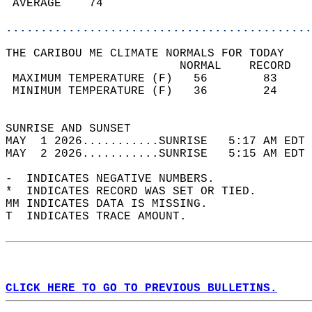
 AVERAGE    74                              
............................................
THE CARIBOU ME CLIMATE NORMALS FOR TODAY  
                         NORMAL    RECORD   
 MAXIMUM TEMPERATURE (F)   56        83     
 MINIMUM TEMPERATURE (F)   36        24     
                                            
SUNRISE AND SUNSET                          
MAY  1 2026...........SUNRISE   5:17 AM EDT 
MAY  2 2026...........SUNRISE   5:15 AM EDT 
-  INDICATES NEGATIVE NUMBERS.  
*  INDICATES RECORD WAS SET OR TIED.  
MM INDICATES DATA IS MISSING.  
T  INDICATES TRACE AMOUNT.  
CLICK HERE TO GO TO PREVIOUS BULLETINS.