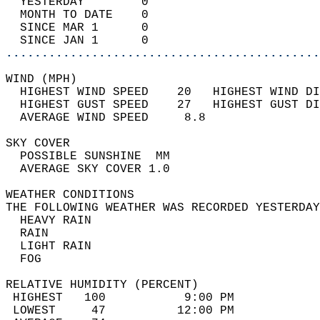
  YESTERDAY        0                        
  MONTH TO DATE    0                        
  SINCE MAR 1      0                        
  SINCE JAN 1      0                        
............................................
WIND (MPH)                                  
  HIGHEST WIND SPEED    20   HIGHEST WIND DI
  HIGHEST GUST SPEED    27   HIGHEST GUST DI
  AVERAGE WIND SPEED     8.8                
SKY COVER                                   
  POSSIBLE SUNSHINE  MM                     
  AVERAGE SKY COVER 1.0                     
WEATHER CONDITIONS                          
THE FOLLOWING WEATHER WAS RECORDED YESTERDAY
  HEAVY RAIN                                
  RAIN                                      
  LIGHT RAIN                                
  FOG                                       
RELATIVE HUMIDITY (PERCENT)  
 HIGHEST   100           9:00 PM            
 LOWEST     47          12:00 PM            