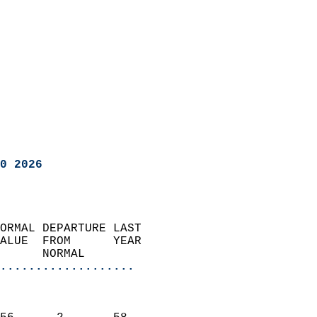
0 2026
ORMAL DEPARTURE LAST        
ALUE  FROM      YEAR       
      NORMAL           
...................
                               
                           