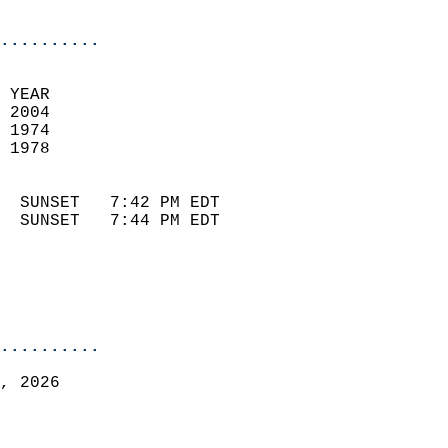
                            
..........
 YEAR                       
 2004                        
 1974                        
 1978                       
                            
  SUNSET   7:42 PM EDT       
  SUNSET   7:44 PM EDT       
..........
, 2026  