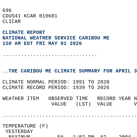
696   
CDUS41 KCAR 010601  
CLICAR  
CLIMATE REPORT 
NATIONAL WEATHER SERVICE CARIBOU ME
150 AM EDT FRI MAY 01 2026
...............................
..THE CARIBOU ME CLIMATE SUMMARY FOR APRIL 3
CLIMATE NORMAL PERIOD: 1991 TO 2020  
CLIMATE RECORD PERIOD: 1939 TO 2026  
WEATHER ITEM   OBSERVED TIME   RECORD YEAR N
                VALUE   (LST)  VALUE       V
                                            
............................................
TEMPERATURE (F)                             
 YESTERDAY                                  