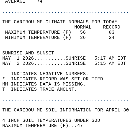
 AVERAGE    74                              
............................................
THE CARIBOU ME CLIMATE NORMALS FOR TODAY  
                         NORMAL    RECORD   
 MAXIMUM TEMPERATURE (F)   56        83     
 MINIMUM TEMPERATURE (F)   36        24     
                                            
SUNRISE AND SUNSET                          
MAY  1 2026...........SUNRISE   5:17 AM EDT 
MAY  2 2026...........SUNRISE   5:15 AM EDT 
-  INDICATES NEGATIVE NUMBERS.  
*  INDICATES RECORD WAS SET OR TIED.  
MM INDICATES DATA IS MISSING.  
T  INDICATES TRACE AMOUNT.  
............................................
THE CARIBOU ME SOIL INFORMATION FOR APRIL 30
4 INCH SOIL TEMPERATURES UNDER SOD  
MAXIMUM TEMPERATURE (F)...47  