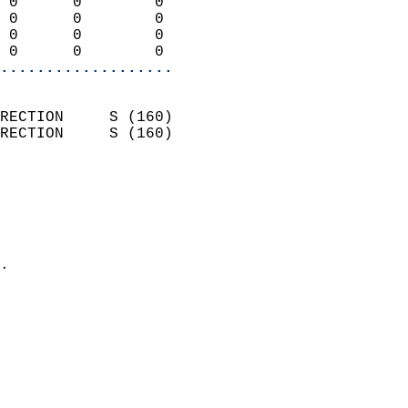
 0      0        0          
 0      0        0          
 0      0        0          
 0      0        0        
...................
                            
RECTION     S (160)         
RECTION     S (160)         
                          
                            
                              
                              
                            
.                           
                            
                            
                            
                            
                            
                            