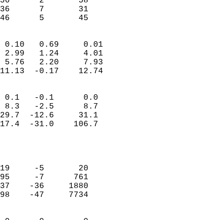
56      2       58          
36      7       31          
 46      5       45       
                            
 0.10   0.69     0.01       
 2.99   1.24     4.01       
 5.76   2.20     7.93       
11.13  -0.17    12.74       
                                 
 0.1   -0.1      0.0        
 8.3   -2.5      8.7        
29.7  -12.6     31.1        
17.4  -31.0    106.7        
                           
                            
                            
19     -5       20          
95     -7      761          
37    -36     1880          
98    -47     7734          
                            