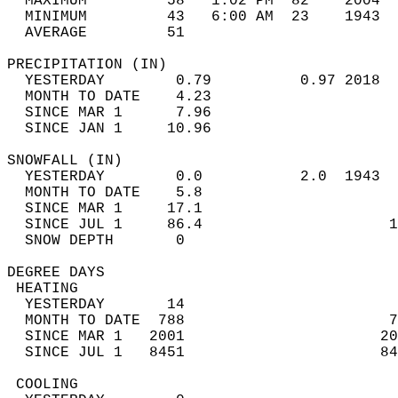
  MAXIMUM         58   1:02 PM  82    2004  
  MINIMUM         43   6:00 AM  23    1943  
  AVERAGE         51                       
PRECIPITATION (IN)                          
  YESTERDAY        0.79          0.97 2018  
  MONTH TO DATE    4.23                     
  SINCE MAR 1      7.96                     
  SINCE JAN 1     10.96                     
SNOWFALL (IN)                               
  YESTERDAY        0.0           2.0  1943  
  MONTH TO DATE    5.8                      
  SINCE MAR 1     17.1                      
  SINCE JUL 1     86.4                     1
  SNOW DEPTH       0                        
DEGREE DAYS                                 
 HEATING                                    
  YESTERDAY       14                        
  MONTH TO DATE  788                       7
  SINCE MAR 1   2001                      20
  SINCE JUL 1   8451                      84
 COOLING                                    