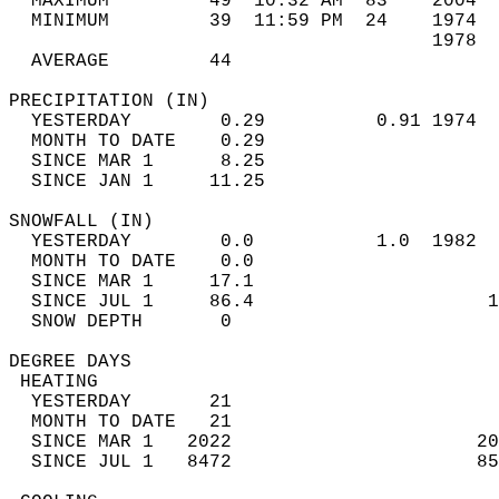
  MAXIMUM         49  10:32 AM  83    2004  
  MINIMUM         39  11:59 PM  24    1974  
                                      1978  
  AVERAGE         44                       
PRECIPITATION (IN)                          
  YESTERDAY        0.29          0.91 1974  
  MONTH TO DATE    0.29                     
  SINCE MAR 1      8.25                     
  SINCE JAN 1     11.25                     
SNOWFALL (IN)                               
  YESTERDAY        0.0           1.0  1982  
  MONTH TO DATE    0.0                      
  SINCE MAR 1     17.1                      
  SINCE JUL 1     86.4                     1
  SNOW DEPTH       0                        
DEGREE DAYS                                 
 HEATING                                    
  YESTERDAY       21                        
  MONTH TO DATE   21                        
  SINCE MAR 1   2022                      20
  SINCE JUL 1   8472                      85