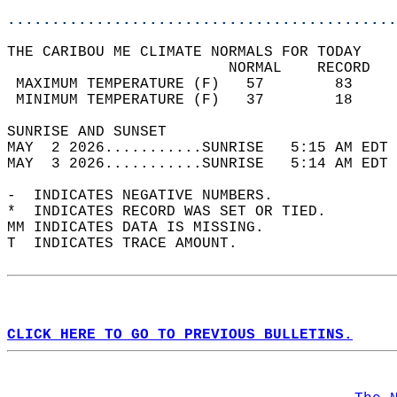
............................................
THE CARIBOU ME CLIMATE NORMALS FOR TODAY  
                         NORMAL    RECORD   
 MAXIMUM TEMPERATURE (F)   57        83     
 MINIMUM TEMPERATURE (F)   37        18     
SUNRISE AND SUNSET                          
MAY  2 2026...........SUNRISE   5:15 AM EDT 
MAY  3 2026...........SUNRISE   5:14 AM EDT 
-  INDICATES NEGATIVE NUMBERS.  
*  INDICATES RECORD WAS SET OR TIED.  
MM INDICATES DATA IS MISSING.  
T  INDICATES TRACE AMOUNT.  
CLICK HERE TO GO TO PREVIOUS BULLETINS.