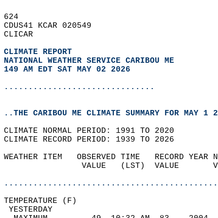
624   
CDUS41 KCAR 020549  
CLICAR  
CLIMATE REPORT 
NATIONAL WEATHER SERVICE CARIBOU ME
149 AM EDT SAT MAY 02 2026
...............................
..THE CARIBOU ME CLIMATE SUMMARY FOR MAY 1 2
CLIMATE NORMAL PERIOD: 1991 TO 2020  
CLIMATE RECORD PERIOD: 1939 TO 2026  
WEATHER ITEM   OBSERVED TIME   RECORD YEAR N
                VALUE   (LST)  VALUE       V
                                            
............................................
TEMPERATURE (F)                             
 YESTERDAY                                  