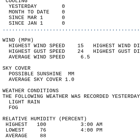
 COOLING                                    
  YESTERDAY        0                        
  MONTH TO DATE    0                        
  SINCE MAR 1      0                        
  SINCE JAN 1      0                        
............................................
WIND (MPH)                                  
  HIGHEST WIND SPEED    15   HIGHEST WIND DI
  HIGHEST GUST SPEED    24   HIGHEST GUST DI
  AVERAGE WIND SPEED     6.5                
SKY COVER                                   
  POSSIBLE SUNSHINE  MM                     
  AVERAGE SKY COVER 1.0                     
WEATHER CONDITIONS                          
THE FOLLOWING WEATHER WAS RECORDED YESTERDAY
  LIGHT RAIN                                
  FOG                                       
RELATIVE HUMIDITY (PERCENT)  
 HIGHEST   100           3:00 AM            
 LOWEST     76           4:00 PM            
 AVERAGE    88                              