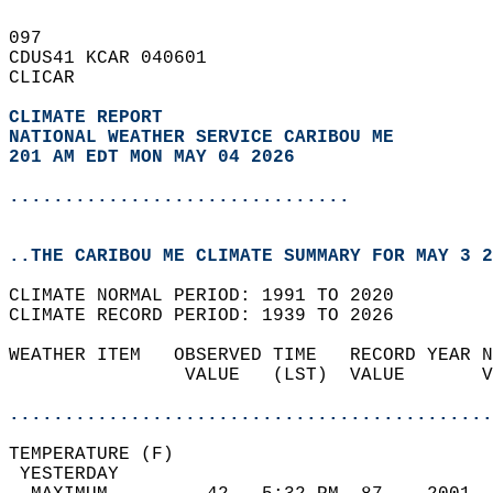
097   
CDUS41 KCAR 040601  
CLICAR  
CLIMATE REPORT 
NATIONAL WEATHER SERVICE CARIBOU ME
201 AM EDT MON MAY 04 2026
...............................
..THE CARIBOU ME CLIMATE SUMMARY FOR MAY 3 2
CLIMATE NORMAL PERIOD: 1991 TO 2020  
CLIMATE RECORD PERIOD: 1939 TO 2026  
WEATHER ITEM   OBSERVED TIME   RECORD YEAR N
                VALUE   (LST)  VALUE       V
                                            
............................................
TEMPERATURE (F)                             
 YESTERDAY                                  