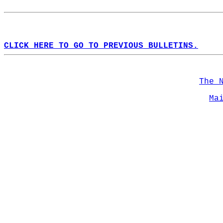
CLICK HERE TO GO TO PREVIOUS BULLETINS.
The 
Ma