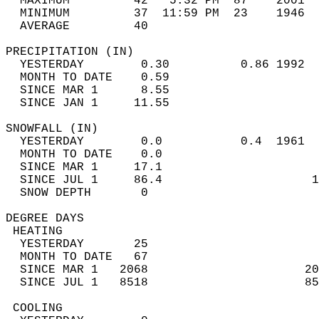
  MAXIMUM         42   5:32 PM  87    2001  
  MINIMUM         37  11:59 PM  23    1946  
  AVERAGE         40                       
PRECIPITATION (IN)                          
  YESTERDAY        0.30          0.86 1992  
  MONTH TO DATE    0.59                     
  SINCE MAR 1      8.55                     
  SINCE JAN 1     11.55                     
SNOWFALL (IN)                               
  YESTERDAY        0.0           0.4  1961  
  MONTH TO DATE    0.0                      
  SINCE MAR 1     17.1                      
  SINCE JUL 1     86.4                     1
  SNOW DEPTH       0                        
DEGREE DAYS                                 
 HEATING                                    
  YESTERDAY       25                        
  MONTH TO DATE   67                        
  SINCE MAR 1   2068                      20
  SINCE JUL 1   8518                      85
 COOLING                                    