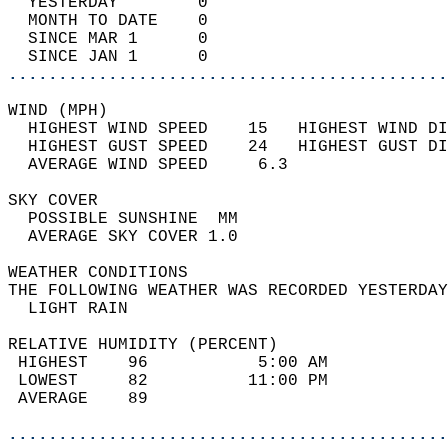
  YESTERDAY        0                        
  MONTH TO DATE    0                        
  SINCE MAR 1      0                        
  SINCE JAN 1      0                        
............................................
WIND (MPH)                                  
  HIGHEST WIND SPEED    15   HIGHEST WIND DI
  HIGHEST GUST SPEED    24   HIGHEST GUST DI
  AVERAGE WIND SPEED     6.3                
SKY COVER                                   
  POSSIBLE SUNSHINE  MM                     
  AVERAGE SKY COVER 1.0                     
WEATHER CONDITIONS                          
THE FOLLOWING WEATHER WAS RECORDED YESTERDAY
  LIGHT RAIN                                
RELATIVE HUMIDITY (PERCENT)  
 HIGHEST    96           5:00 AM            
 LOWEST     82          11:00 PM            
 AVERAGE    89                              
............................................