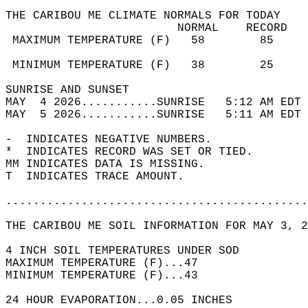
THE CARIBOU ME CLIMATE NORMALS FOR TODAY  
                         NORMAL    RECORD   
 MAXIMUM TEMPERATURE (F)   58        85     
                                            
 MINIMUM TEMPERATURE (F)   38        25     
SUNRISE AND SUNSET                          
MAY  4 2026...........SUNRISE   5:12 AM EDT 
MAY  5 2026...........SUNRISE   5:11 AM EDT 
-  INDICATES NEGATIVE NUMBERS.  
*  INDICATES RECORD WAS SET OR TIED.  
MM INDICATES DATA IS MISSING.  
T  INDICATES TRACE AMOUNT.  
............................................
THE CARIBOU ME SOIL INFORMATION FOR MAY 3, 2
4 INCH SOIL TEMPERATURES UNDER SOD   
MAXIMUM TEMPERATURE (F)...47   
MINIMUM TEMPERATURE (F)...43  
24 HOUR EVAPORATION...0.05 INCHES  