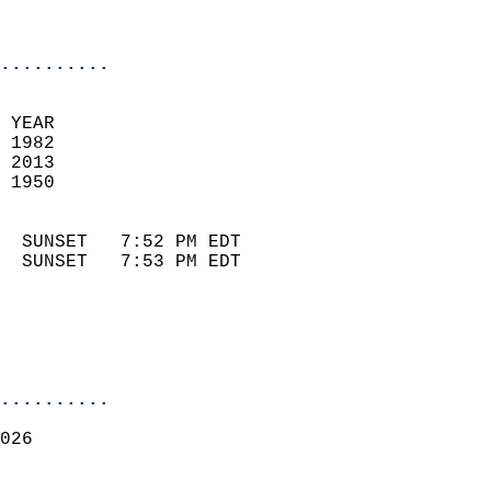
                            
                            
..........
 YEAR                       
 1982                        
 2013                       
 1950                        
                            
  SUNSET   7:52 PM EDT       
  SUNSET   7:53 PM EDT       
..........
026  