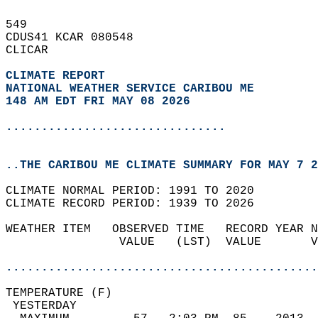
549   
CDUS41 KCAR 080548  
CLICAR  
CLIMATE REPORT 
NATIONAL WEATHER SERVICE CARIBOU ME
148 AM EDT FRI MAY 08 2026
...............................
..THE CARIBOU ME CLIMATE SUMMARY FOR MAY 7 2
CLIMATE NORMAL PERIOD: 1991 TO 2020  
CLIMATE RECORD PERIOD: 1939 TO 2026  
WEATHER ITEM   OBSERVED TIME   RECORD YEAR N
                VALUE   (LST)  VALUE       V
                                            
............................................
TEMPERATURE (F)                             
 YESTERDAY                                  