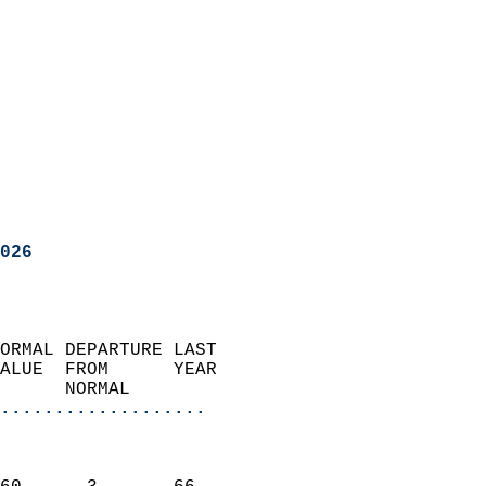
026
ORMAL DEPARTURE LAST        
ALUE  FROM      YEAR       
      NORMAL           
...................
                               
                           