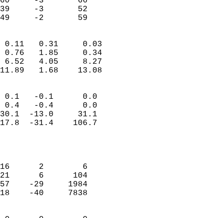
60     -3       66          
39     -3       52          
 49     -2       59       
                            
 0.11   0.31     0.03       
 0.76   1.85     0.34       
 6.52   4.05     8.27       
11.89   1.68    13.08       
                                 
 0.1   -0.1      0.0        
 0.4   -0.4      0.0        
30.1  -13.0     31.1        
17.8  -31.4    106.7        
                           
                            
                            
16      2        6          
21      6      104          
57    -29     1984          
18    -40     7838          
                            