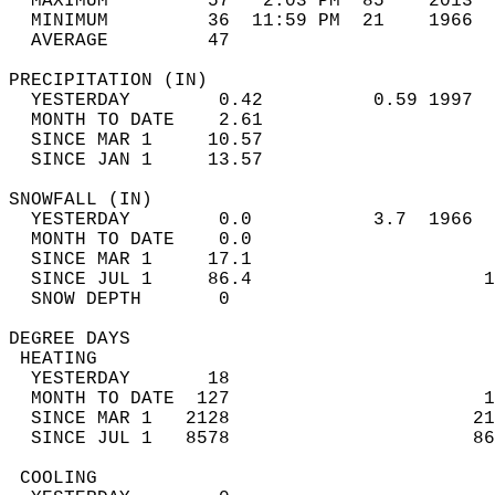
  MAXIMUM         57   2:03 PM  85    2013  
  MINIMUM         36  11:59 PM  21    1966  
  AVERAGE         47                       
PRECIPITATION (IN)                          
  YESTERDAY        0.42          0.59 1997  
  MONTH TO DATE    2.61                     
  SINCE MAR 1     10.57                     
  SINCE JAN 1     13.57                     
SNOWFALL (IN)                               
  YESTERDAY        0.0           3.7  1966  
  MONTH TO DATE    0.0                      
  SINCE MAR 1     17.1                      
  SINCE JUL 1     86.4                     1
  SNOW DEPTH       0                        
DEGREE DAYS                                 
 HEATING                                    
  YESTERDAY       18                        
  MONTH TO DATE  127                       1
  SINCE MAR 1   2128                      21
  SINCE JUL 1   8578                      86
 COOLING                                    