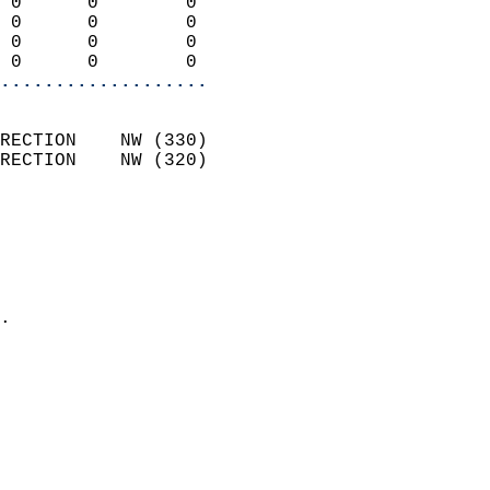
 0      0        0          
 0      0        0          
 0      0        0          
 0      0        0        
...................
                            
RECTION    NW (330)         
RECTION    NW (320)         
                          
                            
                              
                              
                            
.                           
                            
                            
                            
                            
                            
                            