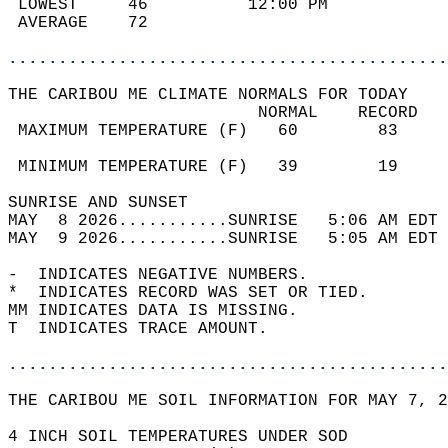
 LOWEST     46          12:00 PM            
 AVERAGE    72                              
............................................
THE CARIBOU ME CLIMATE NORMALS FOR TODAY  
                         NORMAL    RECORD   
 MAXIMUM TEMPERATURE (F)   60        83     
                                            
 MINIMUM TEMPERATURE (F)   39        19     
SUNRISE AND SUNSET                          
MAY  8 2026...........SUNRISE   5:06 AM EDT 
MAY  9 2026...........SUNRISE   5:05 AM EDT 
-  INDICATES NEGATIVE NUMBERS.  
*  INDICATES RECORD WAS SET OR TIED.  
MM INDICATES DATA IS MISSING.  
T  INDICATES TRACE AMOUNT.  
............................................
THE CARIBOU ME SOIL INFORMATION FOR MAY 7, 2
4 INCH SOIL TEMPERATURES UNDER SOD   