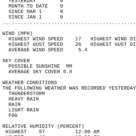
  YESTERDAY        0                        
  MONTH TO DATE    0                        
  SINCE MAR 1      0                        
  SINCE JAN 1      0                        
............................................
WIND (MPH)                                  
  HIGHEST WIND SPEED    17   HIGHEST WIND DI
  HIGHEST GUST SPEED    26   HIGHEST GUST DI
  AVERAGE WIND SPEED     5.4                
SKY COVER                                   
  POSSIBLE SUNSHINE  MM                     
  AVERAGE SKY COVER 0.8                     
WEATHER CONDITIONS                          
THE FOLLOWING WEATHER WAS RECORDED YESTERDAY
  THUNDERSTORM                              
  HEAVY RAIN                                
  RAIN                                      
  LIGHT RAIN                                
  FOG                                       
RELATIVE HUMIDITY (PERCENT)  
 HIGHEST    97          12:00 AM            