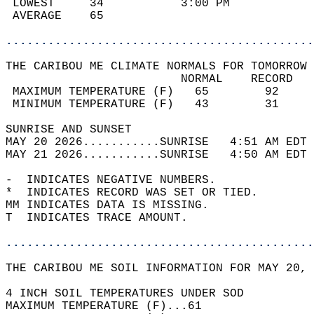
 LOWEST     34           3:00 PM            
 AVERAGE    65                              
............................................
THE CARIBOU ME CLIMATE NORMALS FOR TOMORROW 
                         NORMAL    RECORD   
 MAXIMUM TEMPERATURE (F)   65        92     
 MINIMUM TEMPERATURE (F)   43        31     
SUNRISE AND SUNSET                          
MAY 20 2026...........SUNRISE   4:51 AM EDT 
MAY 21 2026...........SUNRISE   4:50 AM EDT 
-  INDICATES NEGATIVE NUMBERS.  
*  INDICATES RECORD WAS SET OR TIED.  
MM INDICATES DATA IS MISSING.  
T  INDICATES TRACE AMOUNT.  
............................................
THE CARIBOU ME SOIL INFORMATION FOR MAY 20, 
4 INCH SOIL TEMPERATURES UNDER SOD   
MAXIMUM TEMPERATURE (F)...61  