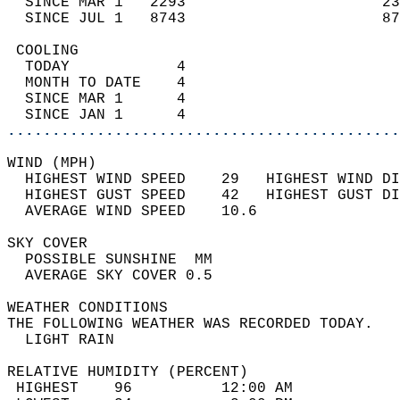
  SINCE MAR 1   2293                      23
  SINCE JUL 1   8743                      87
 COOLING                                    
  TODAY            4                        
  MONTH TO DATE    4                        
  SINCE MAR 1      4                        
  SINCE JAN 1      4                        
............................................
WIND (MPH)                                  
  HIGHEST WIND SPEED    29   HIGHEST WIND DI
  HIGHEST GUST SPEED    42   HIGHEST GUST DI
  AVERAGE WIND SPEED    10.6                
SKY COVER                                   
  POSSIBLE SUNSHINE  MM                     
  AVERAGE SKY COVER 0.5                     
WEATHER CONDITIONS                          
THE FOLLOWING WEATHER WAS RECORDED TODAY.   
  LIGHT RAIN                                
RELATIVE HUMIDITY (PERCENT)  
 HIGHEST    96          12:00 AM            