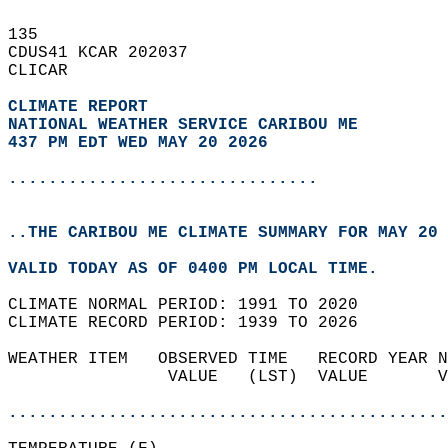
135   
CDUS41 KCAR 202037  
CLICAR  
CLIMATE REPORT 
NATIONAL WEATHER SERVICE CARIBOU ME
437 PM EDT WED MAY 20 2026
...............................
..THE CARIBOU ME CLIMATE SUMMARY FOR MAY 20 
VALID TODAY AS OF 0400 PM LOCAL TIME.  
CLIMATE NORMAL PERIOD: 1991 TO 2020  
CLIMATE RECORD PERIOD: 1939 TO 2026  
WEATHER ITEM   OBSERVED TIME   RECORD YEAR N
                VALUE   (LST)  VALUE       V
                                            
............................................