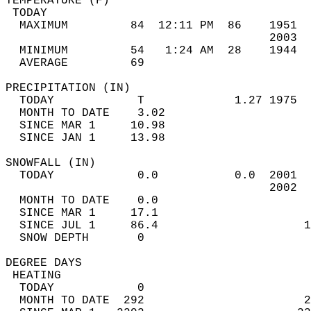
TEMPERATURE (F)                             
 TODAY                                      
  MAXIMUM         84  12:11 PM  86    1951  
                                      2003  
  MINIMUM         54   1:24 AM  28    1944  
  AVERAGE         69                       
PRECIPITATION (IN)                          
  TODAY            T             1.27 1975  
  MONTH TO DATE    3.02                     
  SINCE MAR 1     10.98                     
  SINCE JAN 1     13.98                     
SNOWFALL (IN)                               
  TODAY            0.0           0.0  2001  
                                      2002  
  MONTH TO DATE    0.0                      
  SINCE MAR 1     17.1                      
  SINCE JUL 1     86.4                     1
  SNOW DEPTH       0                        
DEGREE DAYS                                 
 HEATING                                    
  TODAY            0                        
  MONTH TO DATE  292                       2