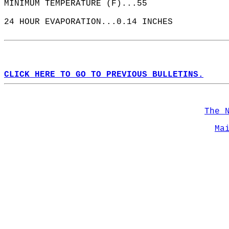
MINIMUM TEMPERATURE (F)...55  
24 HOUR EVAPORATION...0.14 INCHES  
CLICK HERE TO GO TO PREVIOUS BULLETINS.
The 
Ma