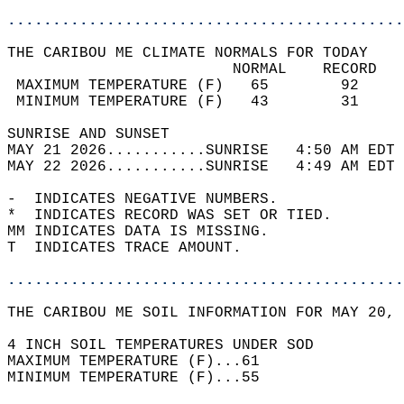
............................................
THE CARIBOU ME CLIMATE NORMALS FOR TODAY  
                         NORMAL    RECORD   
 MAXIMUM TEMPERATURE (F)   65        92     
 MINIMUM TEMPERATURE (F)   43        31     
SUNRISE AND SUNSET                          
MAY 21 2026...........SUNRISE   4:50 AM EDT 
MAY 22 2026...........SUNRISE   4:49 AM EDT 
-  INDICATES NEGATIVE NUMBERS.  
*  INDICATES RECORD WAS SET OR TIED.  
MM INDICATES DATA IS MISSING.  
T  INDICATES TRACE AMOUNT.  
............................................
THE CARIBOU ME SOIL INFORMATION FOR MAY 20, 
4 INCH SOIL TEMPERATURES UNDER SOD   
MAXIMUM TEMPERATURE (F)...61  
MINIMUM TEMPERATURE (F)...55  