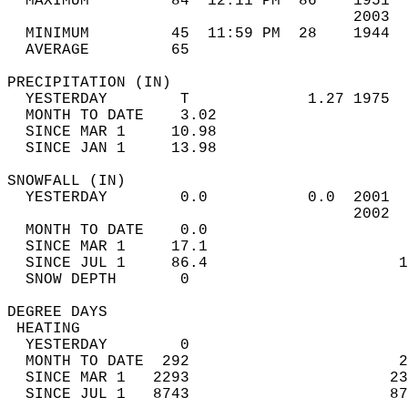
  MAXIMUM         84  12:11 PM  86    1951  
                                      2003  
  MINIMUM         45  11:59 PM  28    1944  
  AVERAGE         65                       
PRECIPITATION (IN)                          
  YESTERDAY        T             1.27 1975  
  MONTH TO DATE    3.02                     
  SINCE MAR 1     10.98                     
  SINCE JAN 1     13.98                     
SNOWFALL (IN)                               
  YESTERDAY        0.0           0.0  2001  
                                      2002  
  MONTH TO DATE    0.0                      
  SINCE MAR 1     17.1                      
  SINCE JUL 1     86.4                     1
  SNOW DEPTH       0                        
DEGREE DAYS                                 
 HEATING                                    
  YESTERDAY        0                        
  MONTH TO DATE  292                       2
  SINCE MAR 1   2293                      23
  SINCE JUL 1   8743                      87