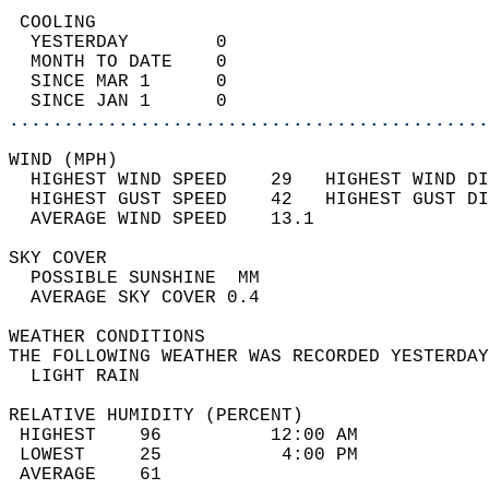
 COOLING                                    
  YESTERDAY        0                        
  MONTH TO DATE    0                        
  SINCE MAR 1      0                        
  SINCE JAN 1      0                        
............................................
WIND (MPH)                                  
  HIGHEST WIND SPEED    29   HIGHEST WIND DI
  HIGHEST GUST SPEED    42   HIGHEST GUST DI
  AVERAGE WIND SPEED    13.1                
SKY COVER                                   
  POSSIBLE SUNSHINE  MM                     
  AVERAGE SKY COVER 0.4                     
WEATHER CONDITIONS                          
THE FOLLOWING WEATHER WAS RECORDED YESTERDAY
  LIGHT RAIN                                
RELATIVE HUMIDITY (PERCENT)  
 HIGHEST    96          12:00 AM            
 LOWEST     25           4:00 PM            
 AVERAGE    61                              