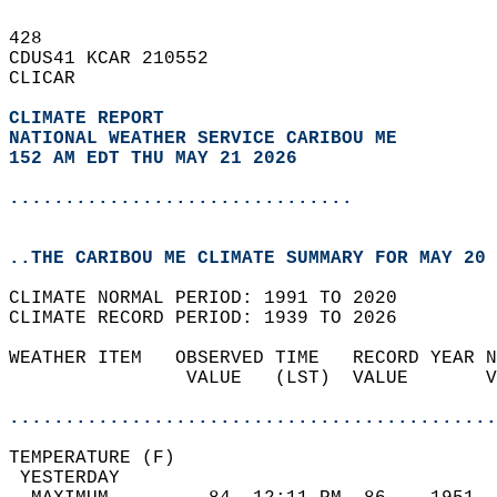
428   
CDUS41 KCAR 210552  
CLICAR  
CLIMATE REPORT 
NATIONAL WEATHER SERVICE CARIBOU ME
152 AM EDT THU MAY 21 2026
...............................
..THE CARIBOU ME CLIMATE SUMMARY FOR MAY 20 
CLIMATE NORMAL PERIOD: 1991 TO 2020  
CLIMATE RECORD PERIOD: 1939 TO 2026  
WEATHER ITEM   OBSERVED TIME   RECORD YEAR N
                VALUE   (LST)  VALUE       V
                                            
............................................
TEMPERATURE (F)                             
 YESTERDAY                                  