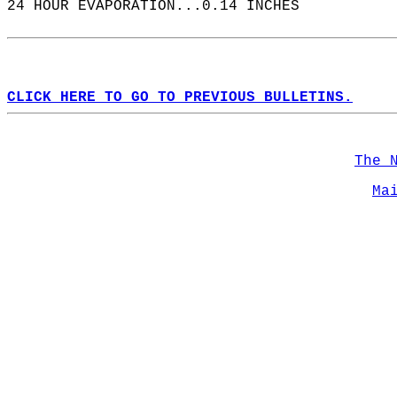
24 HOUR EVAPORATION...0.14 INCHES  
CLICK HERE TO GO TO PREVIOUS BULLETINS.
The 
Ma