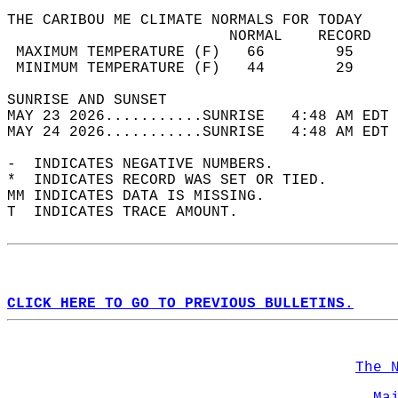
THE CARIBOU ME CLIMATE NORMALS FOR TODAY  
                         NORMAL    RECORD   
 MAXIMUM TEMPERATURE (F)   66        95     
 MINIMUM TEMPERATURE (F)   44        29     
SUNRISE AND SUNSET                          
MAY 23 2026...........SUNRISE   4:48 AM EDT 
MAY 24 2026...........SUNRISE   4:48 AM EDT 
-  INDICATES NEGATIVE NUMBERS.  
*  INDICATES RECORD WAS SET OR TIED.  
MM INDICATES DATA IS MISSING.  
T  INDICATES TRACE AMOUNT.  
CLICK HERE TO GO TO PREVIOUS BULLETINS.
The 