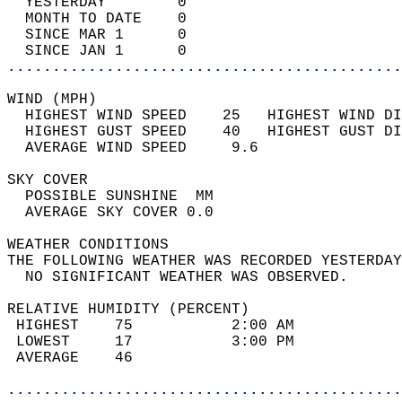
  YESTERDAY        0                        
  MONTH TO DATE    0                        
  SINCE MAR 1      0                        
  SINCE JAN 1      0                        
............................................
WIND (MPH)                                  
  HIGHEST WIND SPEED    25   HIGHEST WIND DI
  HIGHEST GUST SPEED    40   HIGHEST GUST DI
  AVERAGE WIND SPEED     9.6                
SKY COVER                                   
  POSSIBLE SUNSHINE  MM                     
  AVERAGE SKY COVER 0.0                     
WEATHER CONDITIONS                          
THE FOLLOWING WEATHER WAS RECORDED YESTERDAY
  NO SIGNIFICANT WEATHER WAS OBSERVED.      
RELATIVE HUMIDITY (PERCENT)  
 HIGHEST    75           2:00 AM            
 LOWEST     17           3:00 PM            
 AVERAGE    46                              
............................................