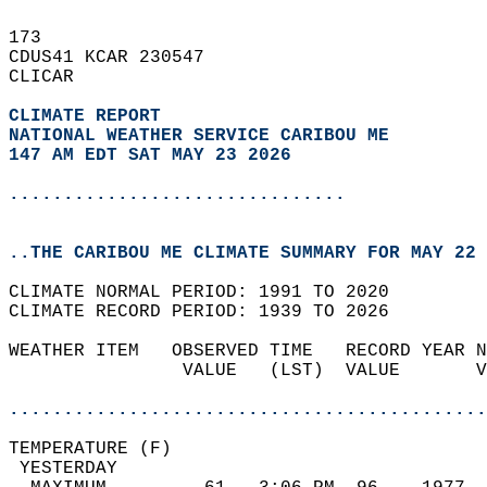
173   
CDUS41 KCAR 230547  
CLICAR  
CLIMATE REPORT 
NATIONAL WEATHER SERVICE CARIBOU ME
147 AM EDT SAT MAY 23 2026
...............................
..THE CARIBOU ME CLIMATE SUMMARY FOR MAY 22 
CLIMATE NORMAL PERIOD: 1991 TO 2020  
CLIMATE RECORD PERIOD: 1939 TO 2026  
WEATHER ITEM   OBSERVED TIME   RECORD YEAR N
                VALUE   (LST)  VALUE       V
                                            
............................................
TEMPERATURE (F)                             
 YESTERDAY                                  