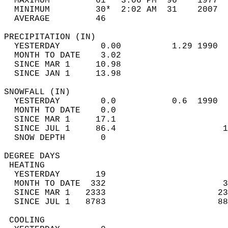
  MAXIMUM         61   3:06 PM  96    1977  
  MINIMUM         30*  2:02 AM  31    2007  
  AVERAGE         46                       
PRECIPITATION (IN)                          
  YESTERDAY        0.00          1.29 1990  
  MONTH TO DATE    3.02                     
  SINCE MAR 1     10.98                     
  SINCE JAN 1     13.98                     
SNOWFALL (IN)                               
  YESTERDAY        0.0           0.6  1990  
  MONTH TO DATE    0.0                      
  SINCE MAR 1     17.1                      
  SINCE JUL 1     86.4                     1
  SNOW DEPTH       0                        
DEGREE DAYS                                 
 HEATING                                    
  YESTERDAY       19                        
  MONTH TO DATE  332                       3
  SINCE MAR 1   2333                      23
  SINCE JUL 1   8783                      88
 COOLING                                    