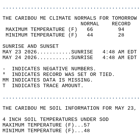
............................................
THE CARIBOU ME CLIMATE NORMALS FOR TOMORROW 
                         NORMAL    RECORD   
 MAXIMUM TEMPERATURE (F)   66        94     
 MINIMUM TEMPERATURE (F)   44        28     
SUNRISE AND SUNSET                          
MAY 23 2026...........SUNRISE   4:48 AM EDT 
MAY 24 2026...........SUNRISE   4:48 AM EDT 
-  INDICATES NEGATIVE NUMBERS.  
*  INDICATES RECORD WAS SET OR TIED.  
MM INDICATES DATA IS MISSING.  
T  INDICATES TRACE AMOUNT.  
............................................
THE CARIBOU ME SOIL INFORMATION FOR MAY 23, 
4 INCH SOIL TEMPERATURES UNDER SOD   
MAXIMUM TEMPERATURE (F)...57  
MINIMUM TEMPERATURE (F)...48  