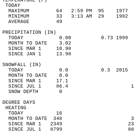
TEMPERATURE (F)                             
 TODAY                                      
  MAXIMUM         64   2:59 PM  95    1977  
  MINIMUM         33   3:13 AM  29    1982  
  AVERAGE         49                       
PRECIPITATION (IN)                          
  TODAY            0.00          0.73 1999  
  MONTH TO DATE    3.02                     
  SINCE MAR 1     10.98                     
  SINCE JAN 1     13.98                     
SNOWFALL (IN)                               
  TODAY            0.0           0.3  2015  
  MONTH TO DATE    0.0                      
  SINCE MAR 1     17.1                      
  SINCE JUL 1     86.4                     1
  SNOW DEPTH       0                        
DEGREE DAYS                                 
 HEATING                                    
  TODAY           16                        
  MONTH TO DATE  348                       3
  SINCE MAR 1   2349                      23
  SINCE JUL 1   8799                      88