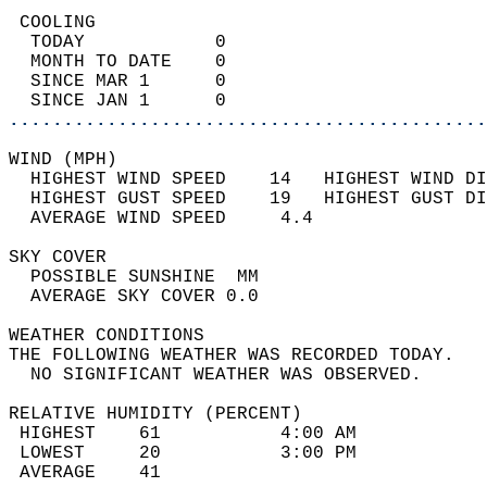
 COOLING                                    
  TODAY            0                        
  MONTH TO DATE    0                        
  SINCE MAR 1      0                        
  SINCE JAN 1      0                        
............................................
WIND (MPH)                                  
  HIGHEST WIND SPEED    14   HIGHEST WIND DI
  HIGHEST GUST SPEED    19   HIGHEST GUST DI
  AVERAGE WIND SPEED     4.4                
SKY COVER                                   
  POSSIBLE SUNSHINE  MM                     
  AVERAGE SKY COVER 0.0                     
WEATHER CONDITIONS                          
THE FOLLOWING WEATHER WAS RECORDED TODAY.   
  NO SIGNIFICANT WEATHER WAS OBSERVED.      
RELATIVE HUMIDITY (PERCENT)  
 HIGHEST    61           4:00 AM            
 LOWEST     20           3:00 PM            
 AVERAGE    41                              