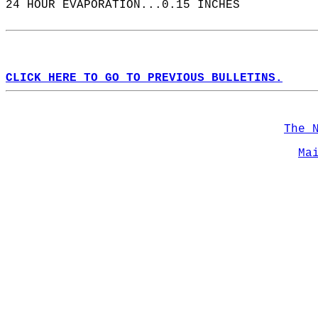
24 HOUR EVAPORATION...0.15 INCHES  
CLICK HERE TO GO TO PREVIOUS BULLETINS.
The 
Ma