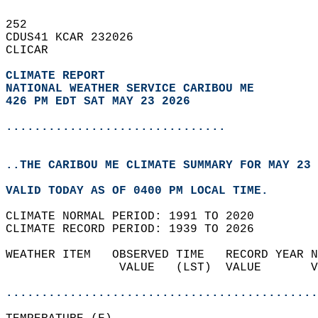
252   
CDUS41 KCAR 232026  
CLICAR  
CLIMATE REPORT 
NATIONAL WEATHER SERVICE CARIBOU ME
426 PM EDT SAT MAY 23 2026
...............................
..THE CARIBOU ME CLIMATE SUMMARY FOR MAY 23 
VALID TODAY AS OF 0400 PM LOCAL TIME.  
CLIMATE NORMAL PERIOD: 1991 TO 2020  
CLIMATE RECORD PERIOD: 1939 TO 2026  
WEATHER ITEM   OBSERVED TIME   RECORD YEAR N
                VALUE   (LST)  VALUE       V
                                            
............................................