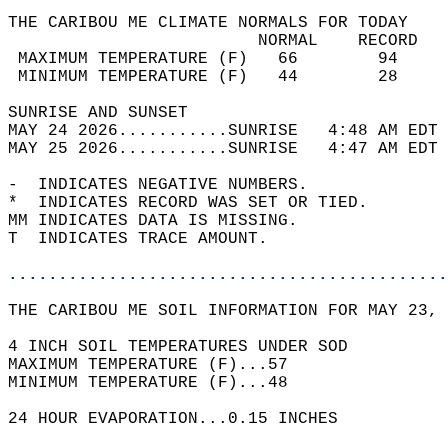
THE CARIBOU ME CLIMATE NORMALS FOR TODAY  
                         NORMAL    RECORD   
 MAXIMUM TEMPERATURE (F)   66        94     
 MINIMUM TEMPERATURE (F)   44        28     
SUNRISE AND SUNSET                          
MAY 24 2026...........SUNRISE   4:48 AM EDT 
MAY 25 2026...........SUNRISE   4:47 AM EDT 
-  INDICATES NEGATIVE NUMBERS.  
*  INDICATES RECORD WAS SET OR TIED.  
MM INDICATES DATA IS MISSING.  
T  INDICATES TRACE AMOUNT.  
............................................
THE CARIBOU ME SOIL INFORMATION FOR MAY 23, 
4 INCH SOIL TEMPERATURES UNDER SOD   
MAXIMUM TEMPERATURE (F)...57  
MINIMUM TEMPERATURE (F)...48  
24 HOUR EVAPORATION...0.15 INCHES  