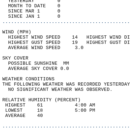
  YESTERDAY        0                        
  MONTH TO DATE    0                        
  SINCE MAR 1      0                        
  SINCE JAN 1      0                        
............................................
WIND (MPH)                                  
  HIGHEST WIND SPEED    14   HIGHEST WIND DI
  HIGHEST GUST SPEED    19   HIGHEST GUST DI
  AVERAGE WIND SPEED     3.0                
SKY COVER                                   
  POSSIBLE SUNSHINE  MM                     
  AVERAGE SKY COVER 0.0                     
WEATHER CONDITIONS                          
THE FOLLOWING WEATHER WAS RECORDED YESTERDAY
  NO SIGNIFICANT WEATHER WAS OBSERVED.      
RELATIVE HUMIDITY (PERCENT)  
 HIGHEST    61           4:00 AM            
 LOWEST     18           5:00 PM            
 AVERAGE    40                              
............................................