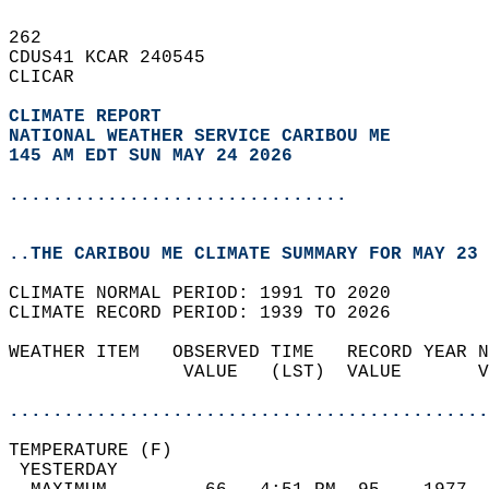
262   
CDUS41 KCAR 240545  
CLICAR  
CLIMATE REPORT 
NATIONAL WEATHER SERVICE CARIBOU ME
145 AM EDT SUN MAY 24 2026
...............................
..THE CARIBOU ME CLIMATE SUMMARY FOR MAY 23 
CLIMATE NORMAL PERIOD: 1991 TO 2020  
CLIMATE RECORD PERIOD: 1939 TO 2026  
WEATHER ITEM   OBSERVED TIME   RECORD YEAR N
                VALUE   (LST)  VALUE       V
                                            
............................................
TEMPERATURE (F)                             
 YESTERDAY                                  