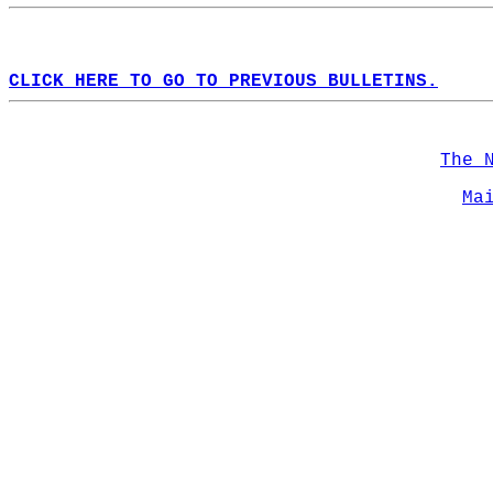
CLICK HERE TO GO TO PREVIOUS BULLETINS.
The 
Ma