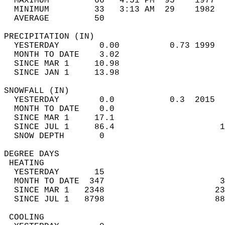
  MAXIMUM         66   4:51 PM  95    1977  
  MINIMUM         33   3:13 AM  29    1982  
  AVERAGE         50                       
PRECIPITATION (IN)                          
  YESTERDAY        0.00          0.73 1999  
  MONTH TO DATE    3.02                     
  SINCE MAR 1     10.98                     
  SINCE JAN 1     13.98                     
SNOWFALL (IN)                               
  YESTERDAY        0.0           0.3  2015  
  MONTH TO DATE    0.0                      
  SINCE MAR 1     17.1                      
  SINCE JUL 1     86.4                     1
  SNOW DEPTH       0                        
DEGREE DAYS                                 
 HEATING                                    
  YESTERDAY       15                        
  MONTH TO DATE  347                       3
  SINCE MAR 1   2348                      23
  SINCE JUL 1   8798                      88
 COOLING                                    