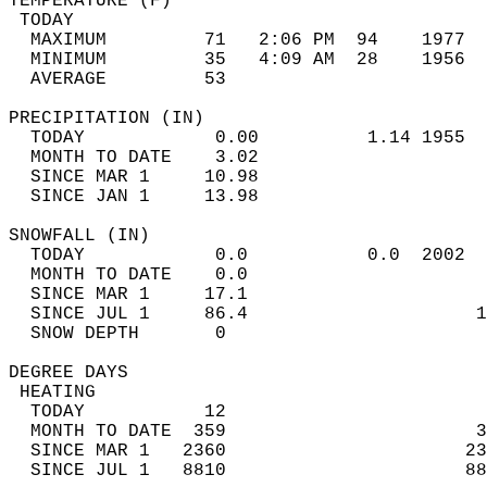
TEMPERATURE (F)                             
 TODAY                                      
  MAXIMUM         71   2:06 PM  94    1977  
  MINIMUM         35   4:09 AM  28    1956  
  AVERAGE         53                       
PRECIPITATION (IN)                          
  TODAY            0.00          1.14 1955  
  MONTH TO DATE    3.02                     
  SINCE MAR 1     10.98                     
  SINCE JAN 1     13.98                     
SNOWFALL (IN)                               
  TODAY            0.0           0.0  2002  
  MONTH TO DATE    0.0                      
  SINCE MAR 1     17.1                      
  SINCE JUL 1     86.4                     1
  SNOW DEPTH       0                        
DEGREE DAYS                                 
 HEATING                                    
  TODAY           12                        
  MONTH TO DATE  359                       3
  SINCE MAR 1   2360                      23
  SINCE JUL 1   8810                      88