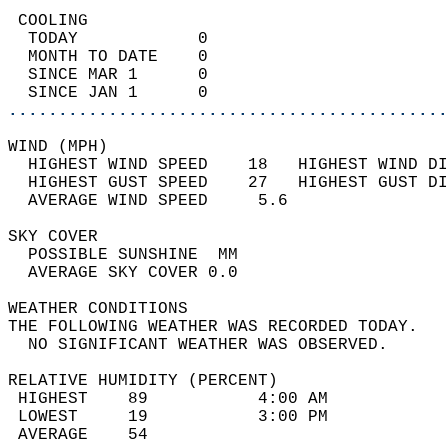
 COOLING                                    
  TODAY            0                        
  MONTH TO DATE    0                        
  SINCE MAR 1      0                        
  SINCE JAN 1      0                        
............................................
WIND (MPH)                                  
  HIGHEST WIND SPEED    18   HIGHEST WIND DI
  HIGHEST GUST SPEED    27   HIGHEST GUST DI
  AVERAGE WIND SPEED     5.6                
SKY COVER                                   
  POSSIBLE SUNSHINE  MM                     
  AVERAGE SKY COVER 0.0                     
WEATHER CONDITIONS                          
THE FOLLOWING WEATHER WAS RECORDED TODAY.   
  NO SIGNIFICANT WEATHER WAS OBSERVED.      
RELATIVE HUMIDITY (PERCENT)  
 HIGHEST    89           4:00 AM            
 LOWEST     19           3:00 PM            
 AVERAGE    54                              