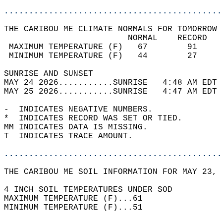
............................................
THE CARIBOU ME CLIMATE NORMALS FOR TOMORROW 
                         NORMAL    RECORD   
 MAXIMUM TEMPERATURE (F)   67        91     
 MINIMUM TEMPERATURE (F)   44        27     
SUNRISE AND SUNSET                          
MAY 24 2026...........SUNRISE   4:48 AM EDT 
MAY 25 2026...........SUNRISE   4:47 AM EDT 
-  INDICATES NEGATIVE NUMBERS.  
*  INDICATES RECORD WAS SET OR TIED.  
MM INDICATES DATA IS MISSING.  
T  INDICATES TRACE AMOUNT.  
............................................
THE CARIBOU ME SOIL INFORMATION FOR MAY 23, 
4 INCH SOIL TEMPERATURES UNDER SOD   
MAXIMUM TEMPERATURE (F)...61  
MINIMUM TEMPERATURE (F)...51  