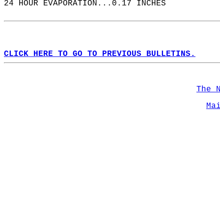
24 HOUR EVAPORATION...0.17 INCHES  
CLICK HERE TO GO TO PREVIOUS BULLETINS.
The 
Ma