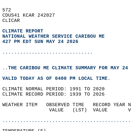
572   
CDUS41 KCAR 242027  
CLICAR  
CLIMATE REPORT 
NATIONAL WEATHER SERVICE CARIBOU ME
427 PM EDT SUN MAY 24 2026
...............................
..THE CARIBOU ME CLIMATE SUMMARY FOR MAY 24 
VALID TODAY AS OF 0400 PM LOCAL TIME.  
CLIMATE NORMAL PERIOD: 1991 TO 2020  
CLIMATE RECORD PERIOD: 1939 TO 2026  
WEATHER ITEM   OBSERVED TIME   RECORD YEAR N
                VALUE   (LST)  VALUE       V
                                            
............................................