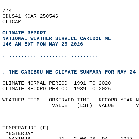
774   
CDUS41 KCAR 250546  
CLICAR  
CLIMATE REPORT 
NATIONAL WEATHER SERVICE CARIBOU ME
146 AM EDT MON MAY 25 2026
...............................
..THE CARIBOU ME CLIMATE SUMMARY FOR MAY 24 
CLIMATE NORMAL PERIOD: 1991 TO 2020  
CLIMATE RECORD PERIOD: 1939 TO 2026  
WEATHER ITEM   OBSERVED TIME   RECORD YEAR N
                VALUE   (LST)  VALUE       V
                                            
............................................
TEMPERATURE (F)                             
 YESTERDAY                                  