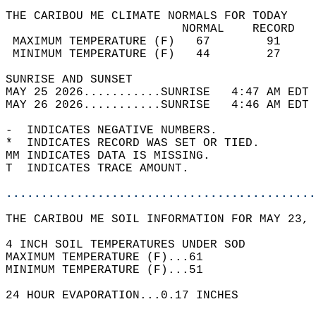
THE CARIBOU ME CLIMATE NORMALS FOR TODAY  
                         NORMAL    RECORD   
 MAXIMUM TEMPERATURE (F)   67        91     
 MINIMUM TEMPERATURE (F)   44        27     
SUNRISE AND SUNSET                          
MAY 25 2026...........SUNRISE   4:47 AM EDT 
MAY 26 2026...........SUNRISE   4:46 AM EDT 
-  INDICATES NEGATIVE NUMBERS.  
*  INDICATES RECORD WAS SET OR TIED.  
MM INDICATES DATA IS MISSING.  
T  INDICATES TRACE AMOUNT.  
............................................
THE CARIBOU ME SOIL INFORMATION FOR MAY 23, 
4 INCH SOIL TEMPERATURES UNDER SOD   
MAXIMUM TEMPERATURE (F)...61  
MINIMUM TEMPERATURE (F)...51  
24 HOUR EVAPORATION...0.17 INCHES  