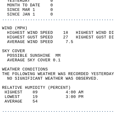
  YESTERDAY        0                        
  MONTH TO DATE    0                        
  SINCE MAR 1      0                        
  SINCE JAN 1      0                        
............................................
WIND (MPH)                                  
  HIGHEST WIND SPEED    18   HIGHEST WIND DI
  HIGHEST GUST SPEED    27   HIGHEST GUST DI
  AVERAGE WIND SPEED     7.5                
SKY COVER                                   
  POSSIBLE SUNSHINE  MM                     
  AVERAGE SKY COVER 0.1                     
WEATHER CONDITIONS                          
THE FOLLOWING WEATHER WAS RECORDED YESTERDAY
  NO SIGNIFICANT WEATHER WAS OBSERVED.      
RELATIVE HUMIDITY (PERCENT)  
 HIGHEST    89           4:00 AM            
 LOWEST     19           3:00 PM            
 AVERAGE    54                              
............................................