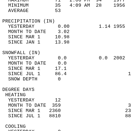
  MAXIMUM         71   2:06 PM  94    1977  
  MINIMUM         35   4:09 AM  28    1956  
  AVERAGE         53                       
PRECIPITATION (IN)                          
  YESTERDAY        0.00          1.14 1955  
  MONTH TO DATE    3.02                     
  SINCE MAR 1     10.98                     
  SINCE JAN 1     13.98                     
SNOWFALL (IN)                               
  YESTERDAY        0.0           0.0  2002  
  MONTH TO DATE    0.0                      
  SINCE MAR 1     17.1                      
  SINCE JUL 1     86.4                     1
  SNOW DEPTH       0                        
DEGREE DAYS                                 
 HEATING                                    
  YESTERDAY       12                        
  MONTH TO DATE  359                       3
  SINCE MAR 1   2360                      23
  SINCE JUL 1   8810                      88
 COOLING                                    