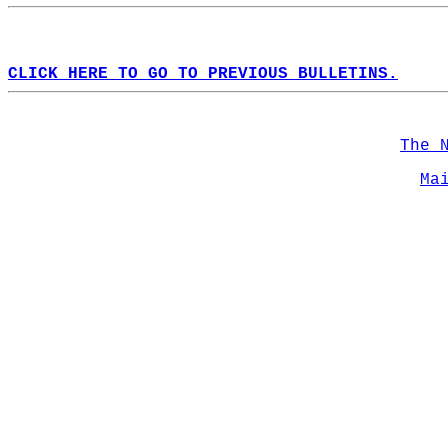
CLICK HERE TO GO TO PREVIOUS BULLETINS.
The 
Ma