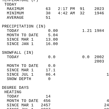
TEMPERATURE (F)                             
 TODAY                                      
  MAXIMUM         63   2:17 PM  91    2023  
  MINIMUM         38   4:42 AM  32    1946  
  AVERAGE         51                       
PRECIPITATION (IN)                          
  TODAY            0.00          1.21 1984  
  MONTH TO DATE    5.04                     
  SINCE MAR 1     13.00                     
  SINCE JAN 1     16.00                     
SNOWFALL (IN)                               
  TODAY            0.0           0.0  2002  
                                      2003  
  MONTH TO DATE    0.0                      
  SINCE MAR 1     17.1                      
  SINCE JUL 1     86.4                     1
  SNOW DEPTH       0                        
DEGREE DAYS                                 
 HEATING                                    
  TODAY           14                        
  MONTH TO DATE  456                       4
  SINCE MAR 1   2457                      24