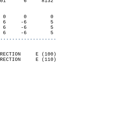
01      6     8132          
                            
 0      0        0          
 6     -6        5          
 6     -6        5          
 6     -6        5        
...................
                            
RECTION     E (100)         
RECTION     E (110)         
                          
                            
                              
                              
                            
                            
                              
                            
                            