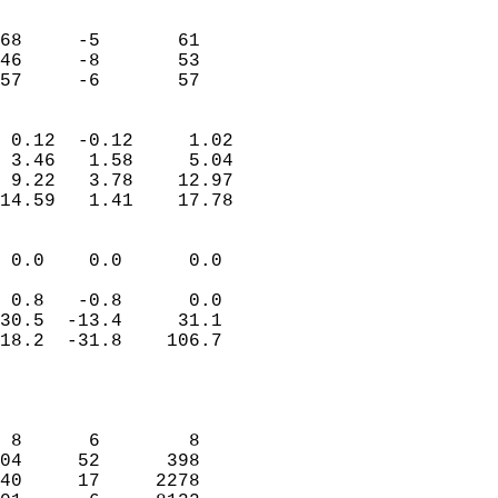
                               
                           
68     -5       61          
46     -8       53          
 57     -6       57       
                            
 0.12  -0.12     1.02       
 3.46   1.58     5.04       
 9.22   3.78    12.97       
14.59   1.41    17.78       
                                 
 0.0    0.0      0.0        
                           
 0.8   -0.8      0.0        
30.5  -13.4     31.1        
18.2  -31.8    106.7        
                           
                            
                            
 8      6        8          
04     52      398          
40     17     2278          