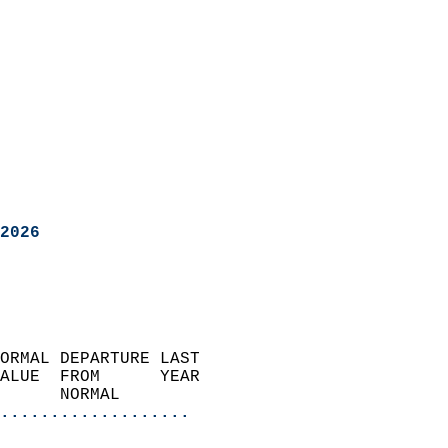
2026
ORMAL DEPARTURE LAST        
ALUE  FROM      YEAR       
      NORMAL           
...................