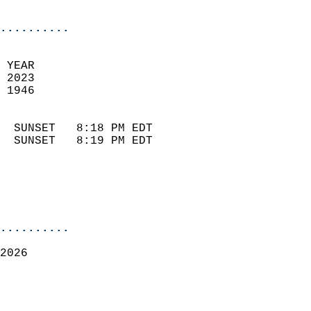
                            
..........
 
 YEAR                       
 2023                        
 1946                        
                            
  SUNSET   8:18 PM EDT       
  SUNSET   8:19 PM EDT       
..........
2026  