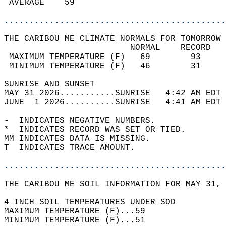
 AVERAGE    59                              
............................................
THE CARIBOU ME CLIMATE NORMALS FOR TOMORROW 
                         NORMAL    RECORD   
 MAXIMUM TEMPERATURE (F)   69        93     
 MINIMUM TEMPERATURE (F)   46        31     
SUNRISE AND SUNSET                          
MAY 31 2026...........SUNRISE   4:42 AM EDT 
JUNE  1 2026..........SUNRISE   4:41 AM EDT 
-  INDICATES NEGATIVE NUMBERS.  
*  INDICATES RECORD WAS SET OR TIED.  
MM INDICATES DATA IS MISSING.  
T  INDICATES TRACE AMOUNT.  
............................................
THE CARIBOU ME SOIL INFORMATION FOR MAY 31, 
4 INCH SOIL TEMPERATURES UNDER SOD   
MAXIMUM TEMPERATURE (F)...59  
MINIMUM TEMPERATURE (F)...51  