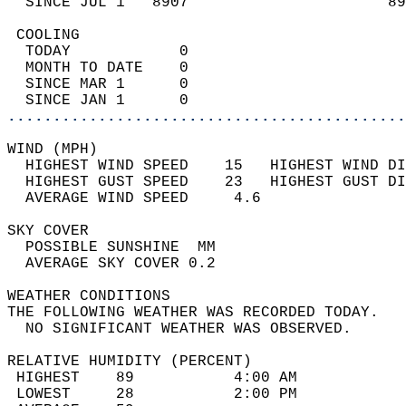
  SINCE JUL 1   8907                      89
 COOLING                                    
  TODAY            0                        
  MONTH TO DATE    0                        
  SINCE MAR 1      0                        
  SINCE JAN 1      0                        
............................................
WIND (MPH)                                  
  HIGHEST WIND SPEED    15   HIGHEST WIND DI
  HIGHEST GUST SPEED    23   HIGHEST GUST DI
  AVERAGE WIND SPEED     4.6                
SKY COVER                                   
  POSSIBLE SUNSHINE  MM                     
  AVERAGE SKY COVER 0.2                     
WEATHER CONDITIONS                          
THE FOLLOWING WEATHER WAS RECORDED TODAY.   
  NO SIGNIFICANT WEATHER WAS OBSERVED.      
RELATIVE HUMIDITY (PERCENT)  
 HIGHEST    89           4:00 AM            
 LOWEST     28           2:00 PM            