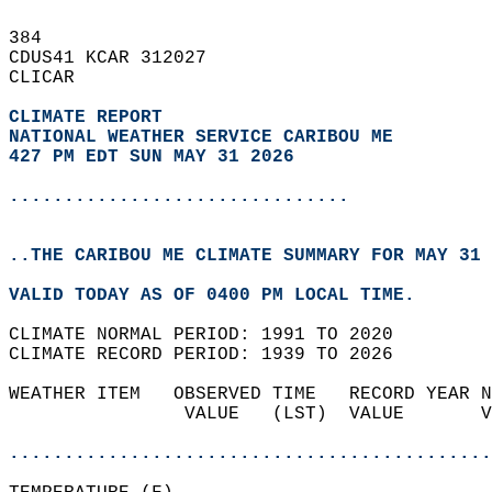
384   
CDUS41 KCAR 312027  
CLICAR  
CLIMATE REPORT 
NATIONAL WEATHER SERVICE CARIBOU ME
427 PM EDT SUN MAY 31 2026
...............................
..THE CARIBOU ME CLIMATE SUMMARY FOR MAY 31 
VALID TODAY AS OF 0400 PM LOCAL TIME.  
CLIMATE NORMAL PERIOD: 1991 TO 2020  
CLIMATE RECORD PERIOD: 1939 TO 2026  
WEATHER ITEM   OBSERVED TIME   RECORD YEAR N
                VALUE   (LST)  VALUE       V
                                            
............................................