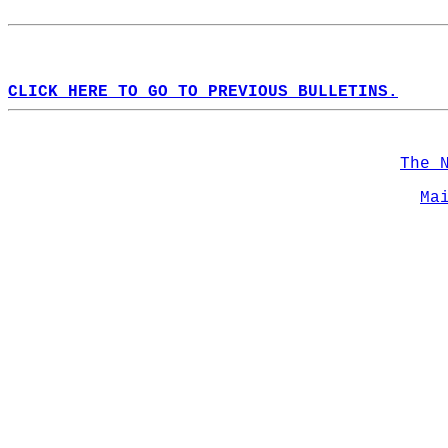
CLICK HERE TO GO TO PREVIOUS BULLETINS.
The 
Ma