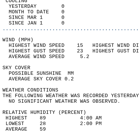
 COOLING                                    
  YESTERDAY        0                        
  MONTH TO DATE    0                        
  SINCE MAR 1      0                        
  SINCE JAN 1      0                        
............................................
WIND (MPH)                                  
  HIGHEST WIND SPEED    15   HIGHEST WIND DI
  HIGHEST GUST SPEED    23   HIGHEST GUST DI
  AVERAGE WIND SPEED     5.2                
SKY COVER                                   
  POSSIBLE SUNSHINE  MM                     
  AVERAGE SKY COVER 0.2                     
WEATHER CONDITIONS                          
THE FOLLOWING WEATHER WAS RECORDED YESTERDAY
  NO SIGNIFICANT WEATHER WAS OBSERVED.      
RELATIVE HUMIDITY (PERCENT)  
 HIGHEST    89           4:00 AM            
 LOWEST     28           2:00 PM            
 AVERAGE    59                              