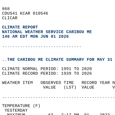
868   
CDUS41 KCAR 010546  
CLICAR  
CLIMATE REPORT 
NATIONAL WEATHER SERVICE CARIBOU ME
146 AM EDT MON JUN 01 2026
...............................
..THE CARIBOU ME CLIMATE SUMMARY FOR MAY 31 
CLIMATE NORMAL PERIOD: 1991 TO 2020  
CLIMATE RECORD PERIOD: 1939 TO 2026  
WEATHER ITEM   OBSERVED TIME   RECORD YEAR N
                VALUE   (LST)  VALUE       V
                                            
............................................
TEMPERATURE (F)                             
 YESTERDAY                                  