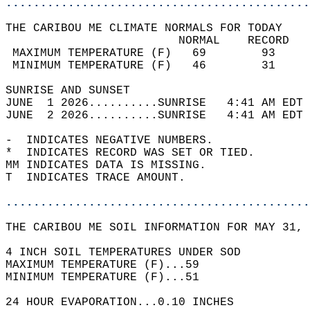
............................................
THE CARIBOU ME CLIMATE NORMALS FOR TODAY  
                         NORMAL    RECORD   
 MAXIMUM TEMPERATURE (F)   69        93     
 MINIMUM TEMPERATURE (F)   46        31     
SUNRISE AND SUNSET                          
JUNE  1 2026..........SUNRISE   4:41 AM EDT 
JUNE  2 2026..........SUNRISE   4:41 AM EDT 
-  INDICATES NEGATIVE NUMBERS.  
*  INDICATES RECORD WAS SET OR TIED.  
MM INDICATES DATA IS MISSING.  
T  INDICATES TRACE AMOUNT.  
............................................
THE CARIBOU ME SOIL INFORMATION FOR MAY 31, 
4 INCH SOIL TEMPERATURES UNDER SOD   
MAXIMUM TEMPERATURE (F)...59  
MINIMUM TEMPERATURE (F)...51  
24 HOUR EVAPORATION...0.10 INCHES  