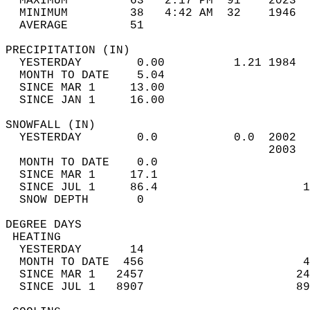
  MAXIMUM         63   2:17 PM  91    2023  
  MINIMUM         38   4:42 AM  32    1946  
  AVERAGE         51                       
PRECIPITATION (IN)                          
  YESTERDAY        0.00          1.21 1984  
  MONTH TO DATE    5.04                     
  SINCE MAR 1     13.00                     
  SINCE JAN 1     16.00                     
SNOWFALL (IN)                               
  YESTERDAY        0.0           0.0  2002  
                                      2003  
  MONTH TO DATE    0.0                      
  SINCE MAR 1     17.1                      
  SINCE JUL 1     86.4                     1
  SNOW DEPTH       0                        
DEGREE DAYS                                 
 HEATING                                    
  YESTERDAY       14                        
  MONTH TO DATE  456                       4
  SINCE MAR 1   2457                      24
  SINCE JUL 1   8907                      89