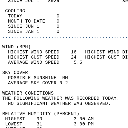
  SINCE JUL 1   8929                      89
 COOLING                                    
  TODAY            0                        
  MONTH TO DATE    0                        
  SINCE JUN 1      0                        
  SINCE JAN 1      0                        
............................................
WIND (MPH)                                  
  HIGHEST WIND SPEED    16   HIGHEST WIND DI
  HIGHEST GUST SPEED    24   HIGHEST GUST DI
  AVERAGE WIND SPEED     5.5                
SKY COVER                                   
  POSSIBLE SUNSHINE  MM                     
  AVERAGE SKY COVER 0.2                     
WEATHER CONDITIONS                          
THE FOLLOWING WEATHER WAS RECORDED TODAY.   
  NO SIGNIFICANT WEATHER WAS OBSERVED.      
RELATIVE HUMIDITY (PERCENT)  
 HIGHEST    93           3:00 AM            
 LOWEST     31           3:00 PM            