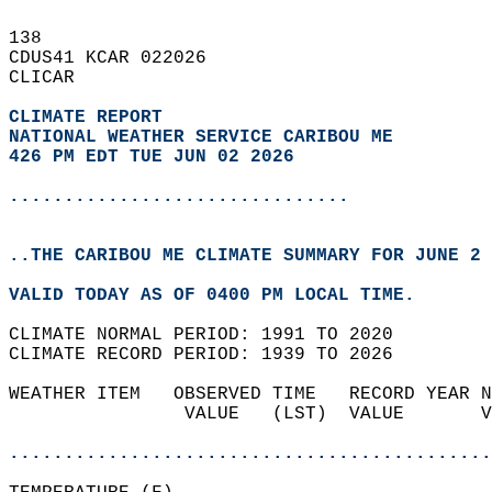
138   
CDUS41 KCAR 022026  
CLICAR  
CLIMATE REPORT 
NATIONAL WEATHER SERVICE CARIBOU ME
426 PM EDT TUE JUN 02 2026
...............................
..THE CARIBOU ME CLIMATE SUMMARY FOR JUNE 2 
VALID TODAY AS OF 0400 PM LOCAL TIME.  
CLIMATE NORMAL PERIOD: 1991 TO 2020  
CLIMATE RECORD PERIOD: 1939 TO 2026  
WEATHER ITEM   OBSERVED TIME   RECORD YEAR N
                VALUE   (LST)  VALUE       V
                                            
............................................