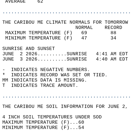
 AVERAGE    62                              
............................................
THE CARIBOU ME CLIMATE NORMALS FOR TOMORROW 
                         NORMAL    RECORD   
 MAXIMUM TEMPERATURE (F)   69        88     
 MINIMUM TEMPERATURE (F)   47        34     
SUNRISE AND SUNSET                          
JUNE  2 2026..........SUNRISE   4:41 AM EDT 
JUNE  3 2026..........SUNRISE   4:40 AM EDT 
-  INDICATES NEGATIVE NUMBERS.  
*  INDICATES RECORD WAS SET OR TIED.  
MM INDICATES DATA IS MISSING.  
T  INDICATES TRACE AMOUNT.  
............................................
THE CARIBOU ME SOIL INFORMATION FOR JUNE 2, 
4 INCH SOIL TEMPERATURES UNDER SOD   
MAXIMUM TEMPERATURE (F)...60  
MINIMUM TEMPERATURE (F)...54  