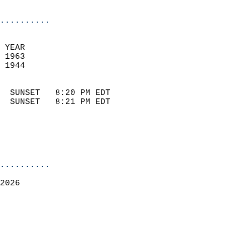
                            
..........
 
 YEAR                       
 1963                        
 1944                        
                            
  SUNSET   8:20 PM EDT       
  SUNSET   8:21 PM EDT       
..........
2026  