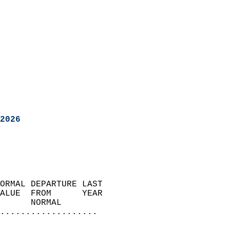
2026
ORMAL DEPARTURE LAST        
ALUE  FROM      YEAR       
      NORMAL           
...................