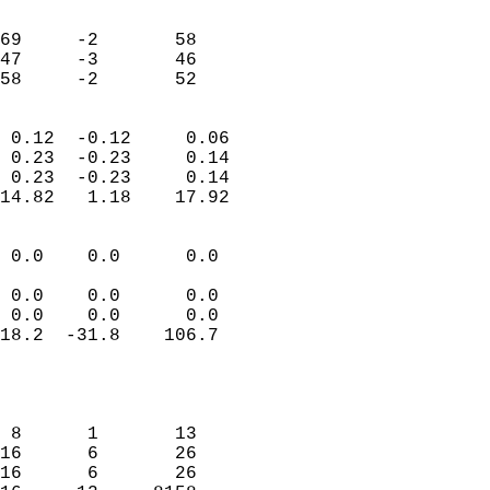
                               
                           
69     -2       58          
47     -3       46          
 58     -2       52       
                            
 0.12  -0.12     0.06       
 0.23  -0.23     0.14       
 0.23  -0.23     0.14       
14.82   1.18    17.92       
                                 
 0.0    0.0      0.0        
                           
 0.0    0.0      0.0        
 0.0    0.0      0.0        
18.2  -31.8    106.7        
                           
                            
                            
 8      1       13          
16      6       26          
16      6       26          