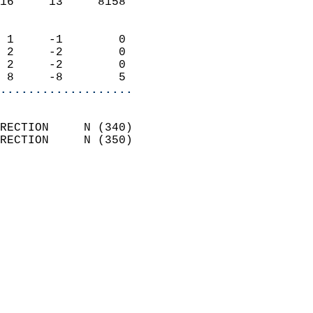
16     13     8158          
                            
 1     -1        0          
 2     -2        0          
 2     -2        0          
 8     -8        5        
...................
                            
RECTION     N (340)         
RECTION     N (350)         
                          
                            
                              
                              
                            
                            
                              
                            
                            