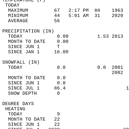
TEMPERATURE (F)                             
 TODAY                                      
  MAXIMUM         67   2:17 PM  88    1963  
  MINIMUM         44   5:01 AM  31    2020  
  AVERAGE         56                       
PRECIPITATION (IN)                          
  TODAY            0.00          1.53 2013  
  MONTH TO DATE    0.00                     
  SINCE JUN 1      T                        
  SINCE JAN 1     16.00                     
SNOWFALL (IN)                               
  TODAY            0.0           0.0  2001  
                                      2002  
  MONTH TO DATE    0.0                      
  SINCE JUN 1      0.0                      
  SINCE JUL 1     86.4                     1
  SNOW DEPTH       0                        
DEGREE DAYS                                 
 HEATING                                    
  TODAY            9                        
  MONTH TO DATE   22                        
  SINCE JUN 1     22                        